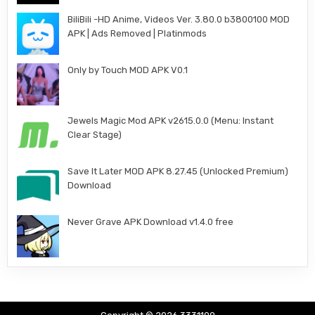
BiliBili -HD Anime, Videos Ver. 3.80.0 b3800100 MOD
APK | Ads Removed | Platinmods
Only by Touch MOD APK V0.1
Jewels Magic Mod APK v2615.0.0 (Menu: Instant
Clear Stage)
Save It Later MOD APK 8.27.45 (Unlocked Premium)
Download
Never Grave APK Download v1.4.0 free