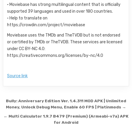
• Moviebase has strong multilingual content that is officially
supported 39 languages and used in over 180 countries.
• Help to translate on
https://crowdin.com/project/moviebase
Moviebase uses the TMDb and TheTVDB but is not endorsed
or certified by TMDb or TheTVDB. These services are licensed
under CC BY-NC 4.0:
https://creativecommons.org/licenses/by-nc/4.0
Source link
Post navigation
Bully: Anniversary Edition Ver. 1.4.311 MOD APK | Unlimited
Money, Unlock Debug Menu, Enable 60 FPS | Platinmods →
← Multi Calculator 1.9.7 B479 (Premium) (Armeabi-v7a) APK
for Android