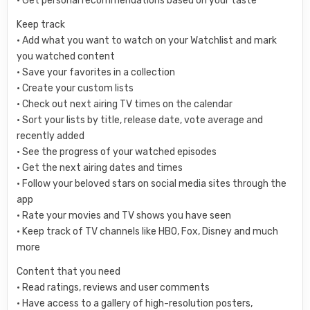
• Get personal recommendations based on your taste
Keep track
• Add what you want to watch on your Watchlist and mark
you watched content
• Save your favorites in a collection
• Create your custom lists
• Check out next airing TV times on the calendar
• Sort your lists by title, release date, vote average and
recently added
• See the progress of your watched episodes
• Get the next airing dates and times
• Follow your beloved stars on social media sites through the
app
• Rate your movies and TV shows you have seen
• Keep track of TV channels like HBO, Fox, Disney and much
more
Content that you need
• Read ratings, reviews and user comments
• Have access to a gallery of high-resolution posters,