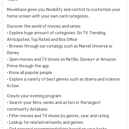
Moviebase gives you flexibility and control to customize your
home screen with your own card categories.
Discover the world of movies and series
• Explore huge amount of categories: On TV, Trending,
Anticipated, Top Rated and Box Office
• Browse through our catalogs such as Marvel Universe or
Disney
• Open movies and TV shows on Netflix, Disney+ or Amazon
Prime through the app
• Know all popular people
• Explore a variety of best genres such as drama and science
fiction
Create your evening program
• Search your films, series and actors in the largest
community database
• Filter movies and TV shows by genres, year and rating
• Lookup for related networks and genres