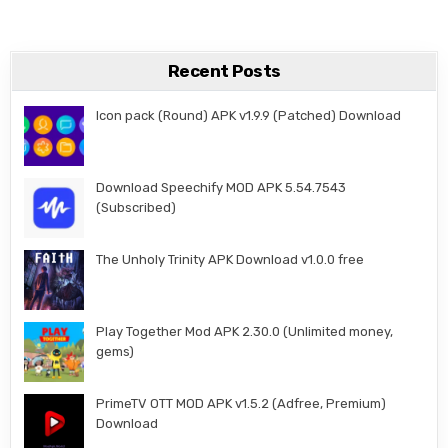
Recent Posts
Icon pack (Round) APK v1.9.9 (Patched) Download
Download Speechify MOD APK 5.54.7543
(Subscribed)
The Unholy Trinity APK Download v1.0.0 free
Play Together Mod APK 2.30.0 (Unlimited money,
gems)
PrimeTV OTT MOD APK v1.5.2 (Adfree, Premium)
Download