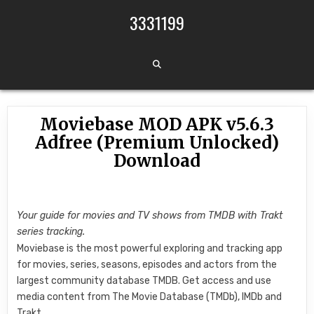
Skip to content
3331199
Moviebase MOD APK v5.6.3
Adfree (Premium Unlocked)
Download
Your guide for movies and TV shows from TMDB with Trakt
series tracking.
Moviebase is the most powerful exploring and tracking app
for movies, series, seasons, episodes and actors from the
largest community database TMDB. Get access and use
media content from The Movie Database (TMDb), IMDb and
Trakt.