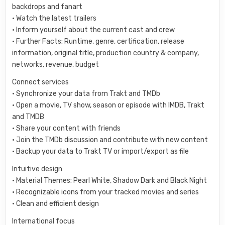
backdrops and fanart
• Watch the latest trailers
• Inform yourself about the current cast and crew
• Further Facts: Runtime, genre, certification, release
information, original title, production country & company,
networks, revenue, budget
Connect services
• Synchronize your data from Trakt and TMDb
• Open a movie, TV show, season or episode with IMDB, Trakt
and TMDB
• Share your content with friends
• Join the TMDb discussion and contribute with new content
• Backup your data to Trakt TV or import/export as file
Intuitive design
• Material Themes: Pearl White, Shadow Dark and Black Night
• Recognizable icons from your tracked movies and series
• Clean and efficient design
International focus