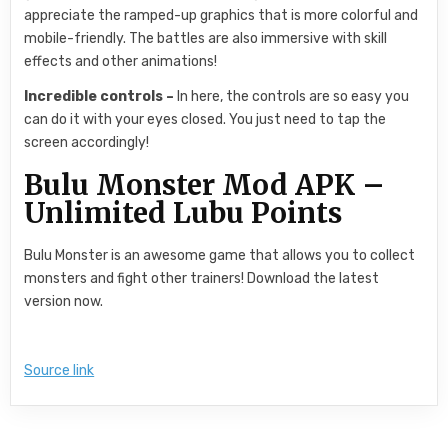
appreciate the ramped-up graphics that is more colorful and
mobile-friendly. The battles are also immersive with skill
effects and other animations!
Incredible controls –
In here, the controls are so easy you
can do it with your eyes closed. You just need to tap the
screen accordingly!
Bulu Monster Mod APK –
Unlimited Lubu Points
Bulu Monster is an awesome game that allows you to collect
monsters and fight other trainers! Download the latest
version now.
Source link