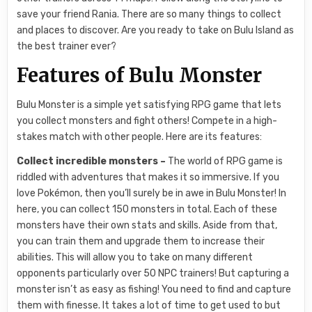
save your friend Rania. There are so many things to collect
and places to discover. Are you ready to take on Bulu Island as
the best trainer ever?
Features of Bulu Monster
Bulu Monster is a simple yet satisfying RPG game that lets
you collect monsters and fight others! Compete in a high-
stakes match with other people. Here are its features:
Collect incredible monsters –
The world of RPG game is
riddled with adventures that makes it so immersive. If you
love Pokémon, then you’ll surely be in awe in Bulu Monster! In
here, you can collect 150 monsters in total. Each of these
monsters have their own stats and skills. Aside from that,
you can train them and upgrade them to increase their
abilities. This will allow you to take on many different
opponents particularly over 50 NPC trainers! But capturing a
monster isn’t as easy as fishing! You need to find and capture
them with finesse. It takes a lot of time to get used to but