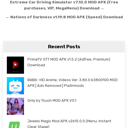
Post navigation
Extreme Car Driving Simulator v7.10.0 MOD APK (Free
purchases, VIP, MegaMenu) Download →
← Nations of Darkness v1.19.8 MOD APK (Speed) Download
Recent Posts
PrimeTV OTT MOD APK v1.5.2 (Adfree, Premium)
Download
BiliBili -HD Anime, Videos Ver. 3.80.0 b3800100 MOD
APK | Ads Removed | Platinmods
Only by Touch MOD APK V0.1
Jewels Magic Mod APK v2615.0.0 (Menu: Instant
Clear Stage)