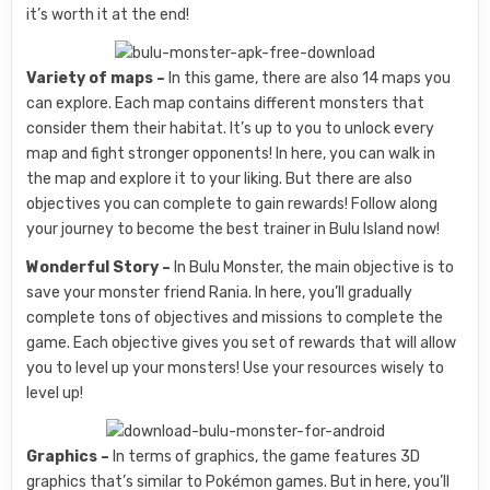
it’s worth it at the end!
Variety of maps –
In this game, there are also 14 maps you
can explore. Each map contains different monsters that
consider them their habitat. It’s up to you to unlock every
map and fight stronger opponents! In here, you can walk in
the map and explore it to your liking. But there are also
objectives you can complete to gain rewards! Follow along
your journey to become the best trainer in Bulu Island now!
Wonderful Story –
In Bulu Monster, the main objective is to
save your monster friend Rania. In here, you’ll gradually
complete tons of objectives and missions to complete the
game. Each objective gives you set of rewards that will allow
you to level up your monsters! Use your resources wisely to
level up!
Graphics –
In terms of graphics, the game features 3D
graphics that’s similar to Pokémon games. But in here, you’ll