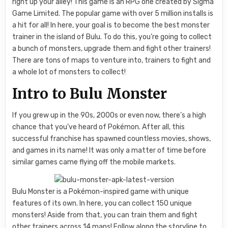
right up your alley! This game is an RPG one created by Sigma
Game Limited. The popular game with over 5 million installs is
a hit for all! In here, your goal is to become the best monster
trainer in the island of Bulu. To do this, you’re going to collect
a bunch of monsters, upgrade them and fight other trainers!
There are tons of maps to venture into, trainers to fight and
a whole lot of monsters to collect!
Intro to Bulu Monster
If you grew up in the 90s, 2000s or even now, there’s a high
chance that you’ve heard of Pokémon. After all, this
successful franchise has spawned countless movies, shows,
and games in its name! It was only a matter of time before
similar games came flying off the mobile markets.
Bulu Monster is a Pokémon-inspired game with unique
features of its own. In here, you can collect 150 unique
monsters! Aside from that, you can train them and fight
other trainers across 14 maps! Follow along the storyline to