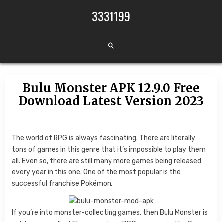
Skip to content
3331199
Bulu Monster APK 12.9.0 Free
Download Latest Version 2023
The world of RPG is always fascinating. There are literally
tons of games in this genre that it’s impossible to play them
all. Even so, there are still many more games being released
every year in this one. One of the most popular is the
successful franchise Pokémon.
If you’re into monster-collecting games, then Bulu Monster is