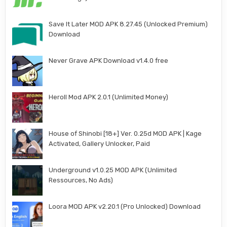
Save It Later MOD APK 8.27.45 (Unlocked Premium)
Download
Never Grave APK Download v1.4.0 free
Heroll Mod APK 2.0.1 (Unlimited Money)
House of Shinobi [18+] Ver. 0.25d MOD APK | Kage
Activated, Gallery Unlocker, Paid
Underground v1.0.25 MOD APK (Unlimited
Ressources, No Ads)
Loora MOD APK v2.20.1 (Pro Unlocked) Download