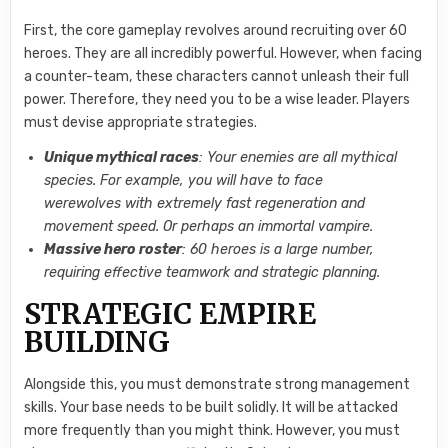
First, the core gameplay revolves around recruiting over 60
heroes. They are all incredibly powerful. However, when facing
a counter-team, these characters cannot unleash their full
power. Therefore, they need you to be a wise leader. Players
must devise appropriate strategies.
Unique mythical races
: Your enemies are all mythical
species. For example, you will have to face
werewolves with extremely fast regeneration and
movement speed. Or perhaps an immortal vampire.
Massive hero roster
: 60 heroes is a large number,
requiring effective teamwork and strategic planning.
STRATEGIC EMPIRE
BUILDING
Alongside this, you must demonstrate strong management
skills. Your base needs to be built solidly. It will be attacked
more frequently than you might think. However, you must