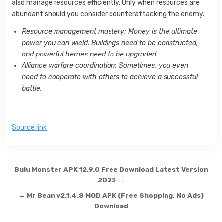
also manage resources efficiently. Only when resources are
abundant should you consider counterattacking the enemy.
Resource management mastery: Money is the ultimate
power you can wield. Buildings need to be constructed,
and powerful heroes need to be upgraded.
Alliance warfare coordination: Sometimes, you even
need to cooperate with others to achieve a successful
battle.
Source link
Post navigation
Bulu Monster APK 12.9.0 Free Download Latest Version
2023 →
← Mr Bean v2.1.4.8 MOD APK (Free Shopping, No Ads)
Download