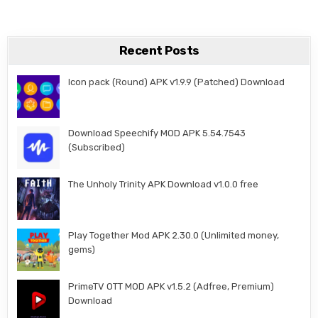
Recent Posts
Icon pack (Round) APK v1.9.9 (Patched) Download
Download Speechify MOD APK 5.54.7543
(Subscribed)
The Unholy Trinity APK Download v1.0.0 free
Play Together Mod APK 2.30.0 (Unlimited money,
gems)
PrimeTV OTT MOD APK v1.5.2 (Adfree, Premium)
Download