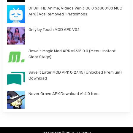
BiliBili -HD Anime, Videos Ver. 3.80.0 b3800100 MOD
APK | Ads Removed | Platinmods
Only by Touch MOD APK V0.1
Jewels Magic Mod APK v2615.0.0 (Menu: Instant
Clear Stage)
Save It Later MOD APK 8.27.45 (Unlocked Premium)
Download
Never Grave APK Download v1.4.0 free