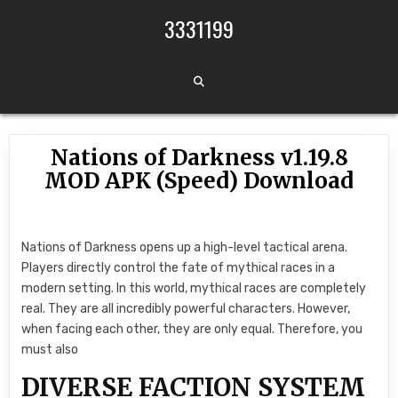
Skip to content
3331199
Nations of Darkness v1.19.8
MOD APK (Speed) Download
Nations of Darkness opens up a high-level tactical arena.
Players directly control the fate of mythical races in a
modern setting. In this world, mythical races are completely
real. They are all incredibly powerful characters. However,
when facing each other, they are only equal. Therefore, you
must also
DIVERSE FACTION SYSTEM