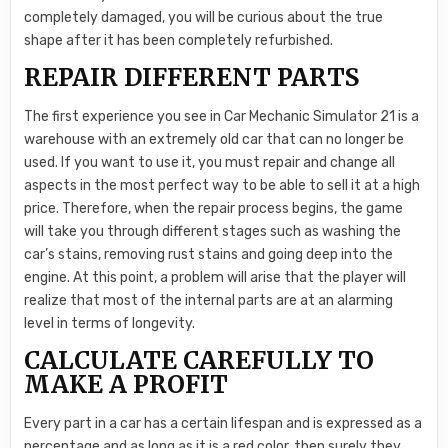
completely damaged, you will be curious about the true
shape after it has been completely refurbished.
REPAIR DIFFERENT PARTS
The first experience you see in Car Mechanic Simulator 21 is a
warehouse with an extremely old car that can no longer be
used. If you want to use it, you must repair and change all
aspects in the most perfect way to be able to sell it at a high
price. Therefore, when the repair process begins, the game
will take you through different stages such as washing the
car’s stains, removing rust stains and going deep into the
engine. At this point, a problem will arise that the player will
realize that most of the internal parts are at an alarming
level in terms of longevity.
CALCULATE CAREFULLY TO
MAKE A PROFIT
Every part in a car has a certain lifespan and is expressed as a
percentage and as long as it is a red color, then surely they