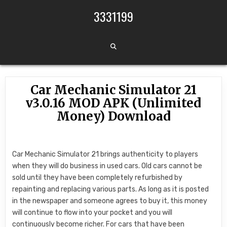
Skip to content
3331199
Car Mechanic Simulator 21
v3.0.16 MOD APK (Unlimited
Money) Download
Car Mechanic Simulator 21 brings authenticity to players
when they will do business in used cars. Old cars cannot be
sold until they have been completely refurbished by
repainting and replacing various parts. As long as it is posted
in the newspaper and someone agrees to buy it, this money
will continue to flow into your pocket and you will
continuously become richer. For cars that have been