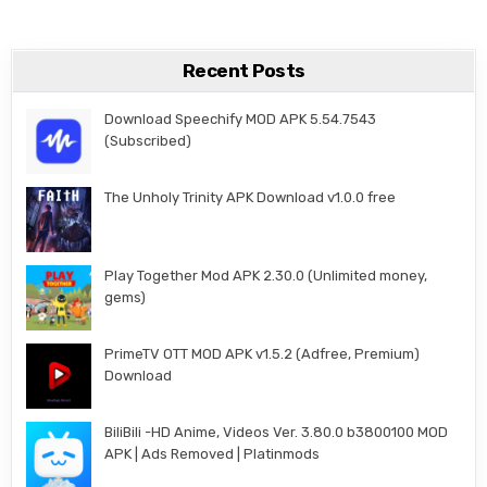
Recent Posts
Download Speechify MOD APK 5.54.7543
(Subscribed)
The Unholy Trinity APK Download v1.0.0 free
Play Together Mod APK 2.30.0 (Unlimited money,
gems)
PrimeTV OTT MOD APK v1.5.2 (Adfree, Premium)
Download
BiliBili -HD Anime, Videos Ver. 3.80.0 b3800100 MOD
APK | Ads Removed | Platinmods