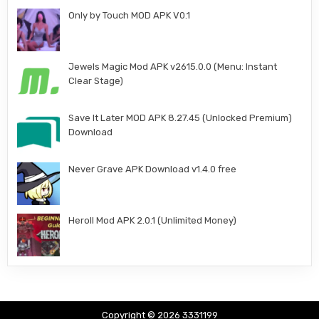
Only by Touch MOD APK V0.1
Jewels Magic Mod APK v2615.0.0 (Menu: Instant
Clear Stage)
Save It Later MOD APK 8.27.45 (Unlocked Premium)
Download
Never Grave APK Download v1.4.0 free
Heroll Mod APK 2.0.1 (Unlimited Money)
Copyright © 2026 3331199