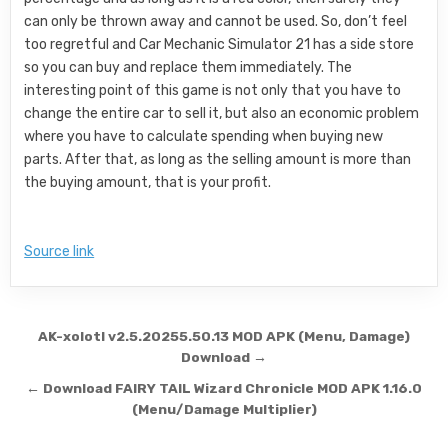
can only be thrown away and cannot be used. So, don’t feel
too regretful and Car Mechanic Simulator 21 has a side store
so you can buy and replace them immediately. The
interesting point of this game is not only that you have to
change the entire car to sell it, but also an economic problem
where you have to calculate spending when buying new
parts. After that, as long as the selling amount is more than
the buying amount, that is your profit.
Source link
Post navigation
AK-xolotl v2.5.20255.50.13 MOD APK (Menu, Damage)
Download →
← Download FAIRY TAIL Wizard Chronicle MOD APK 1.16.0
(Menu/Damage Multiplier)