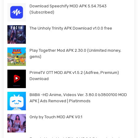
Download Speechify MOD APK 5.54.7543
(Subscribed)
The Unholy Trinity APK Download v1.0.0 free
Play Together Mod APK 2.30.0 (Unlimited money,
gems)
PrimeTV OTT MOD APK v1.5.2 (Adfree, Premium)
Download
BiliBili -HD Anime, Videos Ver. 3.80.0 b3800100 MOD
APK | Ads Removed | Platinmods
Only by Touch MOD APK V0.1