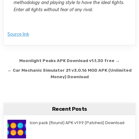
methodology and playing style to have the ideal fights.
Enter all fights without fear of any rival.
Source link
Post navigation
Moonlight Peaks APK Download v1.1.30 free →
← Car Mechanic Simulator 21 v3.0.16 MOD APK (Unlimited
Money) Download
Recent Posts
Icon pack (Round) APK v1.9.9 (Patched) Download