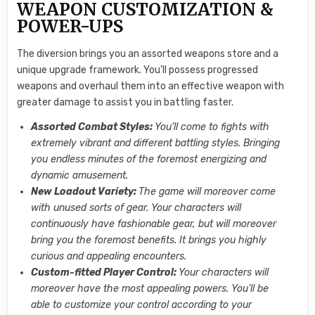
WEAPON CUSTOMIZATION &
POWER-UPS
The diversion brings you an assorted weapons store and a
unique upgrade framework. You’ll possess progressed
weapons and overhaul them into an effective weapon with
greater damage to assist you in battling faster.
Assorted Combat Styles:
You’ll come to fights with
extremely vibrant and different battling styles. Bringing
you endless minutes of the foremost energizing and
dynamic amusement.
New Loadout Variety:
The game will moreover come
with unused sorts of gear. Your characters will
continuously have fashionable gear, but will moreover
bring you the foremost benefits. It brings you highly
curious and appealing encounters.
Custom-fitted Player Control:
Your characters will
moreover have the most appealing powers. You’ll be
able to customize your control according to your