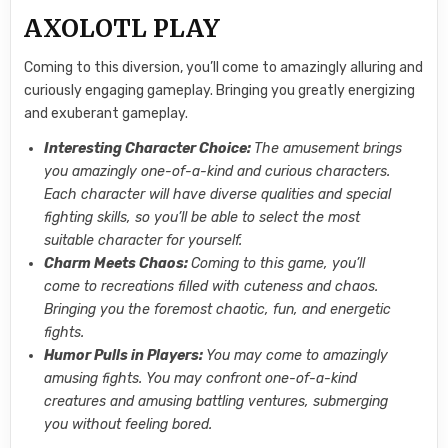
AXOLOTL PLAY
Coming to this diversion, you’ll come to amazingly alluring and
curiously engaging gameplay. Bringing you greatly energizing
and exuberant gameplay.
Interesting Character Choice:
The amusement brings
you amazingly one-of-a-kind and curious characters.
Each character will have diverse qualities and special
fighting skills, so you’ll be able to select the most
suitable character for yourself.
Charm Meets Chaos:
Coming to this game, you’ll
come to recreations filled with cuteness and chaos.
Bringing you the foremost chaotic, fun, and energetic
fights.
Humor Pulls in Players:
You may come to amazingly
amusing fights. You may confront one-of-a-kind
creatures and amusing battling ventures, submerging
you without feeling bored.