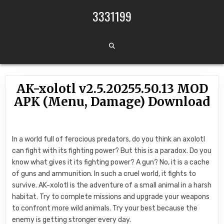
Skip to content
3331199
AK-xolotl v2.5.20255.50.13 MOD
APK (Menu, Damage) Download
In a world full of ferocious predators, do you think an axolotl
can fight with its fighting power? But this is a paradox. Do you
know what gives it its fighting power? A gun? No, it is a cache
of guns and ammunition. In such a cruel world, it fights to
survive. AK-xolotl is the adventure of a small animal in a harsh
habitat. Try to complete missions and upgrade your weapons
to confront more wild animals. Try your best because the
enemy is getting stronger every day.