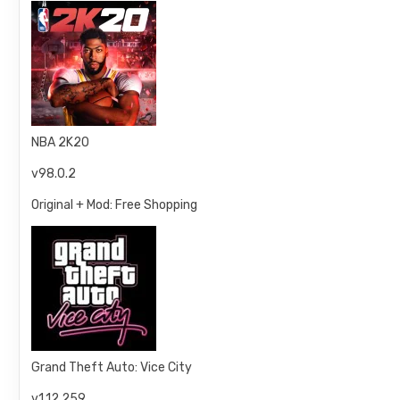
NBA 2K20
v98.0.2
Original + Mod: Free Shopping
Grand Theft Auto: Vice City
v1.12.259