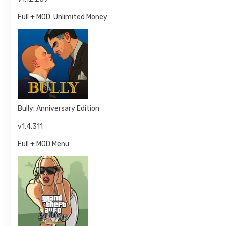
Full + MOD: Unlimited Money
Bully: Anniversary Edition
v1.4.311
Full + MOD Menu