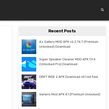
Recent Posts
A+ Gallery MOD APK v2.2.74.7 (Premium
Unlocked) Download
Super Speaker Cleaner MOD APK 1.9.4
(Unlocked Pro) Download
DRIFT RIDE 2 APK Download v0.1.64 free
Varlens Mod APK 4.1 (Premium Unlocked)