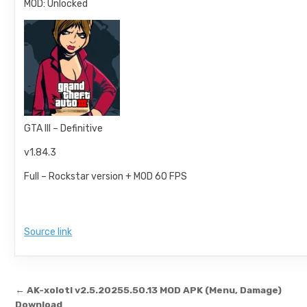
MOD: Unlocked
GTA III – Definitive
v1.84.3
Full – Rockstar version + MOD 60 FPS
Source link
Post navigation
← AK-xolotl v2.5.20255.50.13 MOD APK (Menu, Damage)
Download