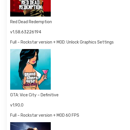
Red Dead Redemption
v1.58.63226194
Full – Rockstar version + MOD: Unlock Graphics Settings
GTA: Vice City – Definitive
v1.90.0
Full – Rockstar version + MOD 60 FPS