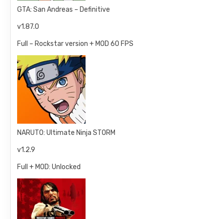
GTA: San Andreas – Definitive
v1.87.0
Full – Rockstar version + MOD 60 FPS
NARUTO: Ultimate Ninja STORM
v1.2.9
Full + MOD: Unlocked