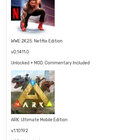
WWE 2K25: Netflix Edition
v0.1411.0
Unlocked + MOD: Commentary Included
ARK: Ultimate Mobile Edition
v1.10192