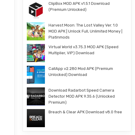
ClipBox MOD APK v1.5.1 Download
(Premium Unlocked)
Harvest Moon: The Lost Valley Ver. 1.0
MOD APK | Unlock Full, Unlimited Money |
Platinmods
Virtual World v3.75.3 MOD APK (Speed
Multiplier, VIP) Download
CallApp v2.280 Mod APK (Premium
Unlocked) Download
Download Radarbot Speed Camera
Detector MOD APK 9.35.6 (Unlocked
Premium)
Breach & Clear APK Download v8.0 free