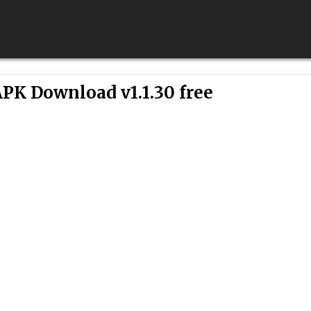
PK Download v1.1.30 free