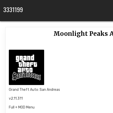
Skip to content
3331199
Moonlight Peaks A
Grand Theft Auto: San Andreas
v2.11.311
Full + MOD Menu