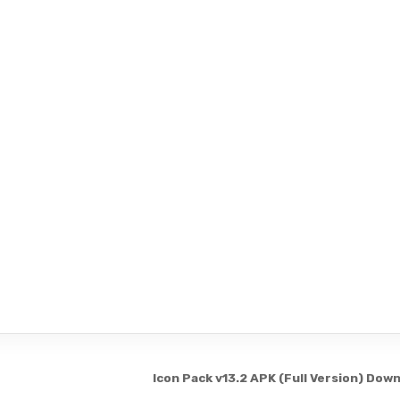
Icon Pack v13.2 APK (Full Version) Dow