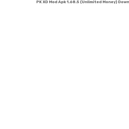
PK XD Mod Apk 1.68.5 (Unlimited Money) Dow