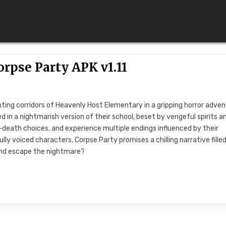
orpse Party APK v1.11
nting corridors of Heavenly Host Elementary in a gripping horror adven
d in a nightmarish version of their school, beset by vengeful spirits a
-death choices, and experience multiple endings influenced by their
lly voiced characters, Corpse Party promises a chilling narrative fille
and escape the nightmare?