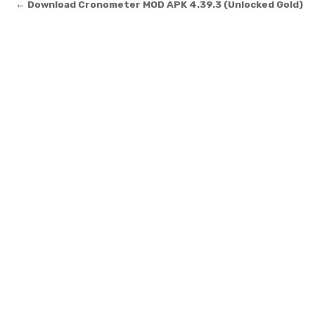
Post navigation
← Download Cronometer MOD APK 4.39.3 (Unlocked Gold)