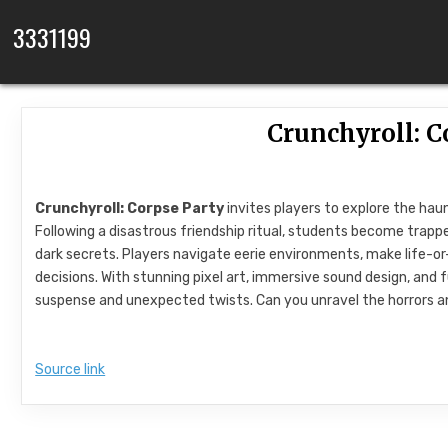
Skip to content
3331199
Crunchyroll: C
Crunchyroll: Corpse Party
invites players to explore the hau
Following a disastrous friendship ritual, students become trappe
dark secrets. Players navigate eerie environments, make life-or
decisions. With stunning pixel art, immersive sound design, and fu
suspense and unexpected twists. Can you unravel the horrors 
Source link