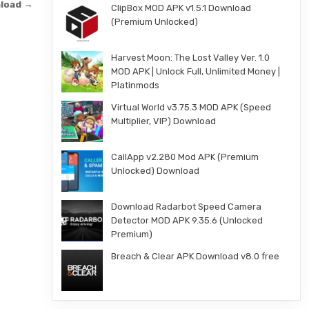
nload →
ClipBox MOD APK v1.5.1 Download
(Premium Unlocked)
Harvest Moon: The Lost Valley Ver. 1.0
MOD APK | Unlock Full, Unlimited Money |
Platinmods
Virtual World v3.75.3 MOD APK (Speed
Multiplier, VIP) Download
CallApp v2.280 Mod APK (Premium
Unlocked) Download
Download Radarbot Speed Camera
Detector MOD APK 9.35.6 (Unlocked
Premium)
Breach & Clear APK Download v8.0 free