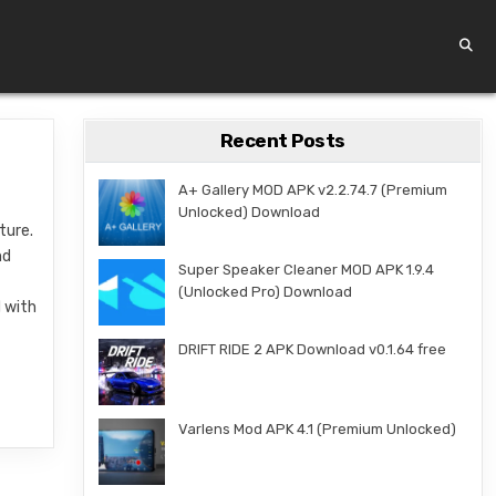
Recent Posts
A+ Gallery MOD APK v2.2.74.7 (Premium
Unlocked) Download
ture.
nd
Super Speaker Cleaner MOD APK 1.9.4
(Unlocked Pro) Download
d with
DRIFT RIDE 2 APK Download v0.1.64 free
Varlens Mod APK 4.1 (Premium Unlocked)