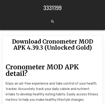
Skip to content
3331199
Download Cronometer MOD
APK 4.39.3 (Unlocked Gold)
Cronometer MOD APK
detail?
Enjoy an ad-free experience and take control of your health
tracker. Accurately track your daily calorie and nutrient
intake to develop healthy eating habits. Easily access fitness
metrics to help you make healthy lifestyle changes.