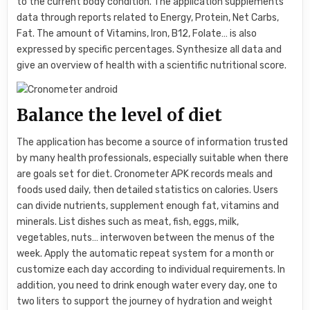
to the current body condition. The application supplements
data through reports related to Energy, Protein, Net Carbs,
Fat. The amount of Vitamins, Iron, B12, Folate… is also
expressed by specific percentages. Synthesize all data and
give an overview of health with a scientific nutritional score.
Balance the level of diet
The application has become a source of information trusted
by many health professionals, especially suitable when there
are goals set for diet. Cronometer APK records meals and
foods used daily, then detailed statistics on calories. Users
can divide nutrients, supplement enough fat, vitamins and
minerals. List dishes such as meat, fish, eggs, milk,
vegetables, nuts… interwoven between the menus of the
week. Apply the automatic repeat system for a month or
customize each day according to individual requirements. In
addition, you need to drink enough water every day, one to
two liters to support the journey of hydration and weight