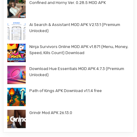
Confined and Horny Ver. 0.28.5 MOD APK
Ai Search & Assistant MOD APK V2.13.1 (Premium
Unlocked)
Ninja Survivors Online MOD APK v1.871 (Menu, Money,
Speed, Kills Count) Download
Download Hue Essentials MOD APK 4.7.3 (Premium
Unlocked)
Path of Kings APK Download v1.1.4 free
Grindr Mod APK 26.13.0