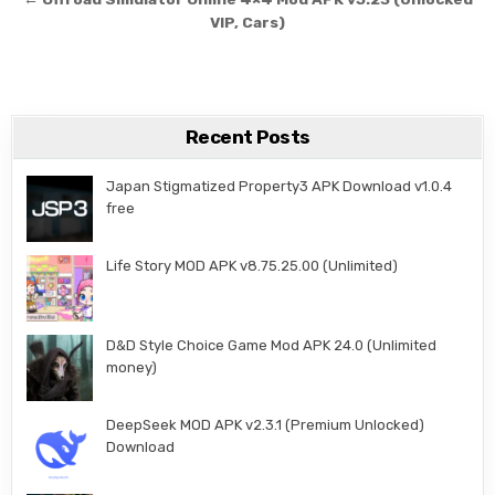
VIP, Cars)
Recent Posts
Japan Stigmatized Property3 APK Download v1.0.4
free
Life Story MOD APK v8.75.25.00 (Unlimited)
D&D Style Choice Game Mod APK 24.0 (Unlimited
money)
DeepSeek MOD APK v2.3.1 (Premium Unlocked)
Download