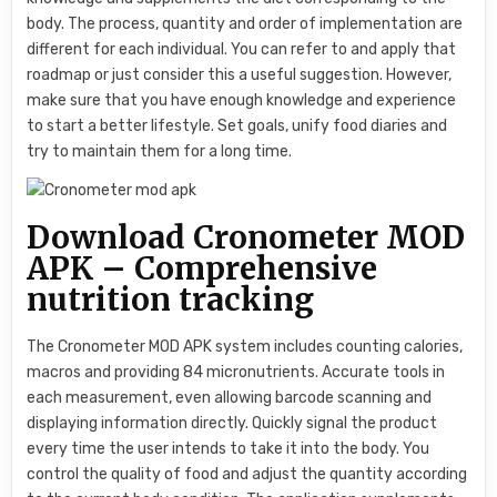
body. The process, quantity and order of implementation are
different for each individual. You can refer to and apply that
roadmap or just consider this a useful suggestion. However,
make sure that you have enough knowledge and experience
to start a better lifestyle. Set goals, unify food diaries and
try to maintain them for a long time.
Download Cronometer MOD
APK – Comprehensive
nutrition tracking
The Cronometer MOD APK system includes counting calories,
macros and providing 84 micronutrients. Accurate tools in
each measurement, even allowing barcode scanning and
displaying information directly. Quickly signal the product
every time the user intends to take it into the body. You
control the quality of food and adjust the quantity according