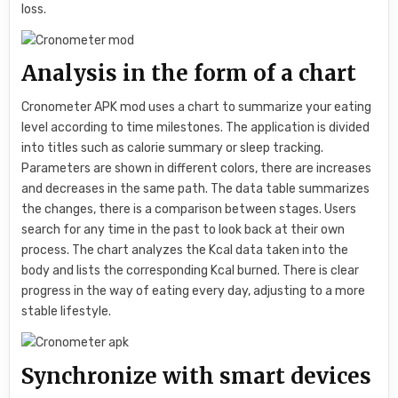
loss.
Analysis in the form of a chart
Cronometer APK mod uses a chart to summarize your eating
level according to time milestones. The application is divided
into titles such as calorie summary or sleep tracking.
Parameters are shown in different colors, there are increases
and decreases in the same path. The data table summarizes
the changes, there is a comparison between stages. Users
search for any time in the past to look back at their own
process. The chart analyzes the Kcal data taken into the
body and lists the corresponding Kcal burned. There is clear
progress in the way of eating every day, adjusting to a more
stable lifestyle.
Synchronize with smart devices