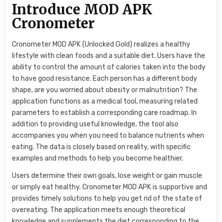
Introduce MOD APK
Cronometer
Cronometer MOD APK (Unlocked Gold) realizes a healthy
lifestyle with clean foods and a suitable diet. Users have the
ability to control the amount of calories taken into the body
to have good resistance. Each person has a different body
shape, are you worried about obesity or malnutrition? The
application functions as a medical tool, measuring related
parameters to establish a corresponding care roadmap. In
addition to providing useful knowledge, the tool also
accompanies you when you need to balance nutrients when
eating. The data is closely based on reality, with specific
examples and methods to help you become healthier.
Users determine their own goals, lose weight or gain muscle
or simply eat healthy. Cronometer MOD APK is supportive and
provides timely solutions to help you get rid of the state of
overeating. The application meets enough theoretical
knowledge and supplements the diet corresponding to the