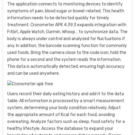
The application connects to monitoring devices to identify
symptoms of pain, blood sugar or bowel-related. This health
information needs to be detected quickly for timely
treatment. Cronometer APK 4.39.3 expands integration with
Fitbit, Apple Watch, Garmin, Whoop… to synchronize data. The
body is always under control and analyzed for fluctuations if
any. In addition, the barcode scanning function for commonly
used foods. Bring the camera close to the code icon, hold the
phone for a second and the system reads the information.
This data is automatically detected, ensuring high accuracy
and can be used anywhere.
Users record their daily eating history and add it to the data
table. All information is processed by a smart measurement
system, determining your body condition relatively. Adjust
the appropriate amount of Kcal for each food, avoiding
overeating. Analyze factors such as sleep, food safety for a
healthy lifestyle. Access the database to expand your