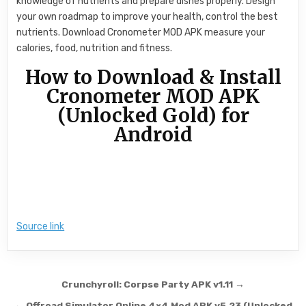
knowledge of nutrients and prepare dishes properly. Design
your own roadmap to improve your health, control the best
nutrients. Download Cronometer MOD APK measure your
calories, food, nutrition and fitness.
How to Download & Install
Cronometer MOD APK
(Unlocked Gold) for
Android
Source link
Post navigation
Crunchyroll: Corpse Party APK v1.11 →
← Offroad Simulator Online 4×4 Mod APK v5.23 (Unlocked