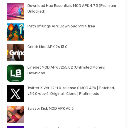
Download Hue Essentials MOD APK 4.7.3 (Premium
Unlocked)
Path of Kings APK Download v1.1.4 free
Grindr Mod APK 26.13.0
Linebet MOD APK v255.02 (Unlimited Money)
Download
Twitter X Ver. 12.11.0-release.0 MOD APK | Patched,
v3.9.0-dev.4, Original+Clone | Platinmods
Scissor Kick MOD APK V0.3