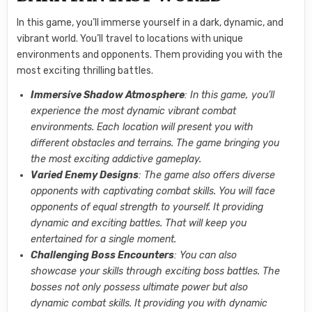
In this game, you’ll immerse yourself in a dark, dynamic, and
vibrant world. You’ll travel to locations with unique
environments and opponents. Them providing you with the
most exciting thrilling battles.
Immersive Shadow Atmosphere
: In this game, you’ll
experience the most dynamic vibrant combat
environments. Each location will present you with
different obstacles and terrains. The game bringing you
the most exciting addictive gameplay.
Varied Enemy Designs
: The game also offers diverse
opponents with captivating combat skills. You will face
opponents of equal strength to yourself. It providing
dynamic and exciting battles. That will keep you
entertained for a single moment.
Challenging Boss Encounters
: You can also
showcase your skills through exciting boss battles. The
bosses not only possess ultimate power but also
dynamic combat skills. It providing you with dynamic