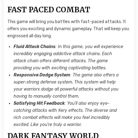
FAST PACED COMBAT
This game will bring you battles with fast-paced attacks. It
offers you exciting and dynamic gameplay. That will keep you
engrossed all day long.
Fluid Attack Chains
: In this game, you will experience
incredibly engaging addictive attack chains. Each
attack chain offers different attacks. The game
providing you with exciting captivating battles.
Responsive Dodge System
: The game also offers a
super-strong defense system. This system will help
your warriors dodge all powerful attacks without you
having to manually control them.
Satisfying Hit Feedback
: You’ll also enjoy eye-
catching attacks with fiery effects. The diverse and
rich combat effects will make you feel incredibly
excited. Like you’re truly a warrior.
DARK FANTASY WORLD