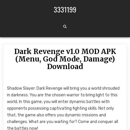
Skip to content
3331199
Dark Revenge v1.0 MOD APK
(Menu, God Mode, Damage)
Download
Shadow Slayer: Dark Revenge will bring you a world shrouded
in darkness. You are the chosen warrior to bring light to this
world. In this game, you will enter dynamic battles with
opponents possessing captivating fighting skills. Not only
that, the game also offers you dynamic missions and
challenges. What are you waiting for? Come and conquer all
the battles now!