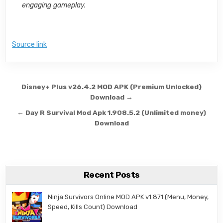
engaging gameplay.
Source link
Post navigation
Disney+ Plus v26.4.2 MOD APK (Premium Unlocked)
Download →
← Day R Survival Mod Apk 1.908.5.2 (Unlimited money)
Download
Recent Posts
Ninja Survivors Online MOD APK v1.871 (Menu, Money,
Speed, Kills Count) Download