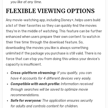
you like at any time.
FLEXIBLE VIEWING OPTIONS
Any movie-watching app, including Disney+, helps users build
a list of their favorites so they can quickly find the movies
they’re in the middle of watching. This feature can be further
enhanced when users prepare their own content to watch in
their free time through the download feature. So,
downloading the movies you like is always something
unlimited if the package you purchase is still valid. There is no
force that can stop you from doing this unless your device’s
capacity is insufficient.
Cross-platform streaming:
If you qualify, you can
have 4 accounts for 4 different devices very easily.
Compatible with each profile:
Information received
through searches will be saved to optimize movie
recommendations.
Safe for everyone:
The application ensures security
for adults and controls content for children.