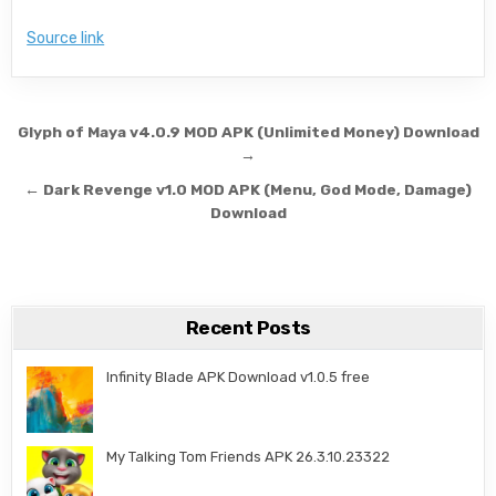
Source link
Post navigation
Glyph of Maya v4.0.9 MOD APK (Unlimited Money) Download
→
← Dark Revenge v1.0 MOD APK (Menu, God Mode, Damage)
Download
Recent Posts
Infinity Blade APK Download v1.0.5 free
My Talking Tom Friends APK 26.3.10.23322