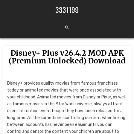
Skip to content
3331199
Disney+ Plus v26.4.2 MOD APK
(Premium Unlocked) Download
Disney+ provides quality movies from famous franchises
today or animated movies that were once associated with
your childhood. Animated movies from Disney or Pixar, as well
as famous movies in the Star Wars universe, always attract
users’ attention even though they have been released for a
long time. At the same time, controlling content when linking
between accounts has never been easier until you can
control and censor the content your children are about to