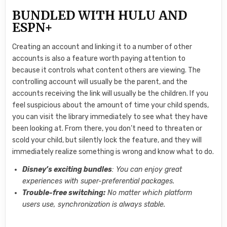
BUNDLED WITH HULU AND
ESPN+
Creating an account and linking it to a number of other
accounts is also a feature worth paying attention to
because it controls what content others are viewing. The
controlling account will usually be the parent, and the
accounts receiving the link will usually be the children. If you
feel suspicious about the amount of time your child spends,
you can visit the library immediately to see what they have
been looking at. From there, you don’t need to threaten or
scold your child, but silently lock the feature, and they will
immediately realize something is wrong and know what to do.
Disney’s exciting bundles
: You can enjoy great
experiences with super-preferential packages.
Trouble-free switching:
No matter which platform
users use, synchronization is always stable.