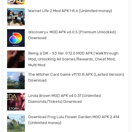
Warnet Life 2 Mod APK 1.8.6 (Unlimited money)
discovery+ MOD APK v6.0.5 (Premium Unlocked)
Download
Being a DIK – S3 Ver. 0.12.0 MOD APK | Walkthrough
Mod, Unlocking All Scenes/Rewards, Cheat Mod,
Multi Mod
The Witcher Card Game v11.10.8 APK (Lasted Version)
Download
Linda Brown MOD APK v4.0.31 (Unlimited
Diamonds/Tickets) Download
Download Frog Lulu Flower Garden MOD APK 2.414
(Unlimited money)