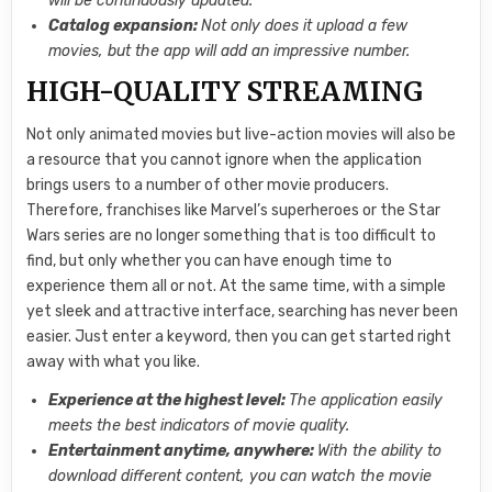
will be continuously updated.
Catalog expansion:
Not only does it upload a few
movies, but the app will add an impressive number.
HIGH-QUALITY STREAMING
Not only animated movies but live-action movies will also be
a resource that you cannot ignore when the application
brings users to a number of other movie producers.
Therefore, franchises like Marvel’s superheroes or the Star
Wars series are no longer something that is too difficult to
find, but only whether you can have enough time to
experience them all or not. At the same time, with a simple
yet sleek and attractive interface, searching has never been
easier. Just enter a keyword, then you can get started right
away with what you like.
Experience at the highest level:
The application easily
meets the best indicators of movie quality.
Entertainment anytime, anywhere:
With the ability to
download different content, you can watch the movie