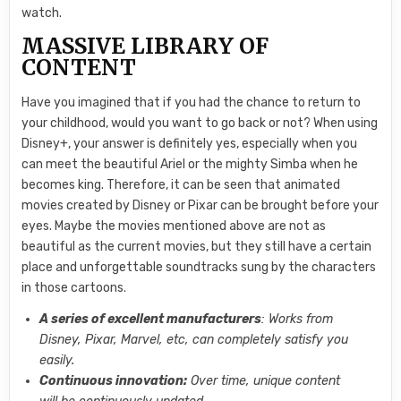
watch.
MASSIVE LIBRARY OF
CONTENT
Have you imagined that if you had the chance to return to
your childhood, would you want to go back or not? When using
Disney+, your answer is definitely yes, especially when you
can meet the beautiful Ariel or the mighty Simba when he
becomes king. Therefore, it can be seen that animated
movies created by Disney or Pixar can be brought before your
eyes. Maybe the movies mentioned above are not as
beautiful as the current movies, but they still have a certain
place and unforgettable soundtracks sung by the characters
in those cartoons.
A series of excellent manufacturers
: Works from
Disney, Pixar, Marvel, etc, can completely satisfy you
easily.
Continuous innovation:
Over time, unique content