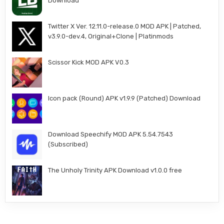
Download
Twitter X Ver. 12.11.0-release.0 MOD APK | Patched,
v3.9.0-dev.4, Original+Clone | Platinmods
Scissor Kick MOD APK V0.3
Icon pack (Round) APK v1.9.9 (Patched) Download
Download Speechify MOD APK 5.54.7543
(Subscribed)
The Unholy Trinity APK Download v1.0.0 free