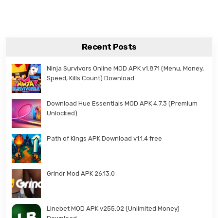
Recent Posts
Ninja Survivors Online MOD APK v1.871 (Menu, Money,
Speed, Kills Count) Download
Download Hue Essentials MOD APK 4.7.3 (Premium
Unlocked)
Path of Kings APK Download v1.1.4 free
Grindr Mod APK 26.13.0
Linebet MOD APK v255.02 (Unlimited Money)