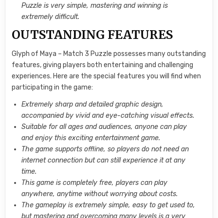
Puzzle is very simple, mastering and winning is
extremely difficult.
OUTSTANDING FEATURES
Glyph of Maya – Match 3 Puzzle possesses many outstanding
features, giving players both entertaining and challenging
experiences. Here are the special features you will find when
participating in the game:
Extremely sharp and detailed graphic design,
accompanied by vivid and eye-catching visual effects.
Suitable for all ages and audiences, anyone can play
and enjoy this exciting entertainment game.
The game supports offline, so players do not need an
internet connection but can still experience it at any
time.
This game is completely free, players can play
anywhere, anytime without worrying about costs.
The gameplay is extremely simple, easy to get used to,
but mastering and overcoming many levels is a very