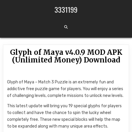
Skip to content
3331199
Glyph of Maya v4.0.9 MOD APK
(Unlimited Money) Download
Glyph of Maya – Match 3 Puzzle is an extremely fun and
addictive free puzzle game for players. You will enjoy a series
of challenging levels, complete missions to unlock new levels.
This latest update will bring you 19 special glyphs for players
to collect and have the chance to spin the lucky wheel
completely free. These new special blocks will help the map
to be expanded along with many unique area effects.