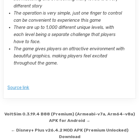
different story
The operation is very simple, just one finger to control
can be convenient to experience this game
There are up to 1,000 different unique levels, with
each level being a separate challenge that players
have to face.
The game gives players an attractive environment with
beautiful graphics, making players feel excited
throughout the game.
Source link
Post navigation
VoltSim 0.3.19.4 B88 (Premium) (Armeabi-v7a, Arm64-v8a)
APK for Android →
← Disney+ Plus v26.4.2 MOD APK (Premium Unlocked)
Download