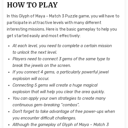
HOW TO PLAY
In this Glyph of Maya – Match 3 Puzzle game, you will have to
participate in attractive levels with many different
interesting missions. Here is the basic gameplay to help you
get started easily and most effectively:
At each level, you need to complete a certain mission
to unlock the next level.
Players need to connect 3 gems of the same type to
break the jewels on the screen.
If you connect 4 gems, a particularly powerful jewel
explosion will occur.
Connecting 5 gems will create a huge magical
explosion that will help you clear the area quickly.
You can apply your own strategies to create many
continuous gem-breaking “combos”.
Don’t forget to take advantage of free power-ups when
you encounter difficult challenges.
Although the gameplay of Glyph of Maya – Match 3