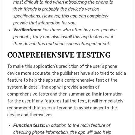
most difficult to find when introducing the phone to
their friends is probably the device’s version
specifications. However, this app can completely
provide that information for you.
Verifications:
For those who often buy non-genuine
products, they can also install this app to find out if
their device has had accessories changed or not.
COMPREHENSIVE TESTING
To make this application’s prediction of the user’s phone
device more accurate, the publishers have also tried to add a
feature to help the app run a comprehensive test of the
system. In detail, the app will provide a series of
comprehensive tests and then summarize the information
for the user. If any features fail the test, it will immediately
recommend that users intervene to avoid danger to the
device and themselves.
Function tests:
In addition to the main feature of
checking phone information, the app will also help