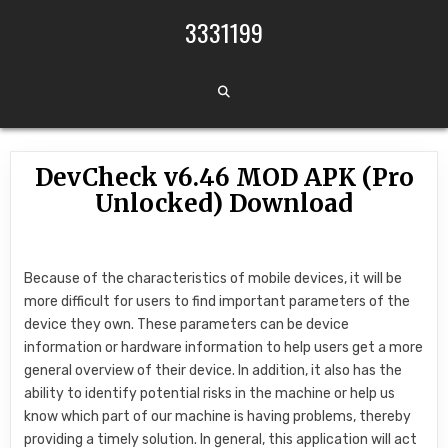
Skip to content
3331199
DevCheck v6.46 MOD APK (Pro
Unlocked) Download
Because of the characteristics of mobile devices, it will be
more difficult for users to find important parameters of the
device they own. These parameters can be device
information or hardware information to help users get a more
general overview of their device. In addition, it also has the
ability to identify potential risks in the machine or help us
know which part of our machine is having problems, thereby
providing a timely solution. In general, this application will act