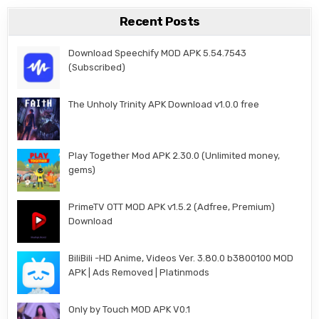
Recent Posts
Download Speechify MOD APK 5.54.7543
(Subscribed)
The Unholy Trinity APK Download v1.0.0 free
Play Together Mod APK 2.30.0 (Unlimited money,
gems)
PrimeTV OTT MOD APK v1.5.2 (Adfree, Premium)
Download
BiliBili -HD Anime, Videos Ver. 3.80.0 b3800100 MOD
APK | Ads Removed | Platinmods
Only by Touch MOD APK V0.1