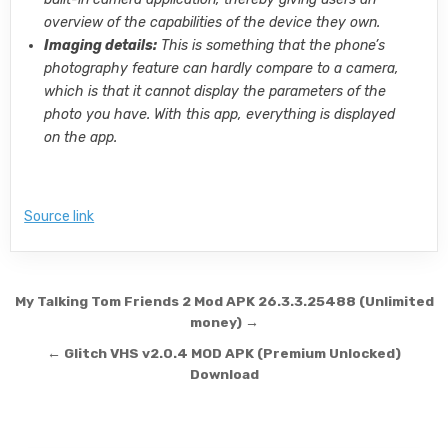
overview of the capabilities of the device they own.
Imaging details:
This is something that the phone’s
photography feature can hardly compare to a camera,
which is that it cannot display the parameters of the
photo you have. With this app, everything is displayed
on the app.
Source link
Post navigation
My Talking Tom Friends 2 Mod APK 26.3.3.25488 (Unlimited
money) →
← Glitch VHS v2.0.4 MOD APK (Premium Unlocked)
Download