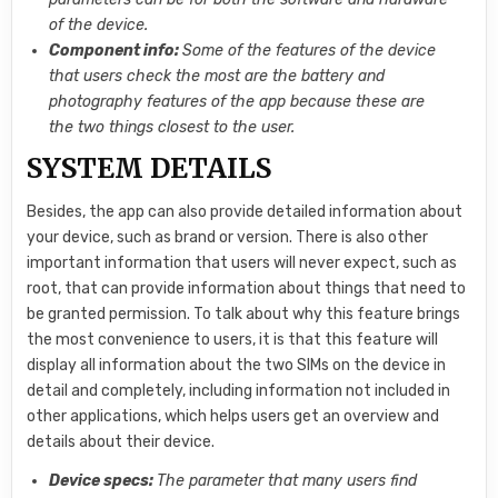
of the device.
Component info:
Some of the features of the device
that users check the most are the battery and
photography features of the app because these are
the two things closest to the user.
SYSTEM DETAILS
Besides, the app can also provide detailed information about
your device, such as brand or version. There is also other
important information that users will never expect, such as
root, that can provide information about things that need to
be granted permission. To talk about why this feature brings
the most convenience to users, it is that this feature will
display all information about the two SIMs on the device in
detail and completely, including information not included in
other applications, which helps users get an overview and
details about their device.
Device specs:
The parameter that many users find