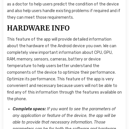
as a doctor to help users predict the condition of the device
and also help users handle existing problems if required and if
they can meet those requirements.
HARDWARE INFO
This feature of the app will provide detailed information
about the hardware of the Android device you own. We can
completely view important information about CPU, GPU,
RAM, memory, sensors, cameras, battery or device
temperature to help users better understand the
components of the device to optimize their performance.
Optimize its performance. This feature of the app is very
convenient and necessary because users will not be able to
find any of this information through the features available on
the phone.
Complete specs:
If you want to see the parameters of
any application or feature of the device, the app will be
able to provide that necessary information. Those
parameters can be for both the software and hardware