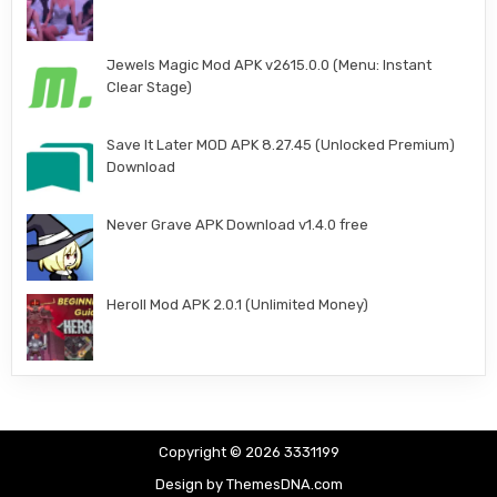
Jewels Magic Mod APK v2615.0.0 (Menu: Instant
Clear Stage)
Save It Later MOD APK 8.27.45 (Unlocked Premium)
Download
Never Grave APK Download v1.4.0 free
Heroll Mod APK 2.0.1 (Unlimited Money)
Copyright © 2026 3331199
Design by ThemesDNA.com