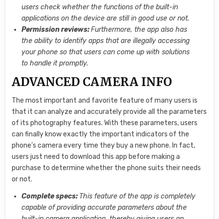
users check whether the functions of the built-in
applications on the device are still in good use or not.
Permission reviews:
Furthermore, the app also has
the ability to identify apps that are illegally accessing
your phone so that users can come up with solutions
to handle it promptly.
ADVANCED CAMERA INFO
The most important and favorite feature of many users is
that it can analyze and accurately provide all the parameters
of its photography features. With these parameters, users
can finally know exactly the important indicators of the
phone’s camera every time they buy a new phone. In fact,
users just need to download this app before making a
purchase to determine whether the phone suits their needs
or not.
Complete specs:
This feature of the app is completely
capable of providing accurate parameters about the
built-in camera application, thereby giving users an