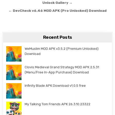
Unlock Gallery →
← DevCheck v6.46 MOD APK (Pro Unlocked) Download
Recent Posts
WeMuslim MOD APK v3.5.2 (Premium Unlocked)
Download
Clovis Medieval Grand Strategy MOD APK 2.5.31
(Menu/Free In-App Purchase) Download
Infinity Blade APK Download v1.0.5 free
My Talking Tom Friends APK 26.3.10.23322