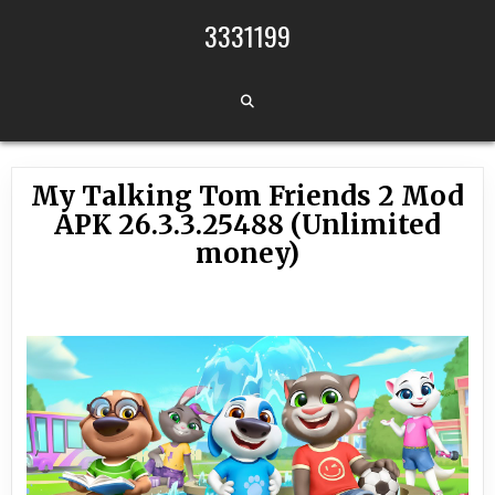
Skip to content
3331199
My Talking Tom Friends 2 Mod
APK 26.3.3.25488 (Unlimited
money)