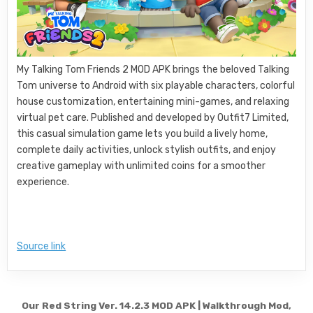
My Talking Tom Friends 2 MOD APK brings the beloved Talking
Tom universe to Android with six playable characters, colorful
house customization, entertaining mini-games, and relaxing
virtual pet care. Published and developed by Outfit7 Limited,
this casual simulation game lets you build a lively home,
complete daily activities, unlock stylish outfits, and enjoy
creative gameplay with unlimited coins for a smoother
experience.
Source link
Post navigation
Our Red String Ver. 14.2.3 MOD APK | Walkthrough Mod,