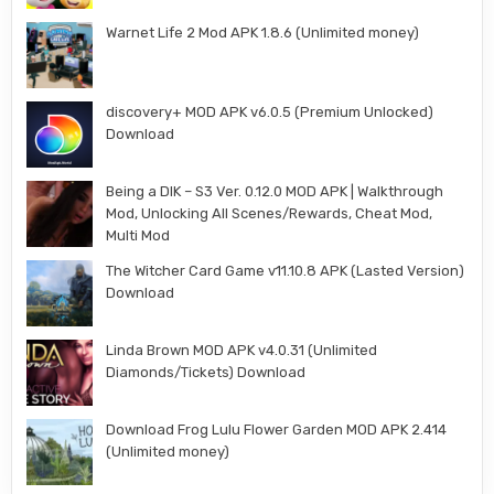
Warnet Life 2 Mod APK 1.8.6 (Unlimited money)
discovery+ MOD APK v6.0.5 (Premium Unlocked)
Download
Being a DIK – S3 Ver. 0.12.0 MOD APK | Walkthrough
Mod, Unlocking All Scenes/Rewards, Cheat Mod,
Multi Mod
The Witcher Card Game v11.10.8 APK (Lasted Version)
Download
Linda Brown MOD APK v4.0.31 (Unlimited
Diamonds/Tickets) Download
Download Frog Lulu Flower Garden MOD APK 2.414
(Unlimited money)