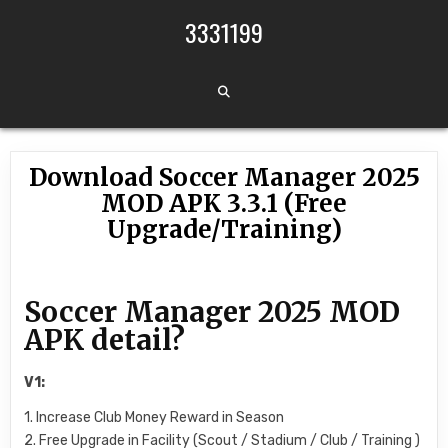
Skip to content
3331199
Download Soccer Manager 2025
MOD APK 3.3.1 (Free
Upgrade/Training)
Soccer Manager 2025 MOD
APK detail?
V1:
1. Increase Club Money Reward in Season
2. Free Upgrade in Facility (Scout / Stadium / Club / Training )