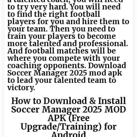
to try very hard. You will need
to find the right football
players for you and hire them to
your team. Then you need to
train your players to become
more talented and professional.
And football matches will be
where you compete with your
coaching opponents. Download
Soccer Manager 2025 mod apk
to lead your talented team to
victory.
How to Download & Install
Soccer Manager 2025 MOD
APK (Free
Upgrade/Training) for
Android