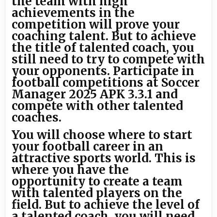
the team with high
achievements in the
competition will prove your
coaching talent. But to achieve
the title of talented coach, you
still need to try to compete with
your opponents. Participate in
football competitions at Soccer
Manager 2025 APK 3.3.1 and
compete with other talented
coaches.
You will choose where to start
your football career in an
attractive sports world. This is
where you have the
opportunity to create a team
with talented players on the
field. But to achieve the level of
a talented coach, you will need