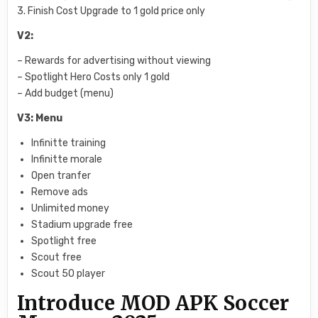
3. Finish Cost Upgrade to 1 gold price only
V2:
– Rewards for advertising without viewing
– Spotlight Hero Costs only 1 gold
– Add budget (menu)
V3: Menu
Infinitte training
Infinitte morale
Open tranfer
Remove ads
Unlimited money
Stadium upgrade free
Spotlight free
Scout free
Scout 50 player
Introduce MOD APK Soccer