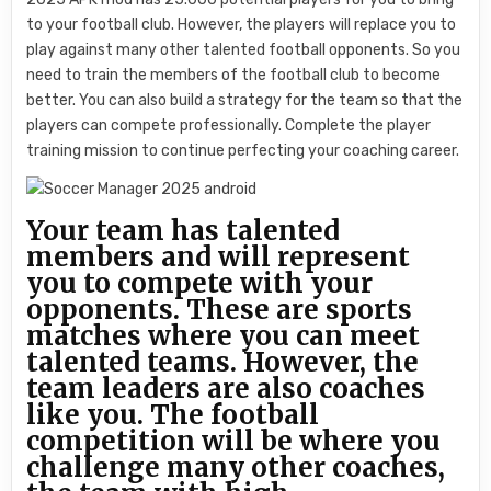
to your football club. However, the players will replace you to
play against many other talented football opponents. So you
need to train the members of the football club to become
better. You can also build a strategy for the team so that the
players can compete professionally. Complete the player
training mission to continue perfecting your coaching career.
Your team has talented
members and will represent
you to compete with your
opponents. These are sports
matches where you can meet
talented teams. However, the
team leaders are also coaches
like you. The football
competition will be where you
challenge many other coaches,