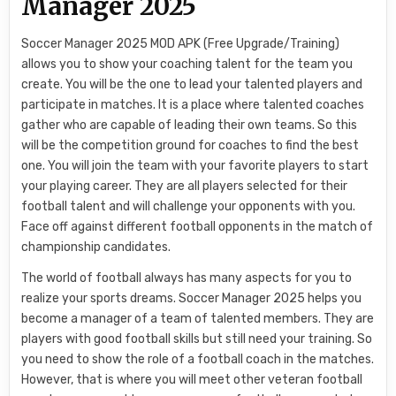
Manager 2025
Soccer Manager 2025 MOD APK (Free Upgrade/Training)
allows you to show your coaching talent for the team you
create. You will be the one to lead your talented players and
participate in matches. It is a place where talented coaches
gather who are capable of leading their own teams. So this
will be the competition ground for coaches to find the best
one. You will join the team with your favorite players to start
your playing career. They are all players selected for their
football talent and will challenge your opponents with you.
Face off against different football opponents in the match of
championship candidates.
The world of football always has many aspects for you to
realize your sports dreams. Soccer Manager 2025 helps you
become a manager of a team of talented members. They are
players with good football skills but still need your training. So
you need to show the role of a football coach in the matches.
However, that is where you will meet other veteran football