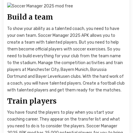
Build a team
To show your ability as a talented coach, you need to have
your own team. Soccer Manager 2025 APK allows you to
create a team with talented players. But you need to help
them become official players with soccer exercises. So you
need to build everything for your club from the team name
to the stadium. Manage the competition activities and train
players at Manchester City, Bayern Munich, Borussia
Dortmund and Bayer Leverkusen clubs. With the hard work of
a coach, you will have talented players. Create a football club
with talented players and get them ready for the matches.
Train players
You have found the players to play when you start your
coaching career. They appear on the transfer list and what
you need to do is to consider the players. Soccer Manager
2025 APK mod has 25.000 potential players for you to bring