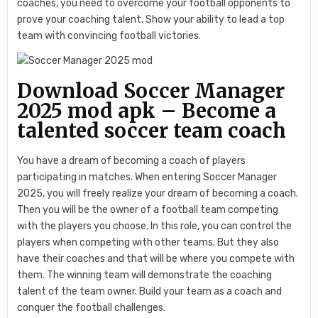
coaches, you need to overcome your football opponents to
prove your coaching talent. Show your ability to lead a top
team with convincing football victories.
Download Soccer Manager
2025 mod apk – Become a
talented soccer team coach
You have a dream of becoming a coach of players
participating in matches. When entering Soccer Manager
2025, you will freely realize your dream of becoming a coach.
Then you will be the owner of a football team competing
with the players you choose. In this role, you can control the
players when competing with other teams. But they also
have their coaches and that will be where you compete with
them. The winning team will demonstrate the coaching
talent of the team owner. Build your team as a coach and
conquer the football challenges.