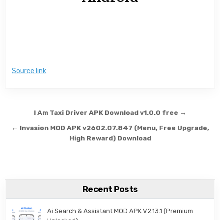
Source link
Post navigation
I Am Taxi Driver APK Download v1.0.0 free →
← Invasion MOD APK v2602.07.847 (Menu, Free Upgrade,
High Reward) Download
Recent Posts
Ai Search & Assistant MOD APK V2.13.1 (Premium