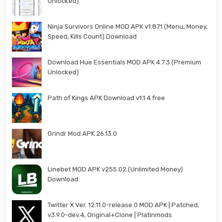
Unlocked)
Ninja Survivors Online MOD APK v1.871 (Menu, Money,
Speed, Kills Count) Download
Download Hue Essentials MOD APK 4.7.3 (Premium
Unlocked)
Path of Kings APK Download v1.1.4 free
Grindr Mod APK 26.13.0
Linebet MOD APK v255.02 (Unlimited Money)
Download
Twitter X Ver. 12.11.0-release.0 MOD APK | Patched,
v3.9.0-dev.4, Original+Clone | Platinmods