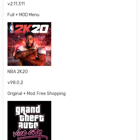
v2.11.311
Full + MOD Menu
NBA 2K20
v98.0.2
Original + Mod: Free Shopping