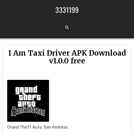
Skip to content
3331199
I Am Taxi Driver APK Download
v1.0.0 free
Grand Theft Auto: San Andreas