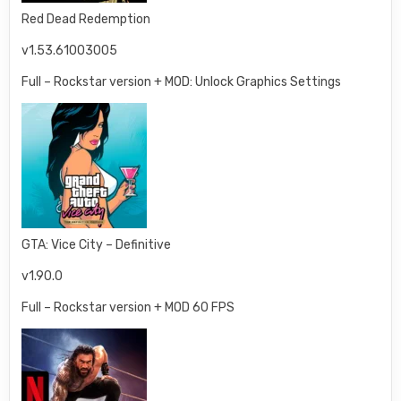
Red Dead Redemption
v1.53.61003005
Full – Rockstar version + MOD: Unlock Graphics Settings
GTA: Vice City – Definitive
v1.90.0
Full – Rockstar version + MOD 60 FPS