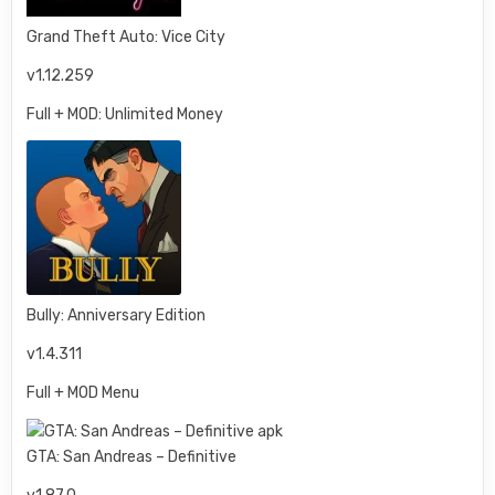
Grand Theft Auto: Vice City
v1.12.259
Full + MOD: Unlimited Money
Bully: Anniversary Edition
v1.4.311
Full + MOD Menu
GTA: San Andreas – Definitive