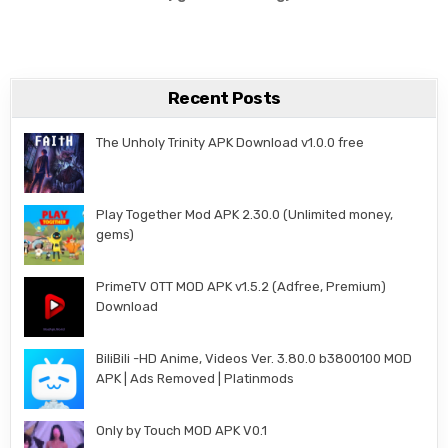
Recent Posts
The Unholy Trinity APK Download v1.0.0 free
Play Together Mod APK 2.30.0 (Unlimited money,
gems)
PrimeTV OTT MOD APK v1.5.2 (Adfree, Premium)
Download
BiliBili -HD Anime, Videos Ver. 3.80.0 b3800100 MOD
APK | Ads Removed | Platinmods
Only by Touch MOD APK V0.1