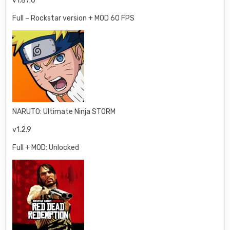
v1.87.0
Full – Rockstar version + MOD 60 FPS
NARUTO: Ultimate Ninja STORM
v1.2.9
Full + MOD: Unlocked