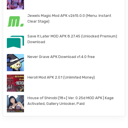
Jewels Magic Mod APK v2615.0.0 (Menu: Instant
Clear Stage)
Save It Later MOD APK 8.27.45 (Unlocked Premium)
Download
Never Grave APK Download v1.4.0 free
Heroll Mod APK 2.0.1 (Unlimited Money)
House of Shinobi [18+] Ver. 0.25d MOD APK | Kage
Activated, Gallery Unlocker, Paid