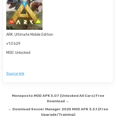
ARK: Ultimate Mobile Edition
v1.0 b29
MOD: Unlocked
Source link
Post navigation
Monoposto MOD APK 5.07 (Unlocked All Cars) Free
Download →
← Download Soccer Manager 2025 MOD APK 3.3.1 (Free
Upgrade/Training)