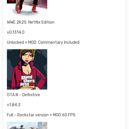
WWE 2K25: Netflix Edition
v0.1314.0
Unlocked + MOD: Commentary Included
GTA III – Definitive
v1.84.3
Full – Rockstar version + MOD 60 FPS