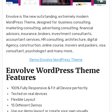
Envolve is the new outstanding, extremely modern
WordPress Theme, designed for business consulting,
marketing consulting, advertising consulting, financial
advisors, insurance, brokers, investment consultants,
accountant services, HR consulting, architecture, digital
Agency, construction, online course, movers and packers, visa
consultant, psychologist and many more..
Demo Envolve WordPress Theme
Envolve WordPress Theme
Features
100% Fully Responsive & Fit all Device perfectly
Tested on real devices
Flexible Layout
15 Different Demos
Use our demo layout or create your own visually