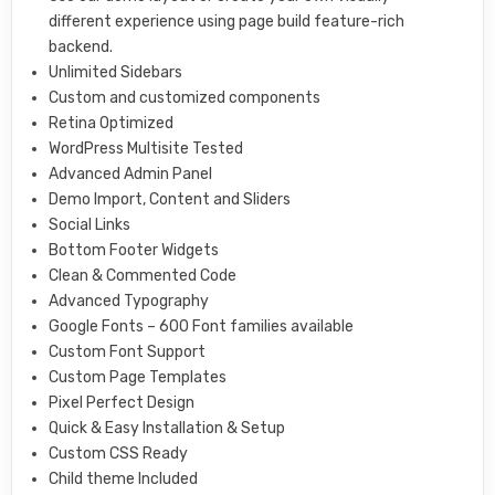
different experience using page build feature-rich
backend.
Unlimited Sidebars
Custom and customized components
Retina Optimized
WordPress Multisite Tested
Advanced Admin Panel
Demo Import, Content and Sliders
Social Links
Bottom Footer Widgets
Clean & Commented Code
Advanced Typography
Google Fonts – 600 Font families available
Custom Font Support
Custom Page Templates
Pixel Perfect Design
Quick & Easy Installation & Setup
Custom CSS Ready
Child theme Included