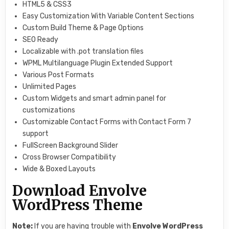
HTML5 & CSS3
Easy Customization With Variable Content Sections
Custom Build Theme & Page Options
SEO Ready
Localizable with .pot translation files
WPML Multilanguage Plugin Extended Support
Various Post Formats
Unlimited Pages
Custom Widgets and smart admin panel for
customizations
Customizable Contact Forms with Contact Form 7
support
FullScreen Background Slider
Cross Browser Compatibility
Wide & Boxed Layouts
Download Envolve
WordPress Theme
Note:
If you are having trouble with
Envolve WordPress