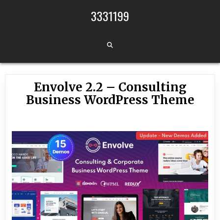
Skip to content
3331199
Envolve 2.2 – Consulting
Business WordPress Theme