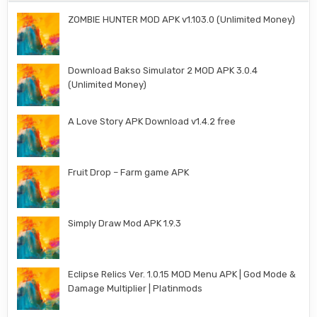
ZOMBIE HUNTER MOD APK v1.103.0 (Unlimited Money)
Download Bakso Simulator 2 MOD APK 3.0.4
(Unlimited Money)
A Love Story APK Download v1.4.2 free
Fruit Drop – Farm game APK
Simply Draw Mod APK 1.9.3
Eclipse Relics Ver. 1.0.15 MOD Menu APK | God Mode &
Damage Multiplier | Platinmods