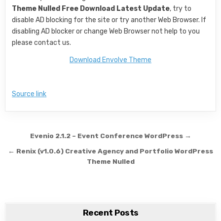
Theme Nulled Free Download Latest Update
, try to
disable AD blocking for the site or try another Web Browser. If
disabling AD blocker or change Web Browser not help to you
please contact us.
Download Envolve Theme
Source link
Post navigation
Evenio 2.1.2 – Event Conference WordPress →
← Renix (v1.0.6) Creative Agency and Portfolio WordPress
Theme Nulled
Recent Posts