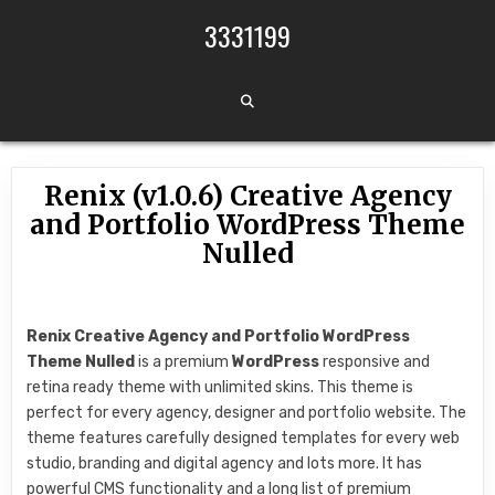
Skip to content
3331199
Renix (v1.0.6) Creative Agency
and Portfolio WordPress Theme
Nulled
Renix Creative Agency and Portfolio WordPress
Theme Nulled
is a premium
WordPress
responsive and
retina ready theme with unlimited skins. This theme is
perfect for every agency, designer and portfolio website. The
theme features carefully designed templates for every web
studio, branding and digital agency and lots more. It has
powerful CMS functionality and a long list of premium