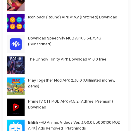
Icon pack (Round) APK v1.9.9 (Patched) Download
Download Speechify MOD APK 5.54.7543
(Subscribed)
The Unholy Trinity APK Download v1.0.0 free
Play Together Mod APK 2.30.0 (Unlimited money,
gems)
PrimeTV OTT MOD APK v1.5.2 (Adfree, Premium)
Download
BiliBili -HD Anime, Videos Ver. 3.80.0 b3800100 MOD
APK | Ads Removed | Platinmods