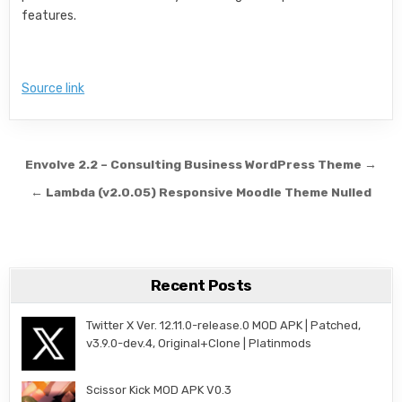
features.
Source link
Post navigation
Envolve 2.2 – Consulting Business WordPress Theme →
← Lambda (v2.0.05) Responsive Moodle Theme Nulled
Recent Posts
Twitter X Ver. 12.11.0-release.0 MOD APK | Patched,
v3.9.0-dev.4, Original+Clone | Platinmods
Scissor Kick MOD APK V0.3