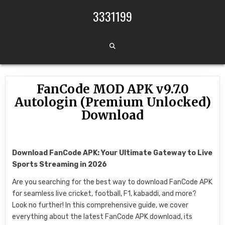
Skip to content
3331199
FanCode MOD APK v9.7.0
Autologin (Premium Unlocked)
Download
Download FanCode APK: Your Ultimate Gateway to Live
Sports Streaming in 2026
Are you searching for the best way to download FanCode APK
for seamless live cricket, football, F1, kabaddi, and more?
Look no further! In this comprehensive guide, we cover
everything about the latest FanCode APK download, its