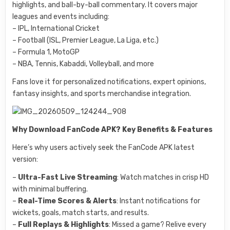
highlights, and ball-by-ball commentary. It covers major
leagues and events including:
– IPL, International Cricket
– Football (ISL, Premier League, La Liga, etc.)
– Formula 1, MotoGP
– NBA, Tennis, Kabaddi, Volleyball, and more
Fans love it for personalized notifications, expert opinions,
fantasy insights, and sports merchandise integration.
Why Download FanCode APK? Key Benefits & Features
Here’s why users actively seek the FanCode APK latest
version:
–
Ultra-Fast Live Streaming
: Watch matches in crisp HD
with minimal buffering.
–
Real-Time Scores & Alerts
: Instant notifications for
wickets, goals, match starts, and results.
–
Full Replays & Highlights
: Missed a game? Relive every