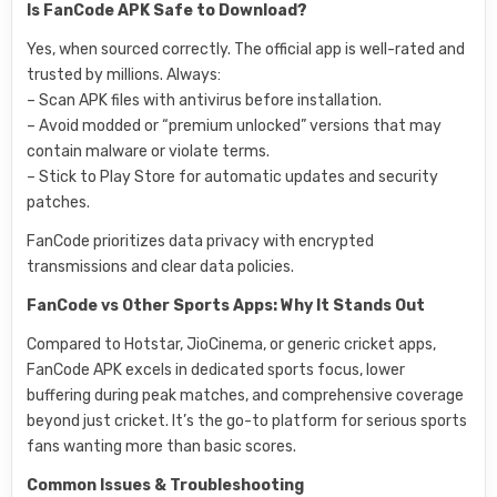
Is FanCode APK Safe to Download?
Yes, when sourced correctly. The official app is well-rated and
trusted by millions. Always:
– Scan APK files with antivirus before installation.
– Avoid modded or “premium unlocked” versions that may
contain malware or violate terms.
– Stick to Play Store for automatic updates and security
patches.
FanCode prioritizes data privacy with encrypted
transmissions and clear data policies.
FanCode vs Other Sports Apps: Why It Stands Out
Compared to Hotstar, JioCinema, or generic cricket apps,
FanCode APK excels in dedicated sports focus, lower
buffering during peak matches, and comprehensive coverage
beyond just cricket. It’s the go-to platform for serious sports
fans wanting more than basic scores.
Common Issues & Troubleshooting