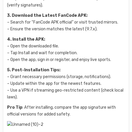
(verify signatures).
3. Download the Latest FanCode APK:
– Search for “FanCode APK official” or visit trusted mirrors.
– Ensure the version matches the latest (9.7.x).
4. Install the APK:
– Open the downloaded file.
– Tap Install and wait for completion.
– Open the app, sign in or register, and enjoy live sports.
5. Post-Installation Tips:
– Grant necessary permissions (storage, notifications).
– Update within the app for the newest features.
– Use a VPN if streaming geo-restricted content (check local
laws).
Pro Tip
: After installing, compare the app signature with
official versions for added safety.