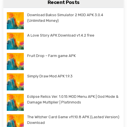
Recent Posts
Download Bakso Simulator 2 MOD APK 3.0.4
(Unlimited Money)
A Love Story APK Download v1.4.2 free
Fruit Drop – Farm game APK
Simply Draw Mod APK 1.9.3
Eclipse Relics Ver. 1.0.15 MOD Menu APK | God Mode &
Damage Multiplier | Platinmods
The Witcher Card Game v11.10.8 APK (Lasted Version)
Download