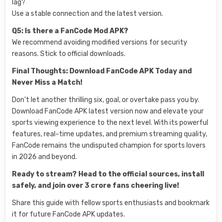
lag?
Use a stable connection and the latest version.
Q5: Is there a FanCode Mod APK?
We recommend avoiding modified versions for security
reasons. Stick to official downloads.
Final Thoughts: Download FanCode APK Today and
Never Miss a Match!
Don’t let another thrilling six, goal, or overtake pass you by.
Download FanCode APK latest version now and elevate your
sports viewing experience to the next level. With its powerful
features, real-time updates, and premium streaming quality,
FanCode remains the undisputed champion for sports lovers
in 2026 and beyond.
Ready to stream? Head to the official sources, install
safely, and join over 3 crore fans cheering live!
Share this guide with fellow sports enthusiasts and bookmark
it for future FanCode APK updates.