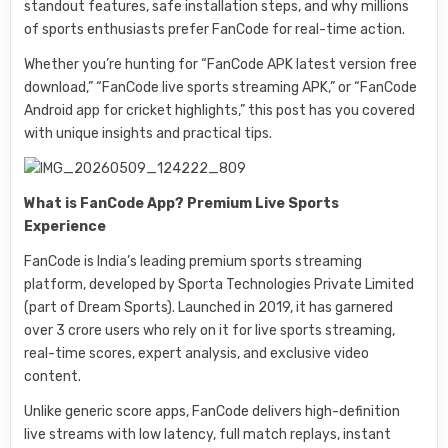
standout features, safe installation steps, and why millions
of sports enthusiasts prefer FanCode for real-time action.
Whether you’re hunting for “FanCode APK latest version free
download,” “FanCode live sports streaming APK,” or “FanCode
Android app for cricket highlights,” this post has you covered
with unique insights and practical tips.
What is FanCode App? Premium Live Sports
Experience
FanCode is India’s leading premium sports streaming
platform, developed by Sporta Technologies Private Limited
(part of Dream Sports). Launched in 2019, it has garnered
over 3 crore users who rely on it for live sports streaming,
real-time scores, expert analysis, and exclusive video
content.
Unlike generic score apps, FanCode delivers high-definition
live streams with low latency, full match replays, instant