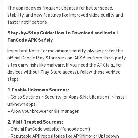
The app receives frequent updates for better speed,
stability, and new features like improved video quality and
faster notifications.
Step-by-Step Guide: How to Download and Install
FanCode APK Safely
Important Note: For maximum security, always prefer the
official Google Play Store version. APK files from third-party
sites carry risks like malware. If you need the APK (e.g., for
devices without Play Store access), follow these verified
steps:
1. Enable Unknown Sources:
– Go to Settings > Security (or Apps & Notifications) > Install
unknown apps.
– Allow your browser or file manager.
2. Visit Trusted Sources:
– Official FanCode website (fancode.com)
– Reputable APK repositories like APKMirror or Uptodown