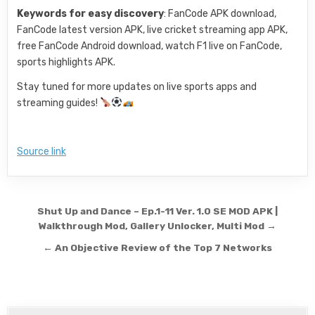
Keywords for easy discovery
: FanCode APK download,
FanCode latest version APK, live cricket streaming app APK,
free FanCode Android download, watch F1 live on FanCode,
sports highlights APK.
Stay tuned for more updates on live sports apps and
streaming guides!
Source link
Post navigation
Shut Up and Dance – Ep.1-11 Ver. 1.0 SE MOD APK |
Walkthrough Mod, Gallery Unlocker, Multi Mod →
← An Objective Review of the Top 7 Networks