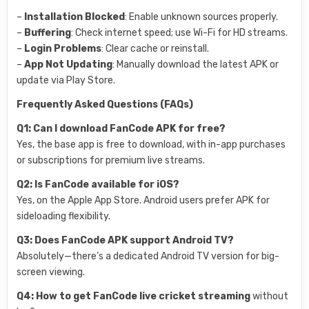
–
Installation Blocked
: Enable unknown sources properly.
–
Buffering
: Check internet speed; use Wi-Fi for HD streams.
–
Login Problems
: Clear cache or reinstall.
–
App Not Updating
: Manually download the latest APK or
update via Play Store.
Frequently Asked Questions (FAQs)
Q1: Can I download FanCode APK for free?
Yes, the base app is free to download, with in-app purchases
or subscriptions for premium live streams.
Q2: Is FanCode available for iOS?
Yes, on the Apple App Store. Android users prefer APK for
sideloading flexibility.
Q3: Does FanCode APK support Android TV?
Absolutely—there’s a dedicated Android TV version for big-
screen viewing.
Q4: How to get FanCode live cricket streaming
without