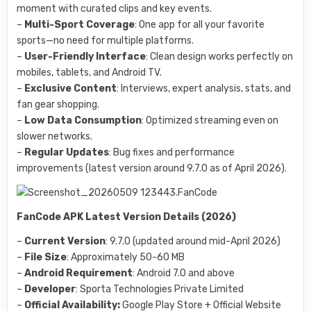
moment with curated clips and key events.
–
Multi-Sport Coverage
: One app for all your favorite
sports—no need for multiple platforms.
–
User-Friendly Interface
: Clean design works perfectly on
mobiles, tablets, and Android TV.
–
Exclusive Content
: Interviews, expert analysis, stats, and
fan gear shopping.
–
Low Data Consumption
: Optimized streaming even on
slower networks.
–
Regular Updates
: Bug fixes and performance
improvements (latest version around 9.7.0 as of April 2026).
FanCode APK Latest Version Details (2026)
–
Current Version
: 9.7.0 (updated around mid-April 2026)
–
File Size
: Approximately 50-60 MB
–
Android Requirement
: Android 7.0 and above
–
Developer
: Sporta Technologies Private Limited
–
Official Availability:
Google Play Store + Official Website