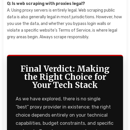
Q: Is web scraping with proxies legal?
A: Using proxy servers is entirely legal. Web scraping public
data is also generally legal in most jurisdictions. However, how
you use the data, and whether you bypass login walls or
violate a specific website’s Terms of Service, is where legal
grey areas begin. Always scrape responsibly.
Final Verdict: Making
the Right Choice for
Your Tech Stack
As we have explored, there is no single
“best” proxy provider in existence; the right
choice depends entirely on your technical
capabilities, budget constraints, and specific