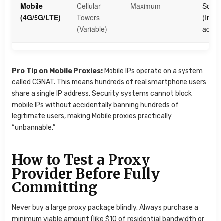
Mobile
Cellular
Maximum
Socia
(4G/5G/LTE)
Towers
(Inst
(Variable)
ads), 
Pro Tip on Mobile Proxies:
Mobile IPs operate on a system
called CGNAT. This means hundreds of real smartphone users
share a single IP address. Security systems cannot block
mobile IPs without accidentally banning hundreds of
legitimate users, making Mobile proxies practically
“unbannable.”
How to Test a Proxy
Provider Before Fully
Committing
Never buy a large proxy package blindly. Always purchase a
minimum viable amount (like $10 of residential bandwidth or