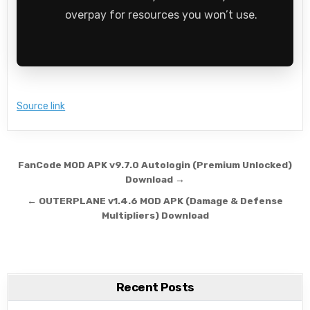
overpay for resources you won’t use.
Source link
Post navigation
FanCode MOD APK v9.7.0 Autologin (Premium Unlocked)
Download →
← OUTERPLANE v1.4.6 MOD APK (Damage & Defense
Multipliers) Download
Recent Posts