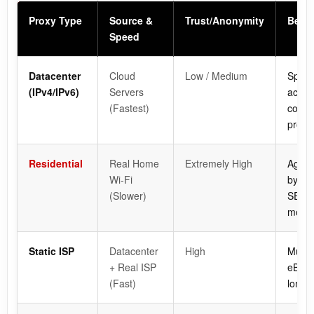
Proxy Type
Source &
Trust/Anonymity
Best 
Speed
Datacenter
Cloud
Low / Medium
Speed
(IPv4/IPv6)
Servers
acces
(Fastest)
conte
protec
Residential
Real Home
Extremely High
Aggre
Wi-Fi
bypas
(Slower)
SERP 
monit
Static ISP
Datacenter
High
Multi
+ Real ISP
eBay, 
(Fast)
long-