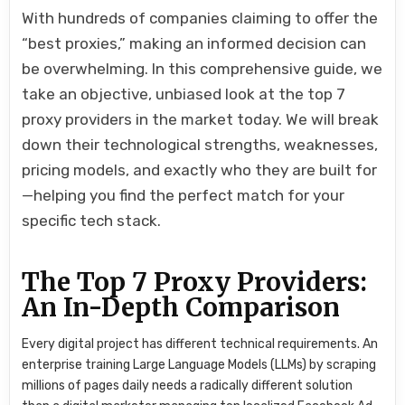
With hundreds of companies claiming to offer the
“best proxies,” making an informed decision can
be overwhelming. In this comprehensive guide, we
take an objective, unbiased look at the top 7
proxy providers in the market today. We will break
down their technological strengths, weaknesses,
pricing models, and exactly who they are built for
—helping you find the perfect match for your
specific tech stack.
The Top 7 Proxy Providers:
An In-Depth Comparison
Every digital project has different technical requirements. An
enterprise training Large Language Models (LLMs) by scraping
millions of pages daily needs a radically different solution