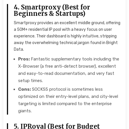
4. Smartproxy (Best for
Beginners & Startups)
Smartproxy provides an excellent middle ground, offering
a 50M+ residential IP pool with a heavy focus on user
experience. Their dashboard is highly intuitive, stripping
away the overwhelming technical jargon found in Bright
Data.
Pros:
Fantastic supplementary tools including the
X-Browser (a free anti-detect browser), excellent
and easy-to-read documentation, and very fast
setup times.
Cons:
SOCKS5 protocol is sometimes less
optimized on their entry-level plans, and city-level
targeting is limited compared to the enterprise
giants.
5. IPRoyal (Best for Budget