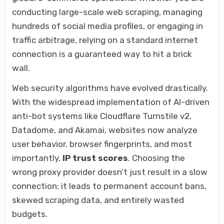
conducting large-scale web scraping, managing
hundreds of social media profiles, or engaging in
traffic arbitrage, relying on a standard internet
connection is a guaranteed way to hit a brick
wall.
Web security algorithms have evolved drastically.
With the widespread implementation of AI-driven
anti-bot systems like Cloudflare Turnstile v2,
Datadome, and Akamai, websites now analyze
user behavior, browser fingerprints, and most
importantly,
IP trust scores
. Choosing the
wrong proxy provider doesn’t just result in a slow
connection; it leads to permanent account bans,
skewed scraping data, and entirely wasted
budgets.