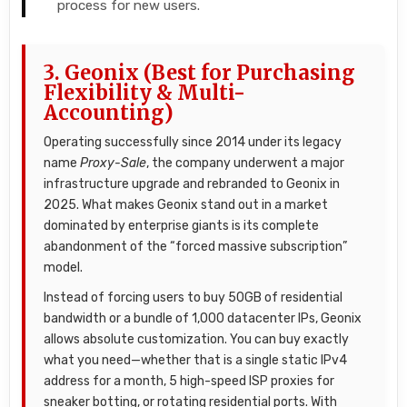
process for new users.
3. Geonix (Best for Purchasing
Flexibility & Multi-
Accounting)
Operating successfully since 2014 under its legacy
name
Proxy-Sale
, the company underwent a major
infrastructure upgrade and rebranded to Geonix in
2025. What makes Geonix stand out in a market
dominated by enterprise giants is its complete
abandonment of the “forced massive subscription”
model.
Instead of forcing users to buy 50GB of residential
bandwidth or a bundle of 1,000 datacenter IPs, Geonix
allows absolute customization. You can buy exactly
what you need—whether that is a single static IPv4
address for a month, 5 high-speed ISP proxies for
sneaker botting, or rotating residential ports. With