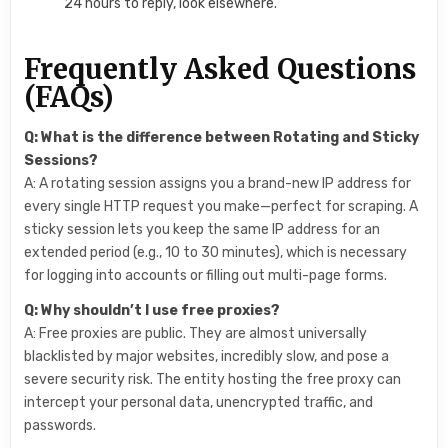
24 hours to reply, look elsewhere.
Frequently Asked Questions
(FAQs)
Q: What is the difference between Rotating and Sticky
Sessions?
A: A rotating session assigns you a brand-new IP address for
every single HTTP request you make—perfect for scraping. A
sticky session lets you keep the same IP address for an
extended period (e.g., 10 to 30 minutes), which is necessary
for logging into accounts or filling out multi-page forms.
Q: Why shouldn’t I use free proxies?
A: Free proxies are public. They are almost universally
blacklisted by major websites, incredibly slow, and pose a
severe security risk. The entity hosting the free proxy can
intercept your personal data, unencrypted traffic, and
passwords.