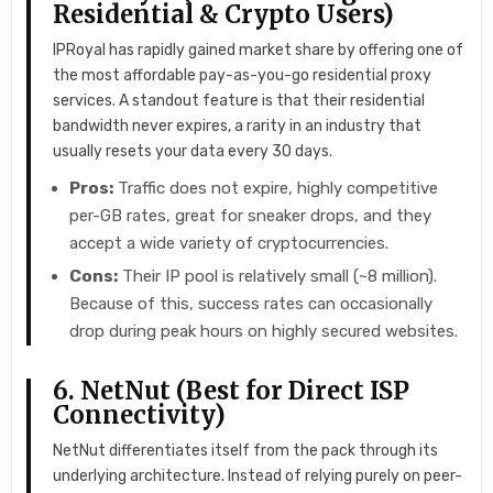
Residential & Crypto Users)
IPRoyal has rapidly gained market share by offering one of
the most affordable pay-as-you-go residential proxy
services. A standout feature is that their residential
bandwidth never expires, a rarity in an industry that
usually resets your data every 30 days.
Pros:
Traffic does not expire, highly competitive
per-GB rates, great for sneaker drops, and they
accept a wide variety of cryptocurrencies.
Cons:
Their IP pool is relatively small (~8 million).
Because of this, success rates can occasionally
drop during peak hours on highly secured websites.
6. NetNut (Best for Direct ISP
Connectivity)
NetNut differentiates itself from the pack through its
underlying architecture. Instead of relying purely on peer-