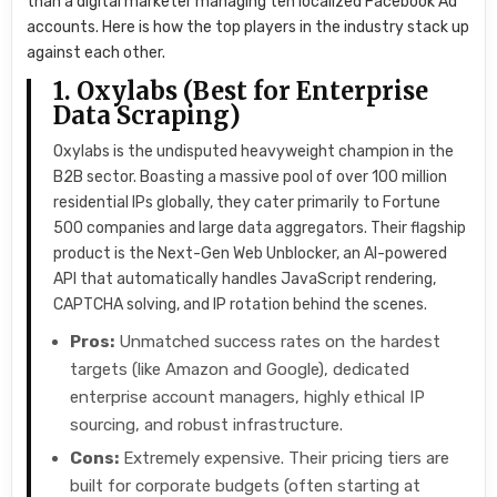
than a digital marketer managing ten localized Facebook Ad
accounts. Here is how the top players in the industry stack up
against each other.
1. Oxylabs (Best for Enterprise
Data Scraping)
Oxylabs is the undisputed heavyweight champion in the
B2B sector. Boasting a massive pool of over 100 million
residential IPs globally, they cater primarily to Fortune
500 companies and large data aggregators. Their flagship
product is the Next-Gen Web Unblocker, an AI-powered
API that automatically handles JavaScript rendering,
CAPTCHA solving, and IP rotation behind the scenes.
Pros:
Unmatched success rates on the hardest
targets (like Amazon and Google), dedicated
enterprise account managers, highly ethical IP
sourcing, and robust infrastructure.
Cons:
Extremely expensive. Their pricing tiers are
built for corporate budgets (often starting at