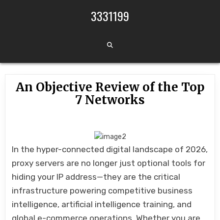
Skip to content
3331199
An Objective Review of the Top
7 Networks
In the hyper-connected digital landscape of 2026,
proxy servers are no longer just optional tools for
hiding your IP address—they are the critical
infrastructure powering competitive business
intelligence, artificial intelligence training, and
global e-commerce operations. Whether you are