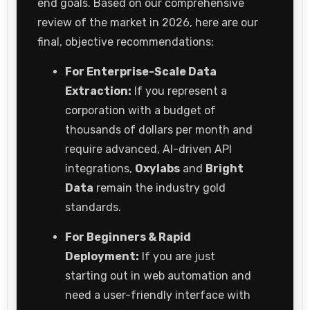
end goals. Based on our comprehensive
review of the market in 2026, here are our
final, objective recommendations:
For Enterprise-Scale Data
Extraction:
If you represent a
corporation with a budget of
thousands of dollars per month and
require advanced, AI-driven API
integrations,
Oxylabs
and
Bright
Data
remain the industry gold
standards.
For Beginners & Rapid
Deployment:
If you are just
starting out in web automation and
need a user-friendly interface with