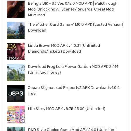
Being a DIK – S3 Ver. 0.12.0 MOD APK | Walkthrough
Mod, Unlocking All Scenes/Rewards, Cheat Mod,
Multi Mod
The Witcher Card Game v11.10.8 APK (Lasted Version)
Download
Linda Brown MOD APK v4.0.31 (Unlimited
Diamonds/Tickets) Download
Download Frog Lulu Flower Garden MOD APK 2.414
(Unlimited money)
Japan Stigmatized Property3 APK Download v1.0.4
free
Life Story MOD APK v8.75.25.00 (Unlimited)
D&D Style Choice Game Mod APK 24.0 (Unlimited