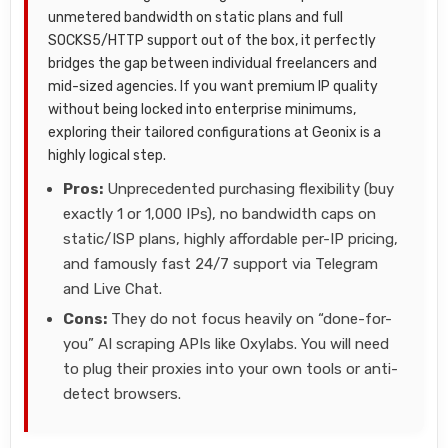
unmetered bandwidth on static plans and full
SOCKS5/HTTP support out of the box, it perfectly
bridges the gap between individual freelancers and
mid-sized agencies. If you want premium IP quality
without being locked into enterprise minimums,
exploring their tailored configurations at Geonix is a
highly logical step.
Pros:
Unprecedented purchasing flexibility (buy
exactly 1 or 1,000 IPs), no bandwidth caps on
static/ISP plans, highly affordable per-IP pricing,
and famously fast 24/7 support via Telegram
and Live Chat.
Cons:
They do not focus heavily on “done-for-
you” AI scraping APIs like Oxylabs. You will need
to plug their proxies into your own tools or anti-
detect browsers.