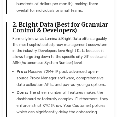
hundreds of dollars per month), making them
overkill for individuals or small teams.
2. Bright Data (Best for Granular
Control & Developers)
Formerly known as Luminati, Bright Data offers arguably
the most sophisticated proxy management ecosystem
in the industry. Developers love Bright Data because it
allows targeting down to the specific city, ZIP code, and
ASN (Autonomous System Number) level.
Pros:
Massive 72M+ IP pool, advanced open-
source Proxy Manager software, comprehensive
data collection APIs, and pay-as-you-go options.
Cons:
The sheer number of features makes the
dashboard notoriously complex. Furthermore, they
enforce strict KYC (Know Your Customer) policies,
which can significantly delay the onboarding