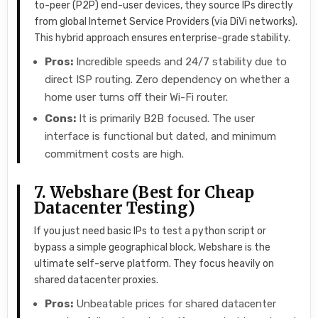
to-peer (P2P) end-user devices, they source IPs directly
from global Internet Service Providers (via DiVi networks).
This hybrid approach ensures enterprise-grade stability.
Pros:
Incredible speeds and 24/7 stability due to
direct ISP routing. Zero dependency on whether a
home user turns off their Wi-Fi router.
Cons:
It is primarily B2B focused. The user
interface is functional but dated, and minimum
commitment costs are high.
7. Webshare (Best for Cheap
Datacenter Testing)
If you just need basic IPs to test a python script or
bypass a simple geographical block, Webshare is the
ultimate self-serve platform. They focus heavily on
shared datacenter proxies.
Pros:
Unbeatable prices for shared datacenter