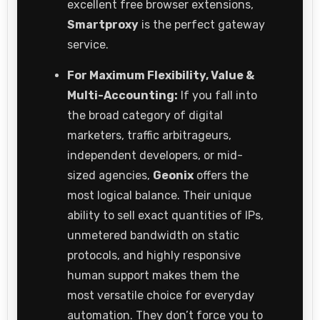
excellent free browser extensions,
Smartproxy
is the perfect gateway
service.
For Maximum Flexibility, Value &
Multi-Accounting:
If you fall into
the broad category of digital
marketers, traffic arbitrageurs,
independent developers, or mid-
sized agencies,
Geonix
offers the
most logical balance. Their unique
ability to sell exact quantities of IPs,
unmetered bandwidth on static
protocols, and highly responsive
human support makes them the
most versatile choice for everyday
automation. They don’t force you to