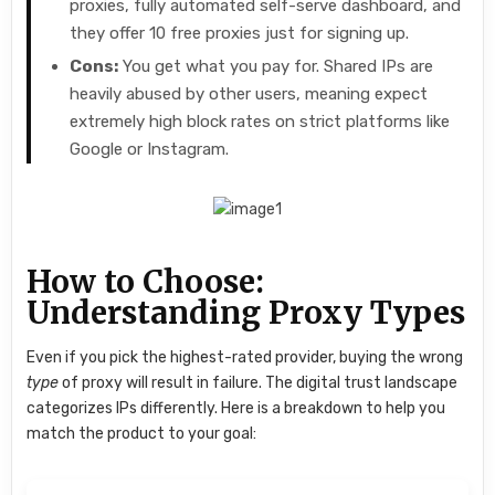
proxies, fully automated self-serve dashboard, and
they offer 10 free proxies just for signing up.
Cons:
You get what you pay for. Shared IPs are
heavily abused by other users, meaning expect
extremely high block rates on strict platforms like
Google or Instagram.
How to Choose:
Understanding Proxy Types
Even if you pick the highest-rated provider, buying the wrong
type
of proxy will result in failure. The digital trust landscape
categorizes IPs differently. Here is a breakdown to help you
match the product to your goal: