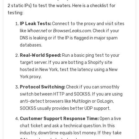
2 static IPs) to test the waters. Here is a checklist for
testing:
IP Leak Tests:
Connect to the proxy and visit sites
like
Whoer.net
or
BrowserLeaks.com
. Check if your
DNS is leaking or if the IP is flagged in major spam
databases.
Real-World Speed:
Run a basic ping test to your
target server. If you are botting a Shopify site
hosted in New York, test the latency using a New
York proxy.
Protocol Switching:
Check if you can smoothly
switch between HTTP and SOCKS5. If you are using
anti-detect browsers like Multilogin or GoLogin,
SOCKS5 usually provides better UDP support.
Customer Support Response Time:
Open a live
chat ticket and ask a technical question. In this
industry, downtime equals lost money. If they take