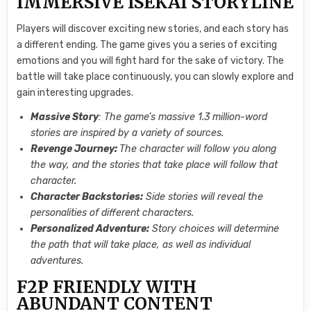
IMMERSIVE ISEKAI STORYLINE
Players will discover exciting new stories, and each story has
a different ending. The game gives you a series of exciting
emotions and you will fight hard for the sake of victory. The
battle will take place continuously, you can slowly explore and
gain interesting upgrades.
Massive Story
: The game’s massive 1.3 million-word
stories are inspired by a variety of sources.
Revenge Journey:
The character will follow you along
the way, and the stories that take place will follow that
character.
Character Backstories:
Side stories will reveal the
personalities of different characters.
Personalized Adventure:
Story choices will determine
the path that will take place, as well as individual
adventures.
F2P FRIENDLY WITH
ABUNDANT CONTENT