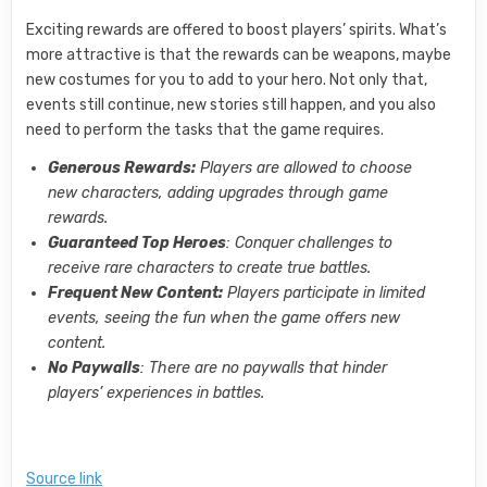
Exciting rewards are offered to boost players’ spirits. What’s
more attractive is that the rewards can be weapons, maybe
new costumes for you to add to your hero. Not only that,
events still continue, new stories still happen, and you also
need to perform the tasks that the game requires.
Generous Rewards:
Players are allowed to choose
new characters, adding upgrades through game
rewards.
Guaranteed Top Heroes
: Conquer challenges to
receive rare characters to create true battles.
Frequent New Content:
Players participate in limited
events, seeing the fun when the game offers new
content.
No Paywalls
: There are no paywalls that hinder
players’ experiences in battles.
Source link