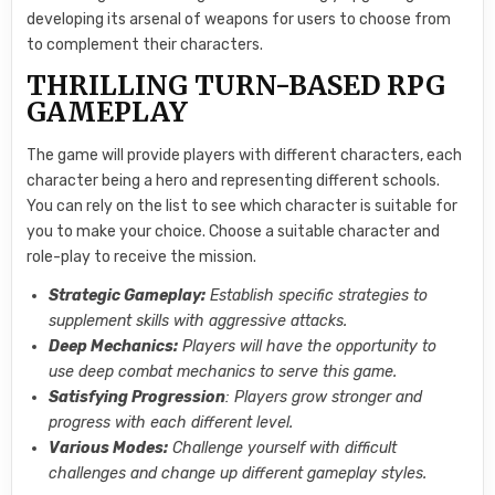
developing its arsenal of weapons for users to choose from
to complement their characters.
THRILLING TURN-BASED RPG
GAMEPLAY
The game will provide players with different characters, each
character being a hero and representing different schools.
You can rely on the list to see which character is suitable for
you to make your choice. Choose a suitable character and
role-play to receive the mission.
Strategic Gameplay:
Establish specific strategies to
supplement skills with aggressive attacks.
Deep Mechanics:
Players will have the opportunity to
use deep combat mechanics to serve this game.
Satisfying Progression
: Players grow stronger and
progress with each different level.
Various Modes:
Challenge yourself with difficult
challenges and change up different gameplay styles.