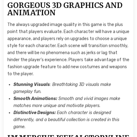
GORGEOUS 3D GRAPHICS AND
ANIMATION
The always upgraded image quality in this game is the plus
point that players evaluate. Each character will have a unique
appearance, and players rely on upgrades to choose a unique
style for each character. Each scene will transition smoothly,
and there will be no phenomena such as jerks or lag that
hinder the player’s experience. Players take advantage of the
fashion upgrade feature to add new costumes and weapons
to the player.
Stunning Visuals
: Breathtaking 3D visuals make
gameplay fun.
Smooth Animations:
Smooth and vivid images make
matches more unique and motivate players.
Distinctive Designs:
Each character is designed
differently, and a beautiful collection is created in this
game.