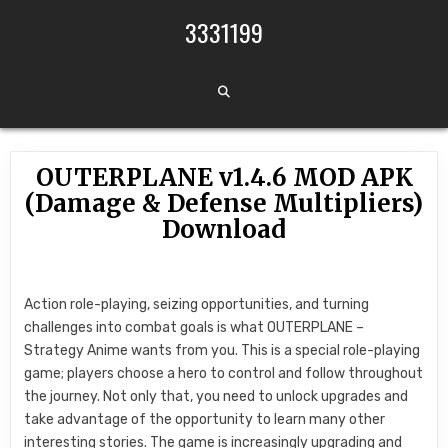
Skip to content
3331199
OUTERPLANE v1.4.6 MOD APK
(Damage & Defense Multipliers)
Download
Action role-playing, seizing opportunities, and turning
challenges into combat goals is what OUTERPLANE –
Strategy Anime wants from you. This is a special role-playing
game; players choose a hero to control and follow throughout
the journey. Not only that, you need to unlock upgrades and
take advantage of the opportunity to learn many other
interesting stories. The game is increasingly upgrading and