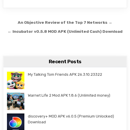
Post navigation
An Objective Review of the Top 7 Networks →
← Incubator v0.5.8 MOD APK (Unlimited Cash) Download
Recent Posts
My Talking Tom Friends APK 26.3.10.23322
Warnet Life 2 Mod APK 1.8.6 (Unlimited money)
discovery+ MOD APK v6.0.5 (Premium Unlocked)
Download