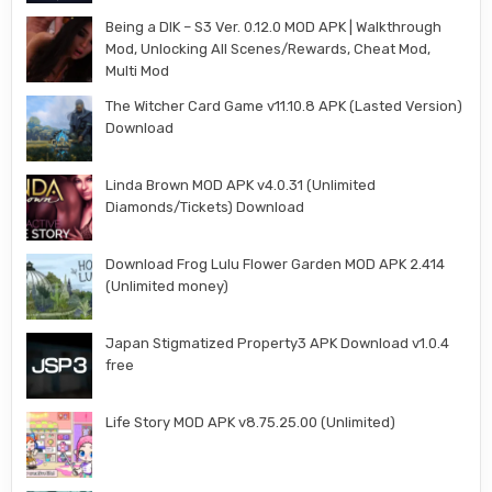
Being a DIK – S3 Ver. 0.12.0 MOD APK | Walkthrough
Mod, Unlocking All Scenes/Rewards, Cheat Mod,
Multi Mod
The Witcher Card Game v11.10.8 APK (Lasted Version)
Download
Linda Brown MOD APK v4.0.31 (Unlimited
Diamonds/Tickets) Download
Download Frog Lulu Flower Garden MOD APK 2.414
(Unlimited money)
Japan Stigmatized Property3 APK Download v1.0.4
free
Life Story MOD APK v8.75.25.00 (Unlimited)