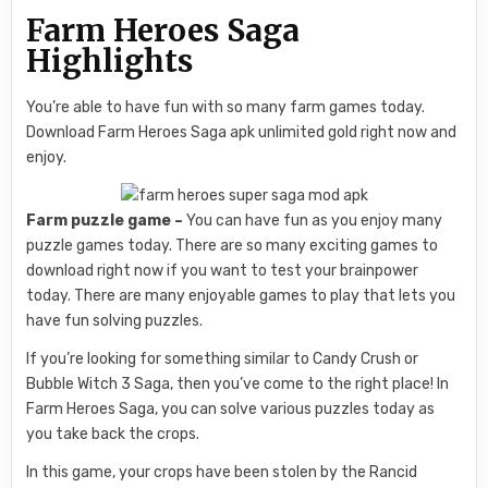
Farm Heroes Saga
Highlights
You’re able to have fun with so many farm games today.
Download Farm Heroes Saga apk unlimited gold right now and
enjoy.
Farm puzzle game –
You can have fun as you enjoy many
puzzle games today. There are so many exciting games to
download right now if you want to test your brainpower
today. There are many enjoyable games to play that lets you
have fun solving puzzles.
If you’re looking for something similar to Candy Crush or
Bubble Witch 3 Saga, then you’ve come to the right place! In
Farm Heroes Saga, you can solve various puzzles today as
you take back the crops.
In this game, your crops have been stolen by the Rancid