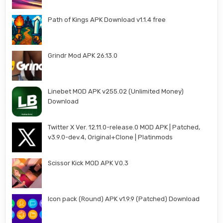
Path of Kings APK Download v1.1.4 free
Grindr Mod APK 26.13.0
Linebet MOD APK v255.02 (Unlimited Money)
Download
Twitter X Ver. 12.11.0-release.0 MOD APK | Patched,
v3.9.0-dev.4, Original+Clone | Platinmods
Scissor Kick MOD APK V0.3
Icon pack (Round) APK v1.9.9 (Patched) Download