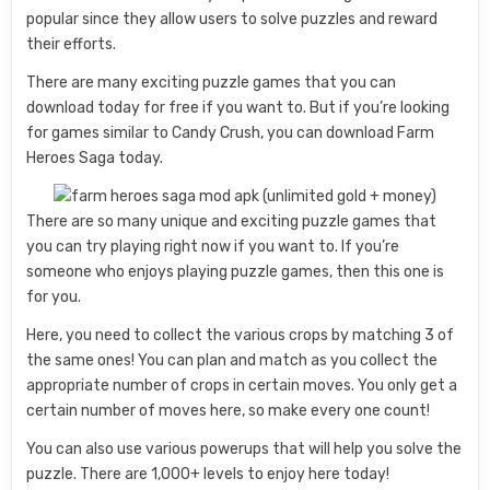
popular since they allow users to solve puzzles and reward
their efforts.
There are many exciting puzzle games that you can
download today for free if you want to. But if you’re looking
for games similar to Candy Crush, you can download Farm
Heroes Saga today.
There are so many unique and exciting puzzle games that
you can try playing right now if you want to. If you’re
someone who enjoys playing puzzle games, then this one is
for you.
Here, you need to collect the various crops by matching 3 of
the same ones! You can plan and match as you collect the
appropriate number of crops in certain moves. You only get a
certain number of moves here, so make every one count!
You can also use various powerups that will help you solve the
puzzle. There are 1,000+ levels to enjoy here today!