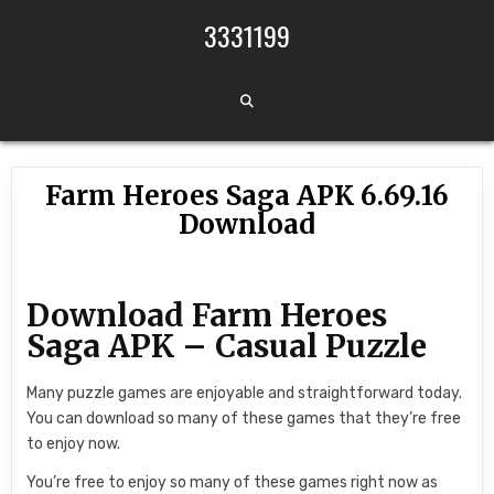
Skip to content
3331199
Farm Heroes Saga APK 6.69.16
Download
Download Farm Heroes
Saga APK – Casual Puzzle
Many puzzle games are enjoyable and straightforward today.
You can download so many of these games that they’re free
to enjoy now.
You’re free to enjoy so many of these games right now as