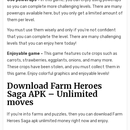
so you can complete more challenging levels. There are many
powerups available here, but you only get a limited amount of
them per level.
You must use them wisely and only if you’re not confident
that you can complete the level. There are many challenging
levels that you can enjoy here today!
Enjoyable game –
This game features cute crops such as
carrots, strawberries, eggplants, onions, and many more.
These crops have been stolen, and you must collect them in
this game. Enjoy colorful graphics and enjoyable levels!
Download Farm Heroes
Saga APK – Unlimited
moves
If you’re into farms and puzzles, then you can download Farm
Heroes Saga apk unlimited money right now and enjoy.