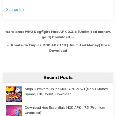
Source link
Post navigation
Warplanes WW2 Dogfight Mod APK 2.3.6 (Unlimited money,
gold) Download →
← Roadside Empire MOD APK 1.18 (Unlimited Money) Free
Download
Recent Posts
Ninja Survivors Online MOD APK v1.871 (Menu, Money,
Speed, Kills Count) Download
Download Hue Essentials MOD APK 4.7.3 (Premium
Unlocked)