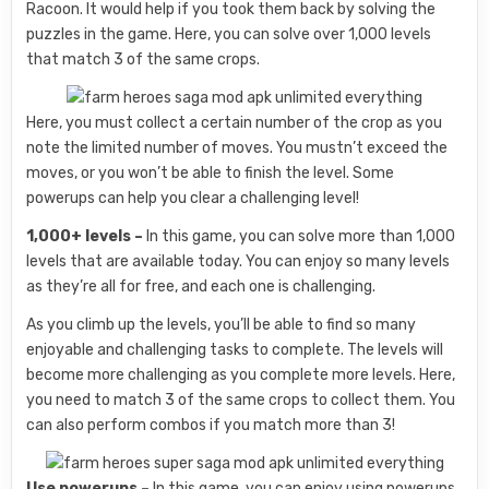
Racoon. It would help if you took them back by solving the
puzzles in the game. Here, you can solve over 1,000 levels
that match 3 of the same crops.
Here, you must collect a certain number of the crop as you
note the limited number of moves. You mustn’t exceed the
moves, or you won’t be able to finish the level. Some
powerups can help you clear a challenging level!
1,000+ levels –
In this game, you can solve more than 1,000
levels that are available today. You can enjoy so many levels
as they’re all for free, and each one is challenging.
As you climb up the levels, you’ll be able to find so many
enjoyable and challenging tasks to complete. The levels will
become more challenging as you complete more levels. Here,
you need to match 3 of the same crops to collect them. You
can also perform combos if you match more than 3!
Use powerups –
In this game, you can enjoy using powerups