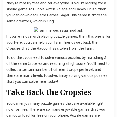
they’re mostly free and for everyone. If you’re looking for a
similar game to Bubble Witch 3 Saga and Candy Crush, then
you can download Farm Heroes Saga! This game is from the
same creators, which is King.
If you’re in love with playing puzzle games, then this one is for
you. Here, you can help your farm friends get back the
Cropsies that the Racoon has stolen from the farm.
To do this, you need to solve various puzzles by matching 3
of the same Cropsies and reaching a high score. You’ll need to
collect a certain number of different crops per level, and
there are many levels to solve. Enjoy solving various puzzles
that you can solve here today!
Take Back the Cropsies
You can enjoy many puzzle games that are available right
now for free. There are so many enjoyable games that you
can download for free on your phone. Puzzle games are