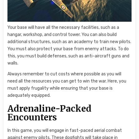
Your base will have all the necessary facilities, such as a
hangar, workshop, and control tower. You can also build
additional structures, such as an academy to train new pilots.
You must also protect your base from enemy attacks. To do
this, you must build defenses, such as anti-aircraft guns and
walls.
Always remember to cut costs where possible as you will
need all the resources you can get to win the war. Here, you
must apply frugality while ensuring that your base is
adequately equipped.
Adrenaline-Packed
Encounters
In this game, you will engage in fast-paced aerial combat
against enemy pilots. These dogfights will take place in