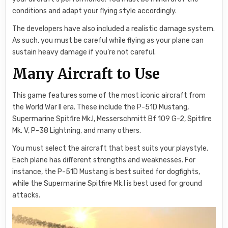
conditions and adapt your flying style accordingly.
The developers have also included a realistic damage system.
As such, you must be careful while flying as your plane can
sustain heavy damage if you’re not careful.
Many Aircraft to Use
This game features some of the most iconic aircraft from
the World War II era. These include the P-51D Mustang,
Supermarine Spitfire Mk.I, Messerschmitt Bf 109 G-2, Spitfire
Mk. V, P-38 Lightning, and many others.
You must select the aircraft that best suits your playstyle.
Each plane has different strengths and weaknesses. For
instance, the P-51D Mustang is best suited for dogfights,
while the Supermarine Spitfire Mk.I is best used for ground
attacks.