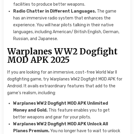
facilities to produce better weapons.
Radio Chatter in Different Languages.
The game
has an immersive radio system that enhances the
experience. You will hear pilots talking in their native
languages, including American/ British English, German,
Russian, and Japanese.
Warplanes WW2 Dogfight
MOD APK 2025
If you are looking for an immersive, cost-free World War II
dogfighting game, try Warplanes WW2 Dogfight MOD APK for
Android. It avails extraordinary features that add to the
game’s realism, including:
Warplanes WW2 Dogfight MOD APK Unlimited
Money and Gold.
This feature enables you to get
better weapons and gear for your pilots.
Warplanes WW2 Dogfight MOD APK Unlock All
Planes Premium.
You no longer have to wait to unlock