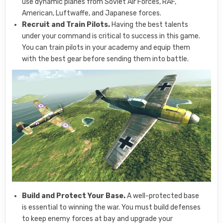
use dynamic planes from Soviet Air Forces, RAF,
American, Luftwaffe, and Japanese forces.
Recruit and Train Pilots.
Having the best talents
under your command is critical to success in this game.
You can train pilots in your academy and equip them
with the best gear before sending them into battle.
Build and Protect Your Base.
A well-protected base
is essential to winning the war. You must build defenses
to keep enemy forces at bay and upgrade your