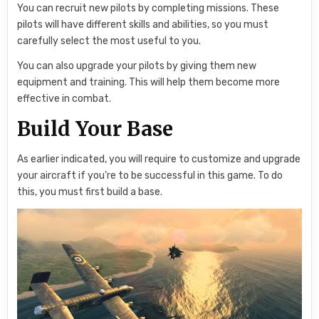
You can recruit new pilots by completing missions. These
pilots will have different skills and abilities, so you must
carefully select the most useful to you.
You can also upgrade your pilots by giving them new
equipment and training. This will help them become more
effective in combat.
Build Your Base
As earlier indicated, you will require to customize and upgrade
your aircraft if you’re to be successful in this game. To do
this, you must first build a base.