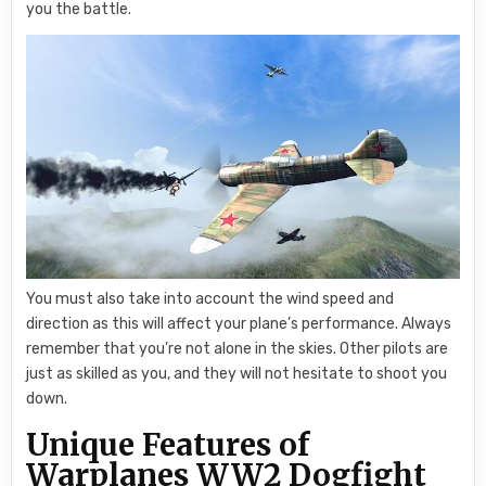
you the battle.
You must also take into account the wind speed and
direction as this will affect your plane’s performance. Always
remember that you’re not alone in the skies. Other pilots are
just as skilled as you, and they will not hesitate to shoot you
down.
Unique Features of
Warplanes WW2 Dogfight