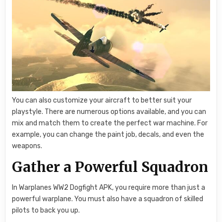
You can also customize your aircraft to better suit your
playstyle. There are numerous options available, and you can
mix and match them to create the perfect war machine. For
example, you can change the paint job, decals, and even the
weapons.
Gather a Powerful Squadron
In Warplanes WW2 Dogfight APK, you require more than just a
powerful warplane. You must also have a squadron of skilled
pilots to back you up.