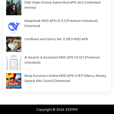
D&D Style Choice Game Mod APK 24.0 (Unlimited
money)
DeepSeek MOD APK v2.3.1 (Premium Unlocked)
Download
Confined and Horny Ver. 0.28.5 MOD APK
Ai Search & Assistant MOD APK V2.13.1 (Premium
Unlocked)
Ninja Survivors Online MOD APK v1.871 (Menu, Money,
Speed, Kills Count) Download
Copyright © 2026 3331199