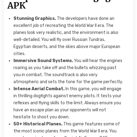
APK
Stunning Graphics.
The developers have done an
excellent job of recreating the World War II era. The
planes look very realistic, and the environment is also
well-detailed. You will fly over Russian Tundras,
Egyptian deserts, and the skies above major European
cities.
Immersive Sound Systems.
You will hear the engines
roaring as you take off and the bullets whizzing past
you in combat. The soundtrack is also very
atmospheric and sets the tone for the game perfectly.
Intense Aerial Combat.
In this game, you will engage
in thrilling dogfights against enemy pilots. It tests your
reflexes and flying skills to the limit. Always ensure you
have an escape plan as your opponents will not
hesitate to shoot you down.
50+ Historical Planes.
This game features some of
the most iconic planes from the World War II era. You