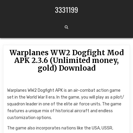
Skip to content
3331199
Warplanes WW2 Dogfight Mod
APK 2.3.6 (Unlimited money,
gold) Download
Warplanes WW2 Dogfight APK is an air-combat action game
set in the World War II era. In the game, you will play as a pilot/
squadron leader in one of the elite air force units. The game
features a unique mix of historical aircraft and endless
customization options.
The game also incorporates nations like the USA, USSR,