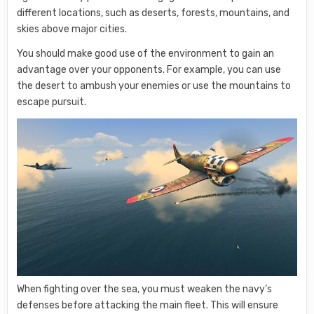
different locations, such as deserts, forests, mountains, and
skies above major cities.
You should make good use of the environment to gain an
advantage over your opponents. For example, you can use
the desert to ambush your enemies or use the mountains to
escape pursuit.
When fighting over the sea, you must weaken the navy’s
defenses before attacking the main fleet. This will ensure