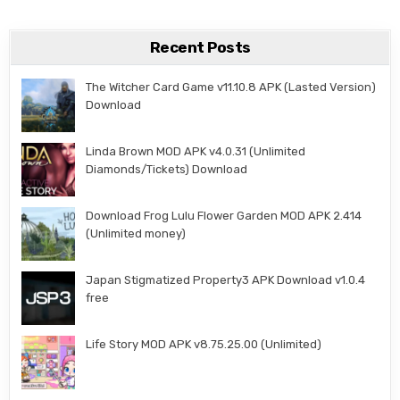
Recent Posts
The Witcher Card Game v11.10.8 APK (Lasted Version)
Download
Linda Brown MOD APK v4.0.31 (Unlimited
Diamonds/Tickets) Download
Download Frog Lulu Flower Garden MOD APK 2.414
(Unlimited money)
Japan Stigmatized Property3 APK Download v1.0.4
free
Life Story MOD APK v8.75.25.00 (Unlimited)