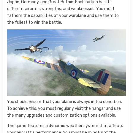
Japan, Germany, and Great Britain. Each nation has its
different aircraft, strengths, and weaknesses. You must
fathom the capabilities of your warplane and use them to
the fullest to win the battle.
You should ensure that your plane is always in top condition.
To achieve this, you must regularly visit the hangar and use
the many upgrades and customization options available.
The game features a dynamic weather system that affects
your aircraft’s performance. You must be mindful of the