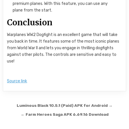
premium planes. With this feature, you can use any
plane from the start.
Conclusion
Warplanes WW2 Dogfight is an excellent game that will take
you back in time. It features some of the most iconic planes
from World War II and lets you engage in thrilling dogfights
against other pilots. The controls are sensitive and easy to
use!
Source link
Post navigation
Luminous Black 10.5.1 (Paid) APK for Android →
← Farm Heroes Saga APK 6.69.16 Download