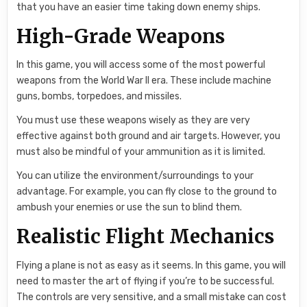
that you have an easier time taking down enemy ships.
High-Grade Weapons
In this game, you will access some of the most powerful
weapons from the World War II era. These include machine
guns, bombs, torpedoes, and missiles.
You must use these weapons wisely as they are very
effective against both ground and air targets. However, you
must also be mindful of your ammunition as it is limited.
You can utilize the environment/surroundings to your
advantage. For example, you can fly close to the ground to
ambush your enemies or use the sun to blind them.
Realistic Flight Mechanics
Flying a plane is not as easy as it seems. In this game, you will
need to master the art of flying if you’re to be successful.
The controls are very sensitive, and a small mistake can cost