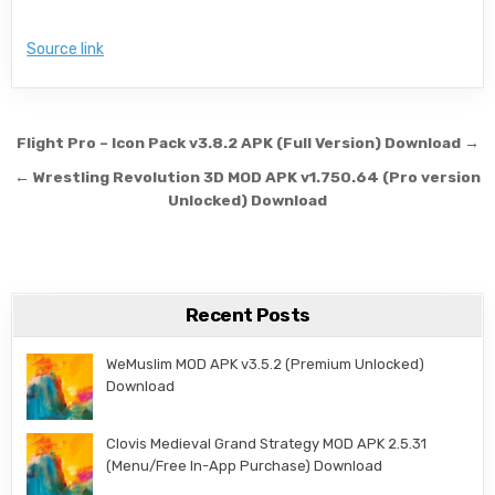
Source link
Post navigation
Flight Pro – Icon Pack v3.8.2 APK (Full Version) Download →
← Wrestling Revolution 3D MOD APK v1.750.64 (Pro version
Unlocked) Download
Recent Posts
WeMuslim MOD APK v3.5.2 (Premium Unlocked)
Download
Clovis Medieval Grand Strategy MOD APK 2.5.31
(Menu/Free In-App Purchase) Download