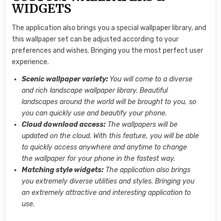
WIDGETS
The application also brings you a special wallpaper library, and
this wallpaper set can be adjusted according to your
preferences and wishes. Bringing you the most perfect user
experience.
Scenic wallpaper variety:
You will come to a diverse
and rich landscape wallpaper library. Beautiful
landscapes around the world will be brought to you, so
you can quickly use and beautify your phone.
Cloud download access:
The wallpapers will be
updated on the cloud. With this feature, you will be able
to quickly access anywhere and anytime to change
the wallpaper for your phone in the fastest way.
Matching style widgets:
The application also brings
you extremely diverse utilities and styles. Bringing you
an extremely attractive and interesting application to
use.