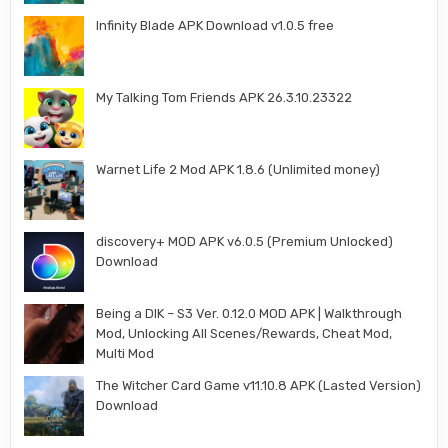
Infinity Blade APK Download v1.0.5 free
My Talking Tom Friends APK 26.3.10.23322
Warnet Life 2 Mod APK 1.8.6 (Unlimited money)
discovery+ MOD APK v6.0.5 (Premium Unlocked)
Download
Being a DIK – S3 Ver. 0.12.0 MOD APK | Walkthrough
Mod, Unlocking All Scenes/Rewards, Cheat Mod,
Multi Mod
The Witcher Card Game v11.10.8 APK (Lasted Version)
Download