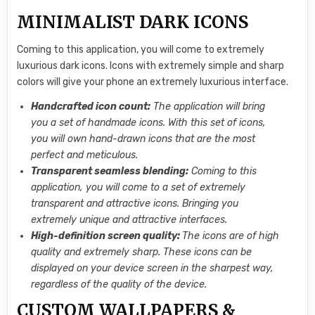
MINIMALIST DARK ICONS
Coming to this application, you will come to extremely
luxurious dark icons. Icons with extremely simple and sharp
colors will give your phone an extremely luxurious interface.
Handcrafted icon count:
The application will bring
you a set of handmade icons. With this set of icons,
you will own hand-drawn icons that are the most
perfect and meticulous.
Transparent seamless blending:
Coming to this
application, you will come to a set of extremely
transparent and attractive icons. Bringing you
extremely unique and attractive interfaces.
High-definition screen quality:
The icons are of high
quality and extremely sharp. These icons can be
displayed on your device screen in the sharpest way,
regardless of the quality of the device.
CUSTOM WALLPAPERS &