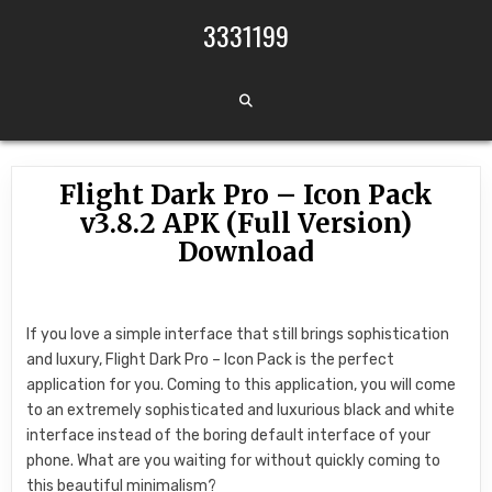
Skip to content
3331199
Flight Dark Pro – Icon Pack
v3.8.2 APK (Full Version)
Download
If you love a simple interface that still brings sophistication
and luxury, Flight Dark Pro – Icon Pack is the perfect
application for you. Coming to this application, you will come
to an extremely sophisticated and luxurious black and white
interface instead of the boring default interface of your
phone. What are you waiting for without quickly coming to
this beautiful minimalism?