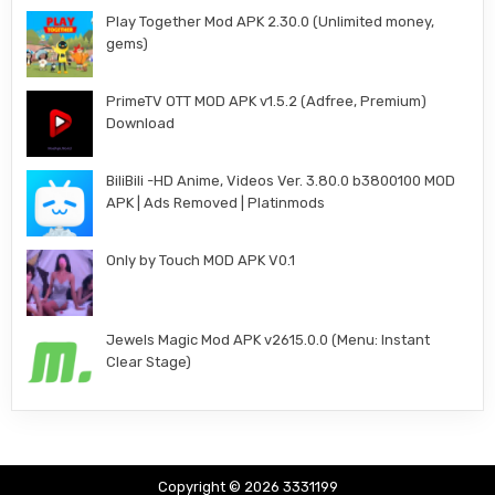
Play Together Mod APK 2.30.0 (Unlimited money,
gems)
PrimeTV OTT MOD APK v1.5.2 (Adfree, Premium)
Download
BiliBili -HD Anime, Videos Ver. 3.80.0 b3800100 MOD
APK | Ads Removed | Platinmods
Only by Touch MOD APK V0.1
Jewels Magic Mod APK v2615.0.0 (Menu: Instant
Clear Stage)
Copyright © 2026 3331199