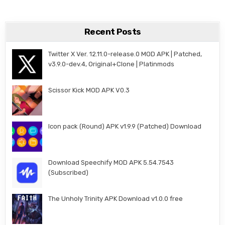
Recent Posts
Twitter X Ver. 12.11.0-release.0 MOD APK | Patched,
v3.9.0-dev.4, Original+Clone | Platinmods
Scissor Kick MOD APK V0.3
Icon pack (Round) APK v1.9.9 (Patched) Download
Download Speechify MOD APK 5.54.7543
(Subscribed)
The Unholy Trinity APK Download v1.0.0 free