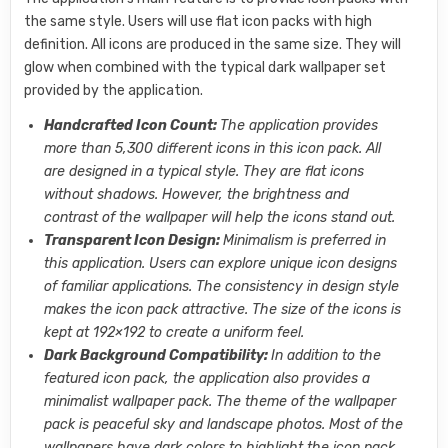
the same style. Users will use flat icon packs with high
definition. All icons are produced in the same size. They will
glow when combined with the typical dark wallpaper set
provided by the application.
Handcrafted Icon Count:
The application provides
more than 5,300 different icons in this icon pack. All
are designed in a typical style. They are flat icons
without shadows. However, the brightness and
contrast of the wallpaper will help the icons stand out.
Transparent Icon Design:
Minimalism is preferred in
this application. Users can explore unique icon designs
of familiar applications. The consistency in design style
makes the icon pack attractive. The size of the icons is
kept at 192×192 to create a uniform feel.
Dark Background Compatibility:
In addition to the
featured icon pack, the application also provides a
minimalist wallpaper pack. The theme of the wallpaper
pack is peaceful sky and landscape photos. Most of the
wallpapers have dark colors to highlight the icon pack.