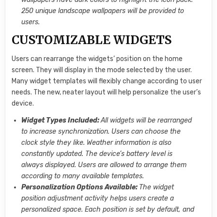
250 unique landscape wallpapers will be provided to
users.
CUSTOMIZABLE WIDGETS
Users can rearrange the widgets’ position on the home
screen. They will display in the mode selected by the user.
Many widget templates will flexibly change according to user
needs. The new, neater layout will help personalize the user’s
device.
Widget Types Included:
All widgets will be rearranged
to increase synchronization. Users can choose the
clock style they like. Weather information is also
constantly updated. The device’s battery level is
always displayed. Users are allowed to arrange them
according to many available templates.
Personalization Options Available:
The widget
position adjustment activity helps users create a
personalized space. Each position is set by default, and