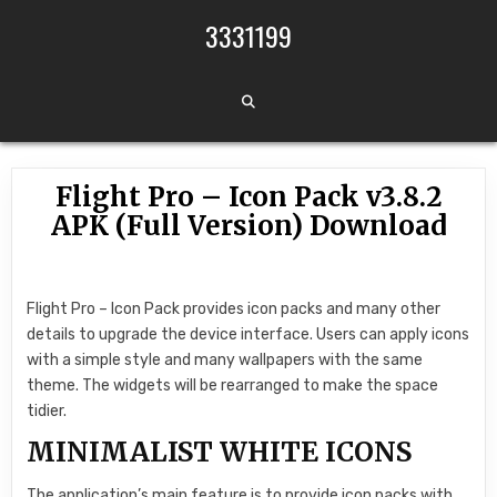
Skip to content
3331199
Flight Pro – Icon Pack v3.8.2
APK (Full Version) Download
Flight Pro – Icon Pack provides icon packs and many other
details to upgrade the device interface. Users can apply icons
with a simple style and many wallpapers with the same
theme. The widgets will be rearranged to make the space
tidier.
MINIMALIST WHITE ICONS
The application’s main feature is to provide icon packs with