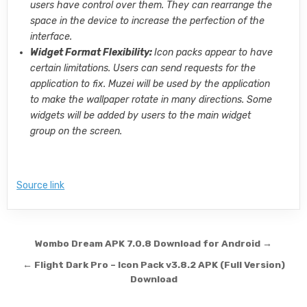
users have control over them. They can rearrange the
space in the device to increase the perfection of the
interface.
Widget Format Flexibility:
Icon packs appear to have
certain limitations. Users can send requests for the
application to fix. Muzei will be used by the application
to make the wallpaper rotate in many directions. Some
widgets will be added by users to the main widget
group on the screen.
Source link
Post navigation
Wombo Dream APK 7.0.8 Download for Android →
← Flight Dark Pro – Icon Pack v3.8.2 APK (Full Version)
Download