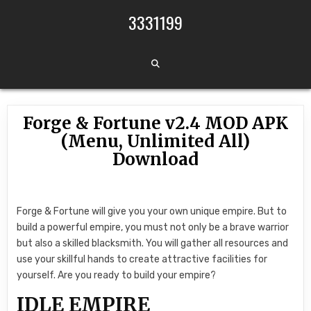
Skip to content
3331199
Forge & Fortune v2.4 MOD APK
(Menu, Unlimited All)
Download
Forge & Fortune will give you your own unique empire. But to
build a powerful empire, you must not only be a brave warrior
but also a skilled blacksmith. You will gather all resources and
use your skillful hands to create attractive facilities for
yourself. Are you ready to build your empire?
IDLE EMPIRE