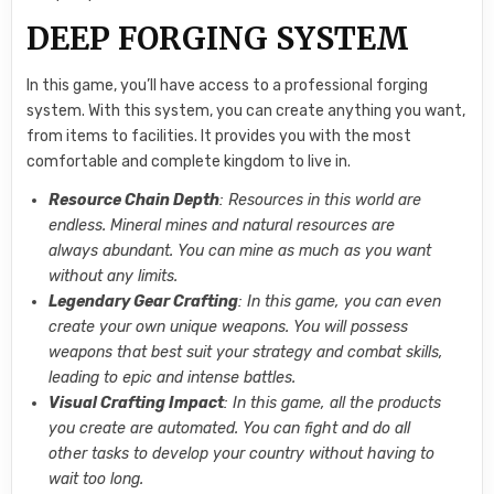
DEEP FORGING SYSTEM
In this game, you’ll have access to a professional forging
system. With this system, you can create anything you want,
from items to facilities. It provides you with the most
comfortable and complete kingdom to live in.
Resource Chain Depth
: Resources in this world are
endless. Mineral mines and natural resources are
always abundant. You can mine as much as you want
without any limits.
Legendary Gear Crafting
: In this game, you can even
create your own unique weapons. You will possess
weapons that best suit your strategy and combat skills,
leading to epic and intense battles.
Visual Crafting Impact
: In this game, all the products
you create are automated. You can fight and do all
other tasks to develop your country without having to
wait too long.