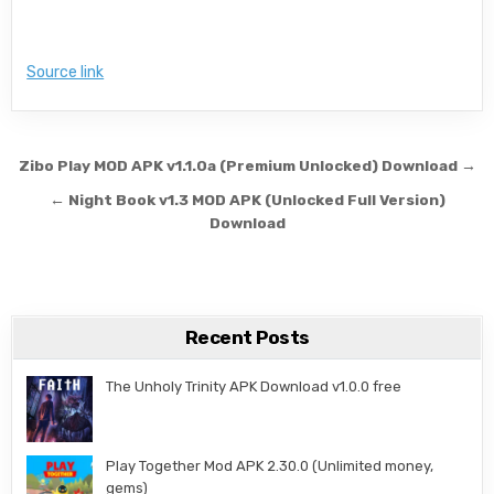
Source link
Post navigation
Zibo Play MOD APK v1.1.0a (Premium Unlocked) Download →
← Night Book v1.3 MOD APK (Unlocked Full Version)
Download
Recent Posts
The Unholy Trinity APK Download v1.0.0 free
Play Together Mod APK 2.30.0 (Unlimited money,
gems)