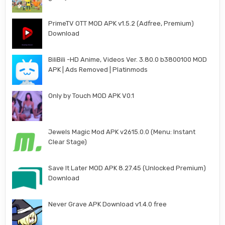
PrimeTV OTT MOD APK v1.5.2 (Adfree, Premium)
Download
BiliBili -HD Anime, Videos Ver. 3.80.0 b3800100 MOD
APK | Ads Removed | Platinmods
Only by Touch MOD APK V0.1
Jewels Magic Mod APK v2615.0.0 (Menu: Instant
Clear Stage)
Save It Later MOD APK 8.27.45 (Unlocked Premium)
Download
Never Grave APK Download v1.4.0 free