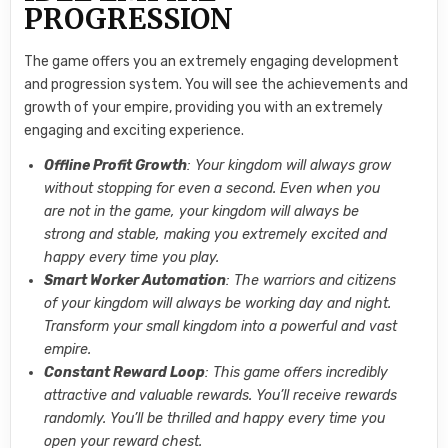
PROGRESSION
The game offers you an extremely engaging development
and progression system. You will see the achievements and
growth of your empire, providing you with an extremely
engaging and exciting experience.
Offline Profit Growth
: Your kingdom will always grow
without stopping for even a second. Even when you
are not in the game, your kingdom will always be
strong and stable, making you extremely excited and
happy every time you play.
Smart Worker Automation
: The warriors and citizens
of your kingdom will always be working day and night.
Transform your small kingdom into a powerful and vast
empire.
Constant Reward Loop
: This game offers incredibly
attractive and valuable rewards. You’ll receive rewards
randomly. You’ll be thrilled and happy every time you
open your reward chest.