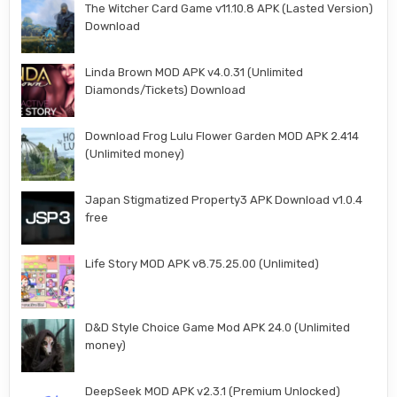
The Witcher Card Game v11.10.8 APK (Lasted Version)
Download
Linda Brown MOD APK v4.0.31 (Unlimited
Diamonds/Tickets) Download
Download Frog Lulu Flower Garden MOD APK 2.414
(Unlimited money)
Japan Stigmatized Property3 APK Download v1.0.4
free
Life Story MOD APK v8.75.25.00 (Unlimited)
D&D Style Choice Game Mod APK 24.0 (Unlimited
money)
DeepSeek MOD APK v2.3.1 (Premium Unlocked)