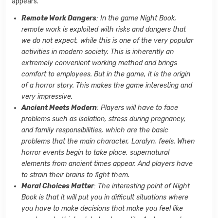
appears.
Remote Work Dangers
: In the game Night Book,
remote work is exploited with risks and dangers that
we do not expect, while this is one of the very popular
activities in modern society. This is inherently an
extremely convenient working method and brings
comfort to employees. But in the game, it is the origin
of a horror story. This makes the game interesting and
very impressive.
Ancient Meets Modern
: Players will have to face
problems such as isolation, stress during pregnancy,
and family responsibilities, which are the basic
problems that the main character, Loralyn, feels. When
horror events begin to take place, supernatural
elements from ancient times appear. And players have
to strain their brains to fight them.
Moral Choices Matter
: The interesting point of Night
Book is that it will put you in difficult situations where
you have to make decisions that make you feel like