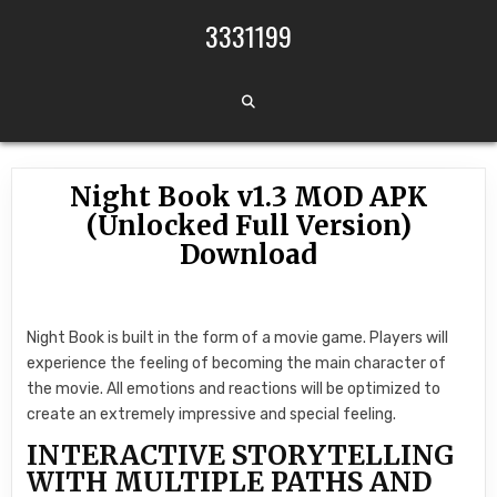
Skip to content
3331199
Night Book v1.3 MOD APK
(Unlocked Full Version)
Download
Night Book is built in the form of a movie game. Players will
experience the feeling of becoming the main character of
the movie. All emotions and reactions will be optimized to
create an extremely impressive and special feeling.
INTERACTIVE STORYTELLING
WITH MULTIPLE PATHS AND