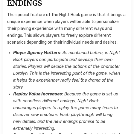
ENDINGS
The special feature of the Night Book game is that it brings a
unique experience when players will be able to personalize
their playing experience with many different ways and
endings. This allows players to freely explore different
scenarios depending on their individual needs and desires.
Player Agency Matters
: As mentioned before, in Night
Book players can participate and develop their own
stories. Players will decide the actions of the character
Loralyn. This is the interesting point of the game, when
it helps the experiencer really feel the drama of the
story.
Replay Value Increases
: Because the game is set up
with countless different endings, Night Book
encourages players to replay the game many times to
discover new emotions. Each playthrough will bring
new details, and the new endings promise to be
extremely interesting.