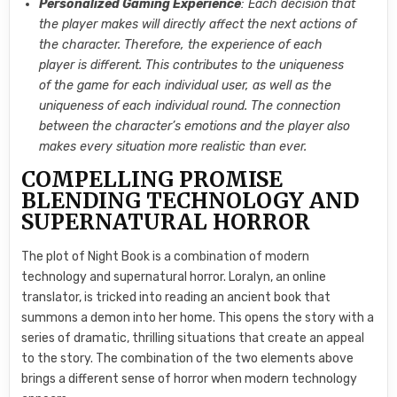
Personalized Gaming Experience
: Each decision that
the player makes will directly affect the next actions of
the character. Therefore, the experience of each
player is different. This contributes to the uniqueness
of the game for each individual user, as well as the
uniqueness of each individual round. The connection
between the character’s emotions and the player also
makes every situation more realistic than ever.
COMPELLING PROMISE
BLENDING TECHNOLOGY AND
SUPERNATURAL HORROR
The plot of Night Book is a combination of modern
technology and supernatural horror. Loralyn, an online
translator, is tricked into reading an ancient book that
summons a demon into her home. This opens the story with a
series of dramatic, thrilling situations that create an appeal
to the story. The combination of the two elements above
brings a different sense of horror when modern technology