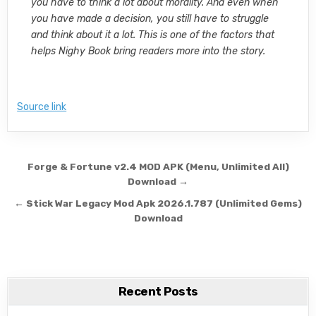
you have to think a lot about morality. And even when
you have made a decision, you still have to struggle
and think about it a lot. This is one of the factors that
helps Nighy Book bring readers more into the story.
Source link
Post navigation
Forge & Fortune v2.4 MOD APK (Menu, Unlimited All)
Download →
← Stick War Legacy Mod Apk 2026.1.787 (Unlimited Gems)
Download
Recent Posts