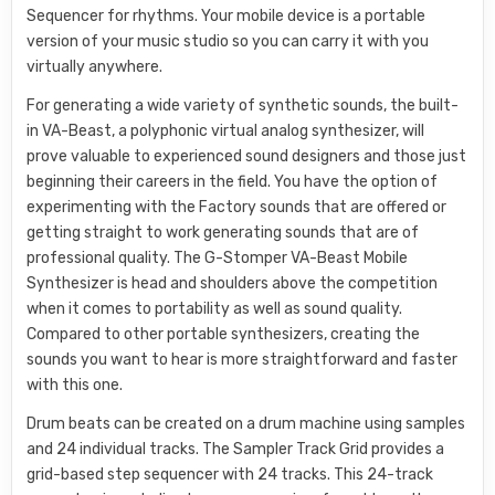
Sequencer for rhythms. Your mobile device is a portable
version of your music studio so you can carry it with you
virtually anywhere.
For generating a wide variety of synthetic sounds, the built-
in VA-Beast, a polyphonic virtual analog synthesizer, will
prove valuable to experienced sound designers and those just
beginning their careers in the field. You have the option of
experimenting with the Factory sounds that are offered or
getting straight to work generating sounds that are of
professional quality. The G-Stomper VA-Beast Mobile
Synthesizer is head and shoulders above the competition
when it comes to portability as well as sound quality.
Compared to other portable synthesizers, creating the
sounds you want to hear is more straightforward and faster
with this one.
Drum beats can be created on a drum machine using samples
and 24 individual tracks. The Sampler Track Grid provides a
grid-based step sequencer with 24 tracks. This 24-track