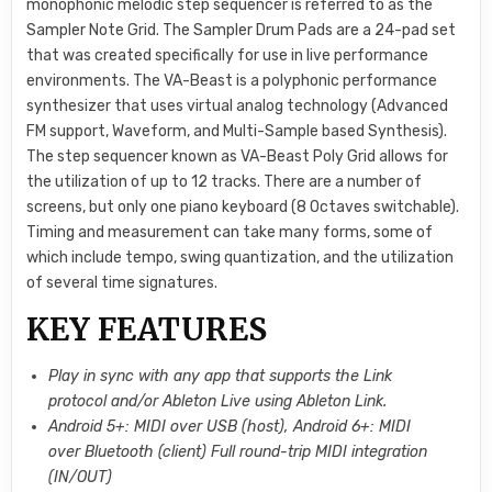
monophonic melodic step sequencer is referred to as the
Sampler Note Grid. The Sampler Drum Pads are a 24-pad set
that was created specifically for use in live performance
environments. The VA-Beast is a polyphonic performance
synthesizer that uses virtual analog technology (Advanced
FM support, Waveform, and Multi-Sample based Synthesis).
The step sequencer known as VA-Beast Poly Grid allows for
the utilization of up to 12 tracks. There are a number of
screens, but only one piano keyboard (8 Octaves switchable).
Timing and measurement can take many forms, some of
which include tempo, swing quantization, and the utilization
of several time signatures.
KEY FEATURES
Play in sync with any app that supports the Link
protocol and/or Ableton Live using Ableton Link.
Android 5+: MIDI over USB (host), Android 6+: MIDI
over Bluetooth (client) Full round-trip MIDI integration
(IN/OUT)