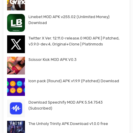
Linebet MOD APK v255.02 (Unlimited Money)
Download
Twitter X Ver. 12.11.0-release.0 MOD APK | Patched,
v3.9.0-dev.4, Original+Clone | Platinmods
Scissor Kick MOD APK V0.3
Icon pack (Round) APK v1.9.9 (Patched) Download
Download Speechify MOD APK 5.54.7543
(Subscribed)
The Unholy Trinity APK Download v1.0.0 free