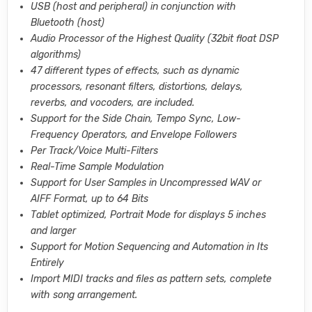
USB (host and peripheral) in conjunction with
Bluetooth (host)
Audio Processor of the Highest Quality (32bit float DSP
algorithms)
47 different types of effects, such as dynamic
processors, resonant filters, distortions, delays,
reverbs, and vocoders, are included.
Support for the Side Chain, Tempo Sync, Low-
Frequency Operators, and Envelope Followers
Per Track/Voice Multi-Filters
Real-Time Sample Modulation
Support for User Samples in Uncompressed WAV or
AIFF Format, up to 64 Bits
Tablet optimized, Portrait Mode for displays 5 inches
and larger
Support for Motion Sequencing and Automation in Its
Entirely
Import MIDI tracks and files as pattern sets, complete
with song arrangement.