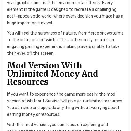
vivid graphics and realistic environmental effects. Every
element in the game is designed to recreate a challenging
post-apocalyptic world, where every decision you make has a
huge impact on survival.
You will feel the harshness of nature, from fierce snowstorms
to the bitter cold of winter. This authenticity creates an
engaging gaming experience, making players unable to take
their eyes off the screen.
Mod Version With
Unlimited Money And
Resources
If you want to experience the game more easily, the mod
version of Whiteout Survival will give you unlimited resources.
You can shop and upgrade anything without worrying about
earning money or resources.
With this mod version, you can focus on exploring and