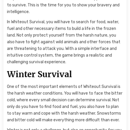
to survive. This is the time for you to show your bravery and
intelligence.
In Whiteout Survival, you will have to search for food, water,
fuel and other necessary items to build a life in the frozen
land. Not only protect yourself from the harsh nature, you
also have to fight against wild animals and other forces that
are threatening to attack you. With a simple interface and
intuitive control system, the game brings a realistic and
challenging survival experience.
Winter Survival
One of the most important elements of Whiteout Survival is
the harsh weather conditions. You will have to face the bitter
cold, where every small decision can determine survival. Not
only do you have to find food and fuel, you also have to plan
to stay warm and cope with the harsh weather. Snowstorms
and bitter cold will make everything more difficult than ever.