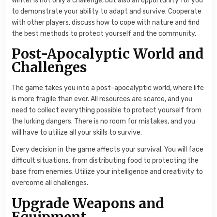
Winter is not only a challenge, but also an opportunity for you
to demonstrate your ability to adapt and survive. Cooperate
with other players, discuss how to cope with nature and find
the best methods to protect yourself and the community.
Post-Apocalyptic World and
Challenges
The game takes you into a post-apocalyptic world, where life
is more fragile than ever. All resources are scarce, and you
need to collect everything possible to protect yourself from
the lurking dangers. There is no room for mistakes, and you
will have to utilize all your skills to survive.
Every decision in the game affects your survival. You will face
difficult situations, from distributing food to protecting the
base from enemies. Utilize your intelligence and creativity to
overcome all challenges.
Upgrade Weapons and
Equipment