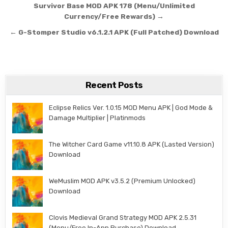
Post navigation
Survivor Base MOD APK 178 (Menu/Unlimited
Currency/Free Rewards) →
← G-Stomper Studio v6.1.2.1 APK (Full Patched) Download
Recent Posts
Eclipse Relics Ver. 1.0.15 MOD Menu APK | God Mode &
Damage Multiplier | Platinmods
The Witcher Card Game v11.10.8 APK (Lasted Version)
Download
WeMuslim MOD APK v3.5.2 (Premium Unlocked)
Download
Clovis Medieval Grand Strategy MOD APK 2.5.31
(Menu/Free In-App Purchase) Download