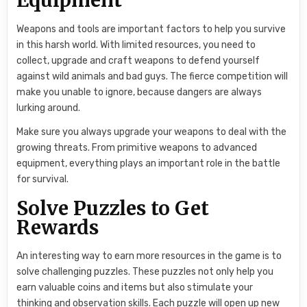
Weapons and tools are important factors to help you survive
in this harsh world. With limited resources, you need to
collect, upgrade and craft weapons to defend yourself
against wild animals and bad guys. The fierce competition will
make you unable to ignore, because dangers are always
lurking around.
Make sure you always upgrade your weapons to deal with the
growing threats. From primitive weapons to advanced
equipment, everything plays an important role in the battle
for survival.
Solve Puzzles to Get
Rewards
An interesting way to earn more resources in the game is to
solve challenging puzzles. These puzzles not only help you
earn valuable coins and items but also stimulate your
thinking and observation skills. Each puzzle will open up new