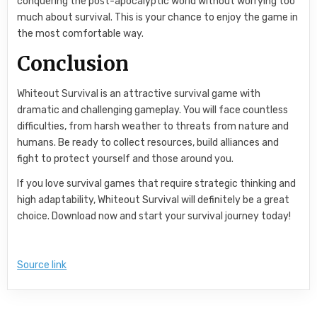
conquering the post-apocalyptic world without worrying too
much about survival. This is your chance to enjoy the game in
the most comfortable way.
Conclusion
Whiteout Survival is an attractive survival game with
dramatic and challenging gameplay. You will face countless
difficulties, from harsh weather to threats from nature and
humans. Be ready to collect resources, build alliances and
fight to protect yourself and those around you.
If you love survival games that require strategic thinking and
high adaptability, Whiteout Survival will definitely be a great
choice. Download now and start your survival journey today!
Source link