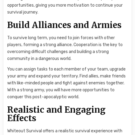
opportunities, giving you more motivation to continue your
survival journey.
Build Alliances and Armies
To survive long term, you need to join forces with other
players, forming a strong alliance. Cooperation is the key to
overcoming difficult challenges and building a strong
community in a dangerous world.
You can assign tasks to each member of your team, upgrade
your army and expand your territory. Find allies, make friends
with like-minded people and fight against enemies together.
With a strong army, you will have more opportunities to
conquer this post-apocalyptic world.
Realistic and Engaging
Effects
Whiteout Survival offers a realistic survival experience with