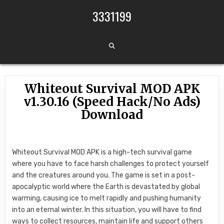
Skip to content
3331199
Whiteout Survival MOD APK
v1.30.16 (Speed Hack/No Ads)
Download
Whiteout Survival MOD APK is a high-tech survival game
where you have to face harsh challenges to protect yourself
and the creatures around you. The game is set in a post-
apocalyptic world where the Earth is devastated by global
warming, causing ice to melt rapidly and pushing humanity
into an eternal winter. In this situation, you will have to find
ways to collect resources, maintain life and support others