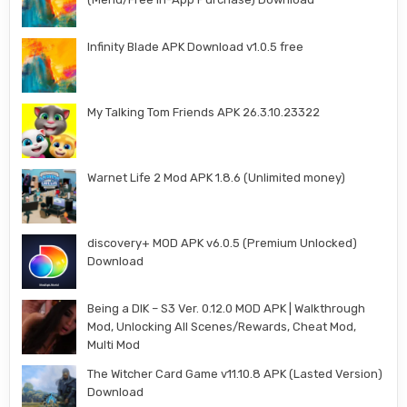
Infinity Blade APK Download v1.0.5 free
My Talking Tom Friends APK 26.3.10.23322
Warnet Life 2 Mod APK 1.8.6 (Unlimited money)
discovery+ MOD APK v6.0.5 (Premium Unlocked)
Download
Being a DIK – S3 Ver. 0.12.0 MOD APK | Walkthrough
Mod, Unlocking All Scenes/Rewards, Cheat Mod,
Multi Mod
The Witcher Card Game v11.10.8 APK (Lasted Version)
Download