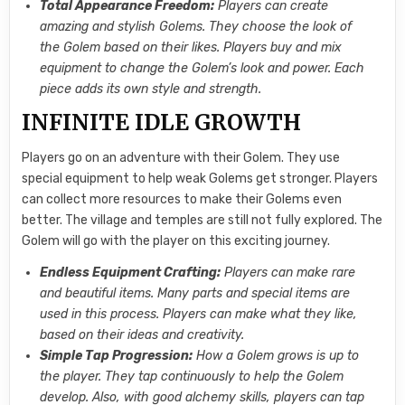
Total Appearance Freedom:
Players can create
amazing and stylish Golems. They choose the look of
the Golem based on their likes. Players buy and mix
equipment to change the Golem’s look and power. Each
piece adds its own style and strength.
INFINITE IDLE GROWTH
Players go on an adventure with their Golem. They use
special equipment to help weak Golems get stronger. Players
can collect more resources to make their Golems even
better. The village and temples are still not fully explored. The
Golem will go with the player on this exciting journey.
Endless Equipment Crafting:
Players can make rare
and beautiful items. Many parts and special items are
used in this process. Players can make what they like,
based on their ideas and creativity.
Simple Tap Progression:
How a Golem grows is up to
the player. They tap continuously to help the Golem
develop. Also, with good alchemy skills, players can tap