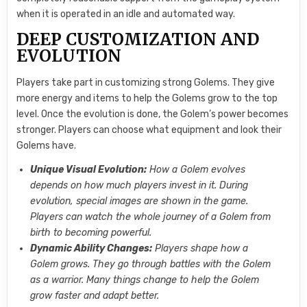
when it is operated in an idle and automated way.
DEEP CUSTOMIZATION AND
EVOLUTION
Players take part in customizing strong Golems. They give
more energy and items to help the Golems grow to the top
level. Once the evolution is done, the Golem’s power becomes
stronger. Players can choose what equipment and look their
Golems have.
Unique Visual Evolution:
How a Golem evolves
depends on how much players invest in it. During
evolution, special images are shown in the game.
Players can watch the whole journey of a Golem from
birth to becoming powerful.
Dynamic Ability Changes:
Players shape how a
Golem grows. They go through battles with the Golem
as a warrior. Many things change to help the Golem
grow faster and adapt better.