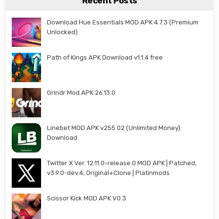
Recent Posts
Download Hue Essentials MOD APK 4.7.3 (Premium
Unlocked)
Path of Kings APK Download v1.1.4 free
Grindr Mod APK 26.13.0
Linebet MOD APK v255.02 (Unlimited Money)
Download
Twitter X Ver. 12.11.0-release.0 MOD APK | Patched,
v3.9.0-dev.4, Original+Clone | Platinmods
Scissor Kick MOD APK V0.3