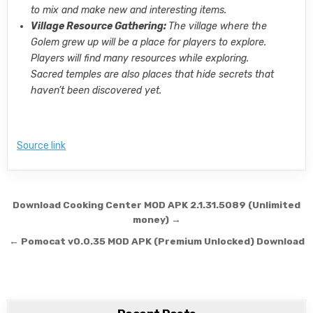
to mix and make new and interesting items.
Village Resource Gathering:
The village where the
Golem grew up will be a place for players to explore.
Players will find many resources while exploring.
Sacred temples are also places that hide secrets that
haven’t been discovered yet.
Source link
Post navigation
Download Cooking Center MOD APK 2.1.31.5089 (Unlimited
money) →
← Pomocat v0.0.35 MOD APK (Premium Unlocked) Download