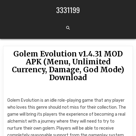
Skip to content
3331199
Golem Evolution v1.4.31 MOD
APK (Menu, Unlimited
Currency, Damage, God Mode)
Download
Golem Evolution is an idle role-playing game that any player
who loves this genre should not miss for their collection. The
game will bring its players the experience of becoming a real
alchemist with a journey where they will need to try to
nurture their own golem. Players will be able to receive
completely reasonable support from the gameplay system