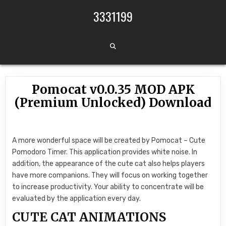
Skip to content
3331199
Pomocat v0.0.35 MOD APK
(Premium Unlocked) Download
A more wonderful space will be created by Pomocat – Cute
Pomodoro Timer. This application provides white noise. In
addition, the appearance of the cute cat also helps players
have more companions. They will focus on working together
to increase productivity. Your ability to concentrate will be
evaluated by the application every day.
CUTE CAT ANIMATIONS