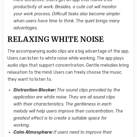
productivity at work. Besides, a cute cat will monitor
your work process. Difficult tasks also become simpler
when users have time to think. The quiet brings many
advantages.
RELAXING WHITE NOISE
The accompanying audio clips are a big advantage of the app.
Users can listen to white noise while working. The app plays
audio clips that support concentration. Gentle melodies bring
relaxation to the mind. Users can freely choose the music
they want to listen to.
Distraction Blocker:
The sound clips provided by the
application are white noise. They are all sound clips
with their characteristics. The gentleness in each
melody will help users improve their concentration. The
greatest effect is to create a suitable space for
working.
Calm Atmosphere:
If users need to improve their