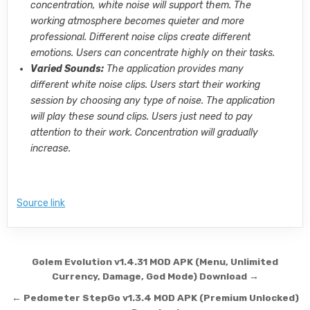
concentration, white noise will support them. The
working atmosphere becomes quieter and more
professional. Different noise clips create different
emotions. Users can concentrate highly on their tasks.
Varied Sounds:
The application provides many
different white noise clips. Users start their working
session by choosing any type of noise. The application
will play these sound clips. Users just need to pay
attention to their work. Concentration will gradually
increase.
Source link
Post navigation
Golem Evolution v1.4.31 MOD APK (Menu, Unlimited
Currency, Damage, God Mode) Download →
← Pedometer StepGo v1.3.4 MOD APK (Premium Unlocked)