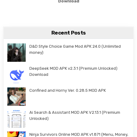
Download
Recent Posts
D&D Style Choice Game Mod APK 24.0 (Unlimited
money)
DeepSeek MOD APK v2.3.1 (Premium Unlocked)
Download
Confined and Horny Ver. 0.28.5 MOD APK
Ai Search & Assistant MOD APK V2.13.1 (Premium
Unlocked)
Ninja Survivors Online MOD APK v1.871 (Menu, Money,