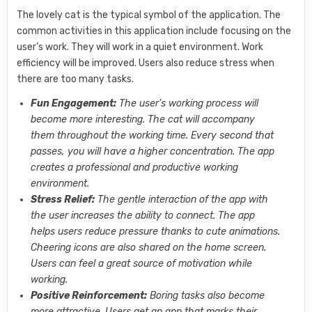
The lovely cat is the typical symbol of the application. The
common activities in this application include focusing on the
user’s work. They will work in a quiet environment. Work
efficiency will be improved. Users also reduce stress when
there are too many tasks.
Fun Engagement:
The user’s working process will
become more interesting. The cat will accompany
them throughout the working time. Every second that
passes, you will have a higher concentration. The app
creates a professional and productive working
environment.
Stress Relief:
The gentle interaction of the app with
the user increases the ability to connect. The app
helps users reduce pressure thanks to cute animations.
Cheering icons are also shared on the home screen.
Users can feel a great source of motivation while
working.
Positive Reinforcement:
Boring tasks also become
more attractive. Users get an app that marks their