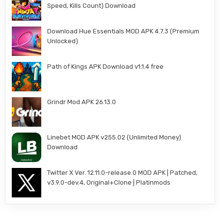
Speed, Kills Count) Download
Download Hue Essentials MOD APK 4.7.3 (Premium
Unlocked)
Path of Kings APK Download v1.1.4 free
Grindr Mod APK 26.13.0
Linebet MOD APK v255.02 (Unlimited Money)
Download
Twitter X Ver. 12.11.0-release.0 MOD APK | Patched,
v3.9.0-dev.4, Original+Clone | Platinmods