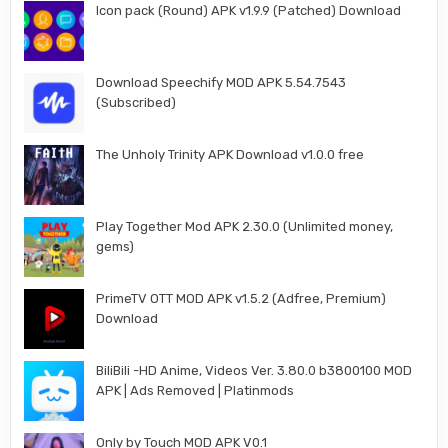
Icon pack (Round) APK v1.9.9 (Patched) Download
Download Speechify MOD APK 5.54.7543
(Subscribed)
The Unholy Trinity APK Download v1.0.0 free
Play Together Mod APK 2.30.0 (Unlimited money,
gems)
PrimeTV OTT MOD APK v1.5.2 (Adfree, Premium)
Download
BiliBili -HD Anime, Videos Ver. 3.80.0 b3800100 MOD
APK | Ads Removed | Platinmods
Only by Touch MOD APK V0.1