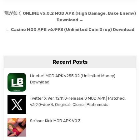
Post navigation
龍が如く ONLINE v5.0.2 MOD APK (High Damage, Bake Enemy)
Download →
← Casino MOD APK v6.993 (Unlimited Coin Drop) Download
Recent Posts
Linebet MOD APK v255.02 (Unlimited Money)
Download
Twitter X Ver. 12.11.0-release.0 MOD APK | Patched,
v3.9.0-dev.4, Original+Clone | Platinmods
Scissor Kick MOD APK V0.3