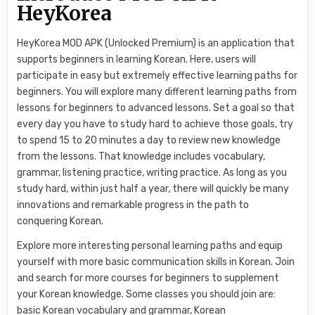
HeyKorea
HeyKorea MOD APK (Unlocked Premium) is an application that
supports beginners in learning Korean. Here, users will
participate in easy but extremely effective learning paths for
beginners. You will explore many different learning paths from
lessons for beginners to advanced lessons. Set a goal so that
every day you have to study hard to achieve those goals, try
to spend 15 to 20 minutes a day to review new knowledge
from the lessons. That knowledge includes vocabulary,
grammar, listening practice, writing practice. As long as you
study hard, within just half a year, there will quickly be many
innovations and remarkable progress in the path to
conquering Korean.
Explore more interesting personal learning paths and equip
yourself with more basic communication skills in Korean. Join
and search for more courses for beginners to supplement
your Korean knowledge. Some classes you should join are:
basic Korean vocabulary and grammar, Korean