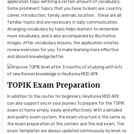
application topic will bring a certain amount of vocabulary.
Some prominent topics that you have to learn are: country,
career, introduction, family, animals, location… these are all
familiar topics and are necessary in daily communication.
Arranging vocabulary by topic helps learners to remember
more vocabulary, and is also accompanied by illustrative
images. After vocabulary lessons, the application creates
review exercises for you. To make learning more effective
and absorb knowledge better.
TOPIK Exam Preparation
In addition to the routes for beginners, HeyKorea MOD APK
can also support you in your journey to prepare for the TOPIK
exam at home simply, easily and effectively. With a detailed
and quality exam system, the exam structure is the same as
the exam preparation at the centers and the real exam. The
exam templates are always updated continuously by level, so