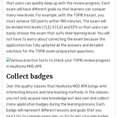
that users can quickly keep up with the review progress. Each
exam will have different goals so that learners can conquer
many new levels. For example, with the TOPIK II exam, you
must achieve 120 points within 180 minutes. The exam will
be divided into levels I (1,2), II (3,6) and EPS so that users can
easily choose the exam that suits their learning level. You will
not have to worry about correcting the exam because the
application has fully updated all the answers and detailed
solutions for the TOPIK exam preparation questions.
Collect badges
Join the quality classes that HeyKorea MOD APK brings with
interesting lessons and new learning methods. In the classes,
you not only acquire new knowledge but also own and collect
many application badges during the learning process. Each
badge will represent different lessons and goals that you
must try to conquer every day, so try to get your own badge.