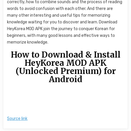
correctly, how to combine sounds and the process of reading
words to avoid confusion with each other. And there are
many other interesting and useful tips for memorizing
knowledge waiting for you to discover and learn. Download
HeyKorea MOD APK join the journey to conquer Korean for
beginners, with many good lessons and effective ways to
memorize knowledge.
How to Download & Install
HeyKorea MOD APK
(Unlocked Premium) for
Android
Source link