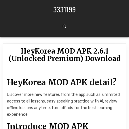
Skip to content
3331199
HeyKorea MOD APK 2.6.1
(Unlocked Premium) Download
HeyKorea MOD APK detail?
Discover more new features from the app such as: unlimited
access to all lessons, easy speaking practice with AI, review
offline lessons anytime, turn off ads for the best learning
experience.
Introduce MOD APK