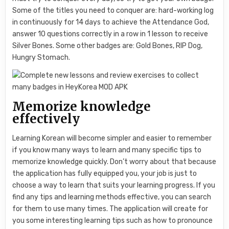
Some of the titles you need to conquer are: hard-working log
in continuously for 14 days to achieve the Attendance God,
answer 10 questions correctly in a row in 1 lesson to receive
Silver Bones. Some other badges are: Gold Bones, RIP Dog,
Hungry Stomach.
Memorize knowledge
effectively
Learning Korean will become simpler and easier to remember
if you know many ways to learn and many specific tips to
memorize knowledge quickly. Don’t worry about that because
the application has fully equipped you, your job is just to
choose a way to learn that suits your learning progress. If you
find any tips and learning methods effective, you can search
for them to use many times. The application will create for
you some interesting learning tips such as how to pronounce