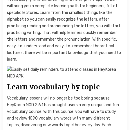
will bring you a complete learning path for beginners, full of
specific lectures. Learn from the smallest things like the
alphabet so you can easily recognize the letters, after
practicing reading and pronouncing the letters, you will start
practicing writing. That will help learners quickly remember
the letters and remember the pronunciation. With specific,
easy-to-understand and easy-to-remember theoretical
lectures, there will be important knowledge that you need to
learn.
Learn vocabulary by topic
Vocabulary lessons will no longer be too boring because
HeyKorea MOD 2.6.1 has brought users a very unique and fun
vocabulary course. With this course, you will have to study
and review 1098 vocabulary words with many different
topics, discovering new words together every day. Each