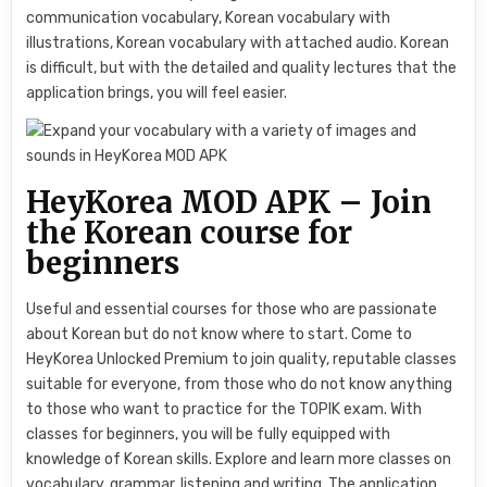
communication vocabulary, Korean vocabulary with
illustrations, Korean vocabulary with attached audio. Korean
is difficult, but with the detailed and quality lectures that the
application brings, you will feel easier.
HeyKorea MOD APK – Join
the Korean course for
beginners
Useful and essential courses for those who are passionate
about Korean but do not know where to start. Come to
HeyKorea Unlocked Premium to join quality, reputable classes
suitable for everyone, from those who do not know anything
to those who want to practice for the TOPIK exam. With
classes for beginners, you will be fully equipped with
knowledge of Korean skills. Explore and learn more classes on
vocabulary, grammar, listening and writing. The application