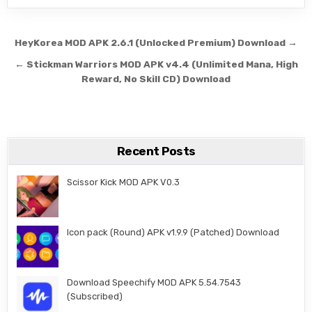
Post navigation
HeyKorea MOD APK 2.6.1 (Unlocked Premium) Download →
← Stickman Warriors MOD APK v4.4 (Unlimited Mana, High
Reward, No Skill CD) Download
Recent Posts
Scissor Kick MOD APK V0.3
Icon pack (Round) APK v1.9.9 (Patched) Download
Download Speechify MOD APK 5.54.7543
(Subscribed)