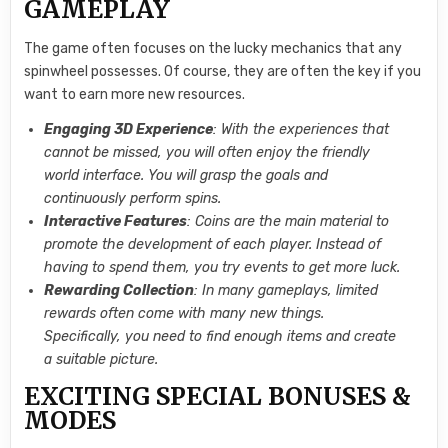
GAMEPLAY
The game often focuses on the lucky mechanics that any
spinwheel possesses. Of course, they are often the key if you
want to earn more new resources.
Engaging 3D Experience
: With the experiences that
cannot be missed, you will often enjoy the friendly
world interface. You will grasp the goals and
continuously perform spins.
Interactive Features
: Coins are the main material to
promote the development of each player. Instead of
having to spend them, you try events to get more luck.
Rewarding Collection
: In many gameplays, limited
rewards often come with many new things.
Specifically, you need to find enough items and create
a suitable picture.
EXCITING SPECIAL BONUSES &
MODES