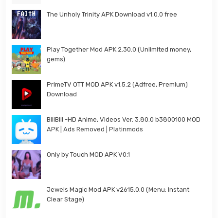
The Unholy Trinity APK Download v1.0.0 free
Play Together Mod APK 2.30.0 (Unlimited money,
gems)
PrimeTV OTT MOD APK v1.5.2 (Adfree, Premium)
Download
BiliBili -HD Anime, Videos Ver. 3.80.0 b3800100 MOD
APK | Ads Removed | Platinmods
Only by Touch MOD APK V0.1
Jewels Magic Mod APK v2615.0.0 (Menu: Instant
Clear Stage)