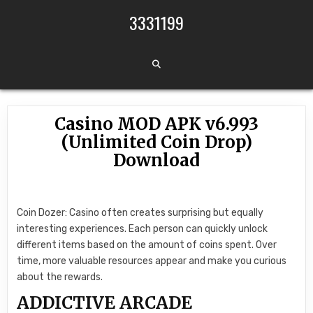
Skip to content
3331199
Casino MOD APK v6.993
(Unlimited Coin Drop)
Download
Coin Dozer: Casino often creates surprising but equally
interesting experiences. Each person can quickly unlock
different items based on the amount of coins spent. Over
time, more valuable resources appear and make you curious
about the rewards.
ADDICTIVE ARCADE