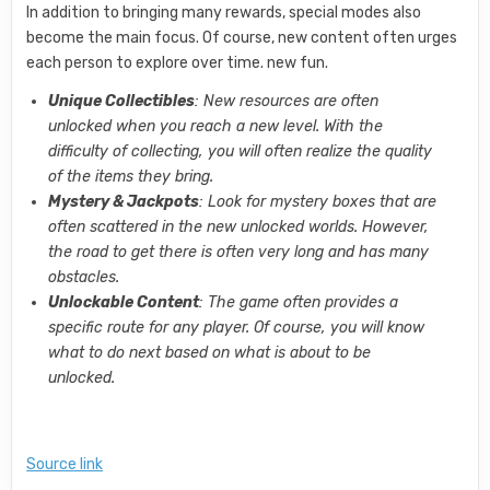
In addition to bringing many rewards, special modes also
become the main focus. Of course, new content often urges
each person to explore over time. new fun.
Unique Collectibles
: New resources are often
unlocked when you reach a new level. With the
difficulty of collecting, you will often realize the quality
of the items they bring.
Mystery & Jackpots
: Look for mystery boxes that are
often scattered in the new unlocked worlds. However,
the road to get there is often very long and has many
obstacles.
Unlockable Content
: The game often provides a
specific route for any player. Of course, you will know
what to do next based on what is about to be
unlocked.
Source link