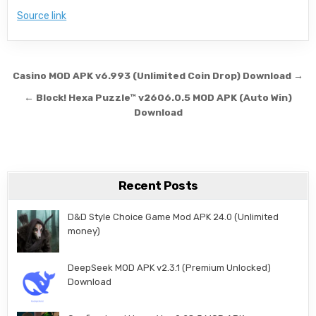
Source link
Post navigation
Casino MOD APK v6.993 (Unlimited Coin Drop) Download →
← Block! Hexa Puzzle™ v2606.0.5 MOD APK (Auto Win)
Download
Recent Posts
D&D Style Choice Game Mod APK 24.0 (Unlimited
money)
DeepSeek MOD APK v2.3.1 (Premium Unlocked)
Download