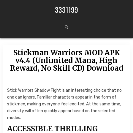
Skip to content
3331199
Stickman Warriors MOD APK
v4.4 (Unlimited Mana, High
Reward, No Skill CD) Download
Stick Warriors Shadow Fight is an interesting choice that no
one can ignore. Familiar characters appear in the form of
stickmen, making everyone feel excited. At the same time,
diversity will often quickly appear based on the selected
modes.
ACCESSIBLE THRILLING