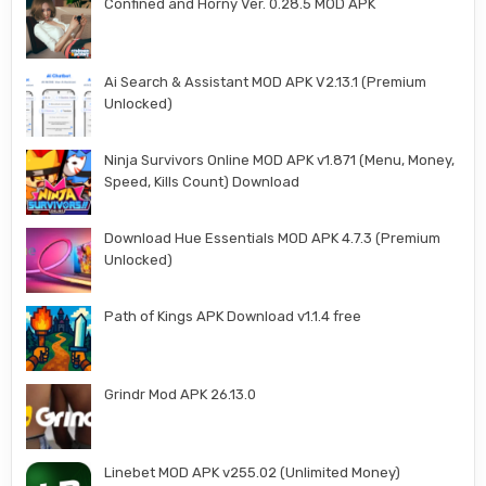
Confined and Horny Ver. 0.28.5 MOD APK
Ai Search & Assistant MOD APK V2.13.1 (Premium
Unlocked)
Ninja Survivors Online MOD APK v1.871 (Menu, Money,
Speed, Kills Count) Download
Download Hue Essentials MOD APK 4.7.3 (Premium
Unlocked)
Path of Kings APK Download v1.1.4 free
Grindr Mod APK 26.13.0
Linebet MOD APK v255.02 (Unlimited Money)