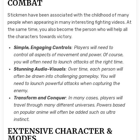
COMBAT
Stickmen have been associated with the childhood of many
people when appearing in many interesting fighting videos. At
the same time, you also become the person who will help all
the characters towards victory.
Simple, Engaging Controls
: Players will need to
control all aspects of movement and power. Of course,
you will often need to launch attacks at the right time.
Stunning Audio-Visuals
: Over time, each person will
often be drawn into challenging gameplay. You will
need to launch powerful attacks when capturing the
enemy.
Transform and Conquer
: In many cases, players will
travel through many different universes. Powers based
on popular anime will often be added such as ultra
instinct.
EXTENSIVE CHARACTER &
MODES