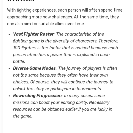
With fighting experiences, each person will often spend time
approaching more new challenges. At the same time, they
can also aim for suitable allies over time.
Vast Fighter Roster
: The characteristic of the
fighting genre is the diversity of characters. Therefore,
100 fighters is the factor that is noticed because each
person often has a power that is exploited in each
battle.
Diverse Game Modes
: The journey of players is often
not the same because they often have their own
choices. Of course, they will continue the journey to
unlock the story or participate in tournaments.
Rewarding Progression
: In many cases, some
missions can boost your earning ability. Necessary
resources can be obtained earlier if you are lucky in
the game.