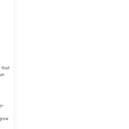
n
s that
fun
sy-
 grow