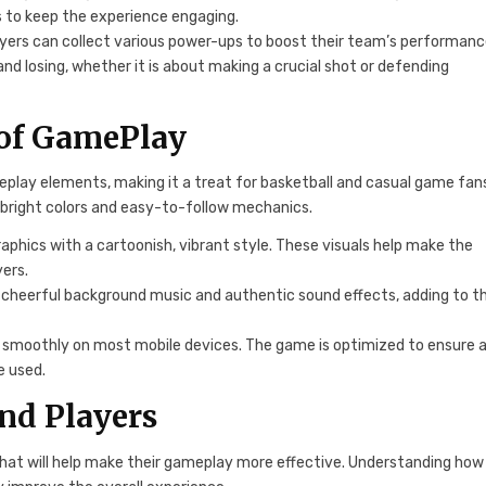
s to keep the experience engaging.
ayers can collect various power-ups to boost their team’s performanc
 losing, whether it is about making a crucial shot or defending
 of GamePlay
play elements, making it a treat for basketball and casual game fan
 bright colors and easy-to-follow mechanics.
aphics with a cartoonish, vibrant style. These visuals help make the
ers.
 cheerful background music and authentic sound effects, adding to t
 smoothly on most mobile devices. The game is optimized to ensure 
e used.
and Players
that will help make their gameplay more effective. Understanding how