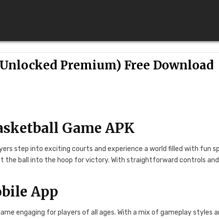
(Unlocked Premium) Free Download
Basketball Game APK
yers step into exciting courts and experience a world filled with fun s
t the ball into the hoop for victory. With straightforward controls an
bile App
ame engaging for players of all ages. With a mix of gameplay styles 