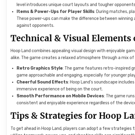
level introduces unique court layouts and tougher opponent
Items & Power-Ups for Player Skills
: During matches, pl
These power-ups can make the difference between winning and
against opponents.
Technical & Visual Elements
Hoop Land combines appealing visual design with enjoyable game
alike. The game creates a relaxed atmosphere through a mix of
Retro Graphics Style
: The game features retro-inspired gr
game approachable and engaging, especially for younger play
Cheerful Sound Effects
: Hoop Land’s soundscape includes
immersive experience of being on the court.
Smooth Performance on Mobile Devices
: The game runs
consistent and enjoyable experience regardless of the devic
Tips & Strategies for Hoop L
To get ahead in Hoop Land, players can adopt a few strategies 