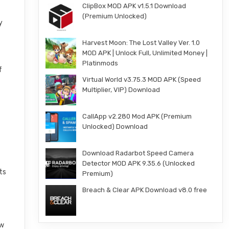
ClipBox MOD APK v1.5.1 Download
(Premium Unlocked)
y
Harvest Moon: The Lost Valley Ver. 1.0
MOD APK | Unlock Full, Unlimited Money |
Platinmods
f
Virtual World v3.75.3 MOD APK (Speed
Multiplier, VIP) Download
CallApp v2.280 Mod APK (Premium
Unlocked) Download
Download Radarbot Speed Camera
Detector MOD APK 9.35.6 (Unlocked
ts
Premium)
Breach & Clear APK Download v8.0 free
ew