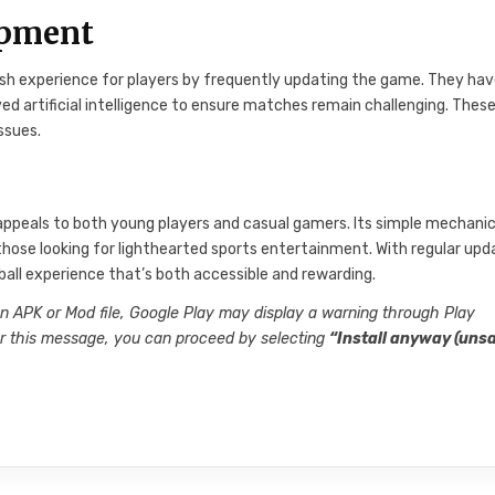
opment
esh experience for players by frequently updating the game. They ha
 artificial intelligence to ensure matches remain challenging. Thes
ssues.
ppeals to both young players and casual gamers. Its simple mechanic
or those looking for lighthearted sports entertainment. With regular up
all experience that’s both accessible and rewarding.
an APK or Mod file, Google Play may display a warning through Play
ter this message, you can proceed by selecting
“Install anyway (unsa