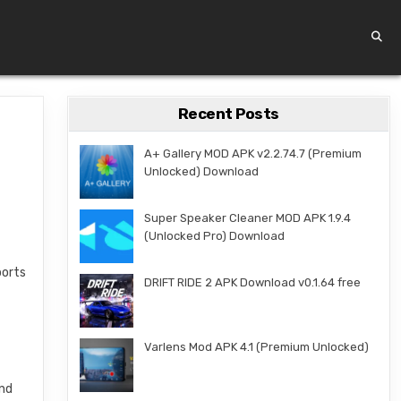
Recent Posts
A+ Gallery MOD APK v2.2.74.7 (Premium
Unlocked) Download
Super Speaker Cleaner MOD APK 1.9.4
(Unlocked Pro) Download
ports
DRIFT RIDE 2 APK Download v0.1.64 free
d
Varlens Mod APK 4.1 (Premium Unlocked)
and