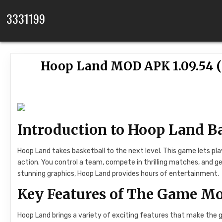
Skip to content
3331199
Hoop Land MOD APK 1.09.54 
Introduction to Hoop Land 
Hoop Land takes basketball to the next level. This game lets pla
action. You control a team, compete in thrilling matches, and ge
stunning graphics, Hoop Land provides hours of entertainment.
Key Features of The Game Mo
Hoop Land brings a variety of exciting features that make the g