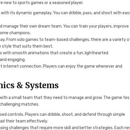
are new to sports games or a seasoned player.
 with its dynamic gameplay. You can dribble, pass, and shoot with eas
nd manage their own dream team. You can train your players, improve
ecome champions.
play. From solo games to team-based challenges, there are a variety o
 style that suits them best.
cs with smooth animations that create a fun, lighthearted
 and engaging.
nt internet connection. Players can enjoy the game whenever and
ics & Systems
t with a small team that they need to manage and grow. The game tes
g challenging matches.
sed controls. Players can dribble, shoot, and defend through simple
ad their team effectively.
asing challenges that require more skill and better strategies. Each n