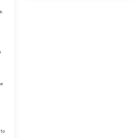
e.
s
he
a
 to