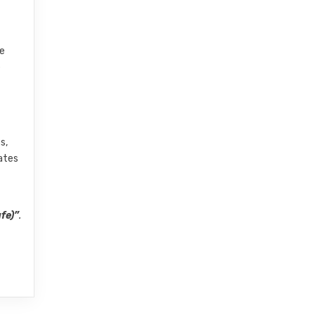
ve
e
s,
dates
fe)”
.