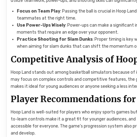
utilize teamwork, power-ups, and shooting skills can significant
Focus on Team Play
: Passing the ball is crucial in Hoop La
teammates at the right time.
Use Power-Ups Wisely
: Power-ups can make a significant i
moments that require an edge over your opponent.
Practice Shooting for Slam Dunks
: Proper timing is key
when aiming for slam dunks that can shift the momentum o
Competitive Analysis of Hoo
Hoop Land stands out among basketball simulators because of i
may focus on complex controls and competitive features, the ga
makes it ideal for young audiences or anyone seeking a less in
Player Recommendations for
Hoop Land is well-suited for players who enjoy sports games but
to-learn controls make it a great fit for younger audiences, and
accessible for everyone. The game’s progression system also p
and develop.