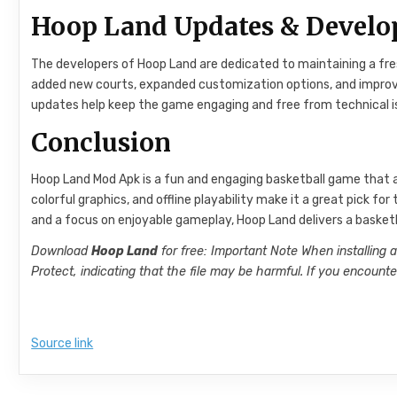
Hoop Land Updates & Devel
The developers of Hoop Land are dedicated to maintaining a fr
added new courts, expanded customization options, and improved
updates help keep the game engaging and free from technical i
Conclusion
Hoop Land Mod Apk is a fun and engaging basketball game that a
colorful graphics, and offline playability make it a great pick f
and a focus on enjoyable gameplay, Hoop Land delivers a basketb
Download
Hoop Land
for free: Important Note When installing 
Protect, indicating that the file may be harmful. If you encoun
Source link