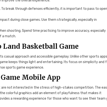
ly improve the overall experience.
nd. To break through defenses efficiently, it is important to pass to ope
mpact during close games. Use them strategically, especially in
 when shooting. Spend time practicing to improve accuracy, especially
f a match.
p Land Basketball Game
ts casual approach and accessible gameplay. Unlike other sports app
me keeps things light and entertaining. Its focus on simplicity and 
tense sports game experience.
 Game Mobile App
 are not interested in the stress of high-stakes competition. The ea
 the colorful graphics add an element of playfulness that makes it
rovides a rewarding experience for those who want to see their team