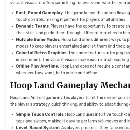
vibrant visuals, it offers something for everyone, whether you 
Fast-Paced Gameplay
: The game keeps the action flowing
touch controls, making it perfect for players of all abilities.
Dynamic Teams
: Players have the opportunity to create a
their skills, and guide them through different matches to b
Multiple Game Modes
: Hoop Land offers different ways to 
modes to keep players entertained and let them find the play
Colorful Retro Graphics
: The game features retro graphi
environment. The vibrant visuals make each match exciting
Offline Play Anytime
: Hoop Land does not require a consta
wherever they want, both online and offline.
Hoop Land Gameplay Mechan
Hoop Land Android game invites players to hit the center cour
the player’s strategy, quick thinking, and ability to adapt durin
Simple Touch Controls
: Hoop Land uses intuitive touch-ba
taps and swipes, making it easy to perform skill moves and le
Level-Based System
: As players progress, they face incre