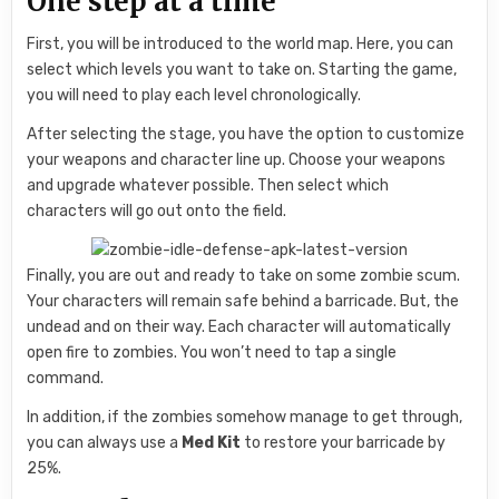
One step at a time
First, you will be introduced to the world map. Here, you can
select which levels you want to take on. Starting the game,
you will need to play each level chronologically.
After selecting the stage, you have the option to customize
your weapons and character line up. Choose your weapons
and upgrade whatever possible. Then select which
characters will go out onto the field.
Finally, you are out and ready to take on some zombie scum.
Your characters will remain safe behind a barricade. But, the
undead and on their way. Each character will automatically
open fire to zombies. You won’t need to tap a single
command.
In addition, if the zombies somehow manage to get through,
you can always use a
Med Kit
to restore your barricade by
25%.