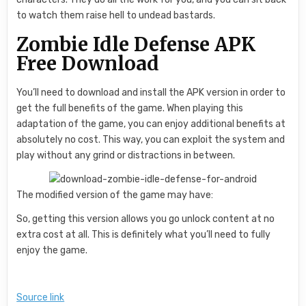
to watch them raise hell to undead bastards.
Zombie Idle Defense APK
Free Download
You’ll need to download and install the APK version in order to
get the full benefits of the game. When playing this
adaptation of the game, you can enjoy additional benefits at
absolutely no cost. This way, you can exploit the system and
play without any grind or distractions in between.
The modified version of the game may have:
So, getting this version allows you go unlock content at no
extra cost at all. This is definitely what you’ll need to fully
enjoy the game.
Source link