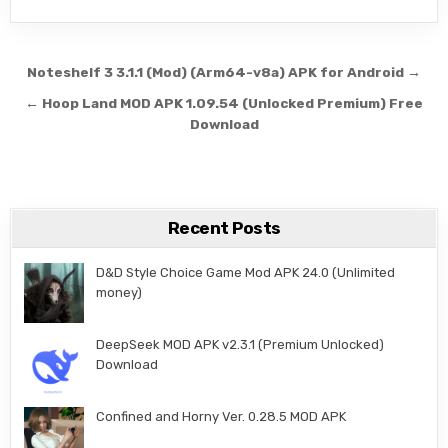
Post navigation
Noteshelf 3 3.1.1 (Mod) (Arm64-v8a) APK for Android →
← Hoop Land MOD APK 1.09.54 (Unlocked Premium) Free
Download
Recent Posts
D&D Style Choice Game Mod APK 24.0 (Unlimited
money)
DeepSeek MOD APK v2.3.1 (Premium Unlocked)
Download
Confined and Horny Ver. 0.28.5 MOD APK