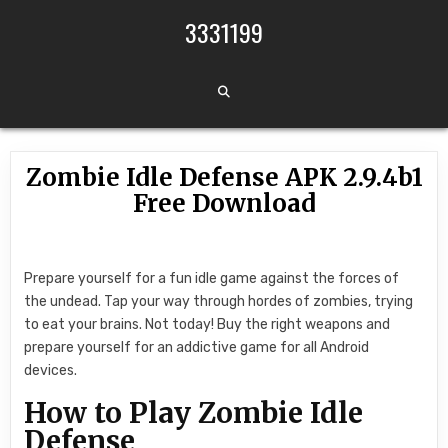
Skip to content
3331199
Zombie Idle Defense APK 2.9.4b1
Free Download
Prepare yourself for a fun idle game against the forces of
the undead. Tap your way through hordes of zombies, trying
to eat your brains. Not today! Buy the right weapons and
prepare yourself for an addictive game for all Android
devices.
How to Play Zombie Idle
Defense