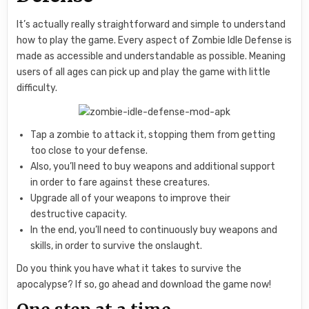
It’s actually really straightforward and simple to understand
how to play the game. Every aspect of Zombie Idle Defense is
made as accessible and understandable as possible. Meaning
users of all ages can pick up and play the game with little
difficulty.
Tap a zombie to attack it, stopping them from getting
too close to your defense.
Also, you’ll need to buy weapons and additional support
in order to fare against these creatures.
Upgrade all of your weapons to improve their
destructive capacity.
In the end, you’ll need to continuously buy weapons and
skills, in order to survive the onslaught.
Do you think you have what it takes to survive the
apocalypse? If so, go ahead and download the game now!