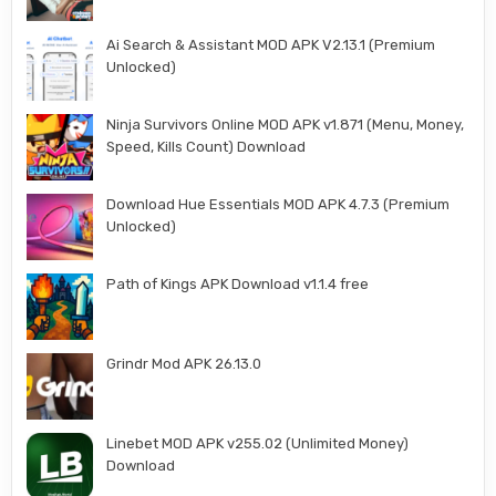
Ai Search & Assistant MOD APK V2.13.1 (Premium
Unlocked)
Ninja Survivors Online MOD APK v1.871 (Menu, Money,
Speed, Kills Count) Download
Download Hue Essentials MOD APK 4.7.3 (Premium
Unlocked)
Path of Kings APK Download v1.1.4 free
Grindr Mod APK 26.13.0
Linebet MOD APK v255.02 (Unlimited Money)
Download