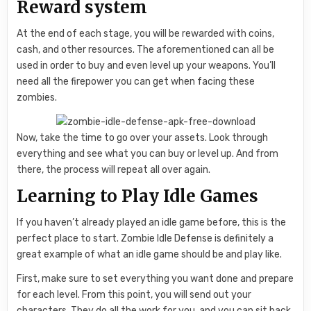
Reward system
At the end of each stage, you will be rewarded with coins,
cash, and other resources. The aforementioned can all be
used in order to buy and even level up your weapons. You’ll
need all the firepower you can get when facing these
zombies.
Now, take the time to go over your assets. Look through
everything and see what you can buy or level up. And from
there, the process will repeat all over again.
Learning to Play Idle Games
If you haven’t already played an idle game before, this is the
perfect place to start. Zombie Idle Defense is definitely a
great example of what an idle game should be and play like.
First, make sure to set everything you want done and prepare
for each level. From this point, you will send out your
characters. They do all the work for you, and you can sit back