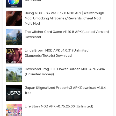
Being a DIK – S3 Ver. 0.12.0 MOD APK | Walkthrough
Mod, Unlocking All Scenes/Rewards, Cheat Mod,
Multi Mod
The Witcher Card Game v11.10.8 APK (Lasted Version)
Download
Linda Brown MOD APK v4.0.31 (Unlimited
Diamonds/Tickets) Download
Download Frog Lulu Flower Garden MOD APK 2.414
(Unlimited money)
Japan Stigmatized Property3 APK Download v1.0.4
free
Life Story MOD APK v8.75.25.00 (Unlimited)