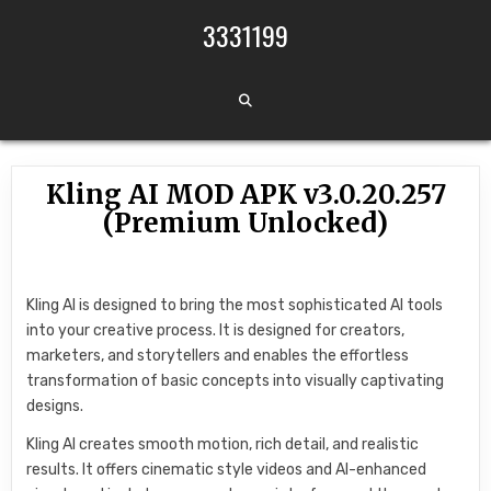
Skip to content
3331199
Kling AI MOD APK v3.0.20.257
(Premium Unlocked)
Kling AI is designed to bring the most sophisticated AI tools
into your creative process. It is designed for creators,
marketers, and storytellers and enables the effortless
transformation of basic concepts into visually captivating
designs.
Kling AI creates smooth motion, rich detail, and realistic
results. It offers cinematic style videos and AI-enhanced