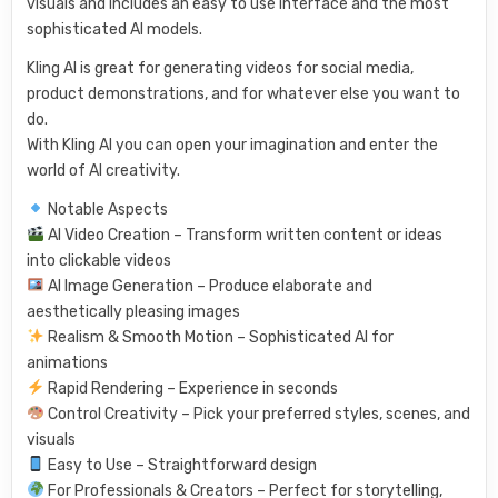
visuals and includes an easy to use interface and the most
sophisticated AI models.
Kling AI is great for generating videos for social media,
product demonstrations, and for whatever else you want to
do.
With Kling AI you can open your imagination and enter the
world of AI creativity.
Notable Aspects
AI Video Creation – Transform written content or ideas
into clickable videos
AI Image Generation – Produce elaborate and
aesthetically pleasing images
Realism & Smooth Motion – Sophisticated AI for
animations
Rapid Rendering – Experience in seconds
Control Creativity – Pick your preferred styles, scenes, and
visuals
Easy to Use – Straightforward design
For Professionals & Creators – Perfect for storytelling,