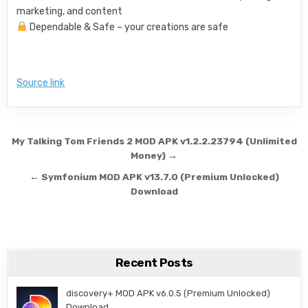
marketing, and content
Dependable & Safe – your creations are safe
Source link
Post navigation
My Talking Tom Friends 2 MOD APK v1.2.2.23794 (Unlimited
Money) →
← Symfonium MOD APK v13.7.0 (Premium Unlocked)
Download
Recent Posts
discovery+ MOD APK v6.0.5 (Premium Unlocked)
Download