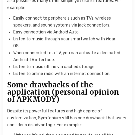
also possesses many other simple yet useful features. For
example:
Easily connect to peripherals such as TVs, wireless
speakers, and sound systems via jack connectors.
Easy connection via Android Auto.
Listen to music through your smartwatch with Wear
OS.
When connected to a TV, you can activate a dedicated
Android TV interface.
Listen to music offline via cached storage.
Listen to online radio with an internet connection.
Some drawbacks of the
application (personal opinion
of APKMODY)
Despite its powerful features and high degree of
customization, Symfonium still has one drawback that users
consider a disadvantage. For example: