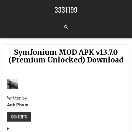
Skip to content
3331199
Symfonium MOD APK v13.7.0
(Premium Unlocked) Download
Written by
Anh Pham
CONTENTS