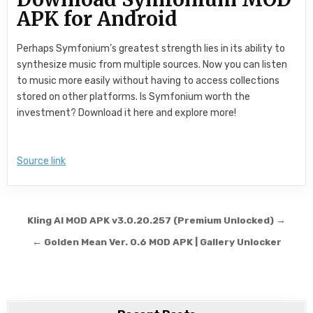
APK for Android
Perhaps Symfonium’s greatest strength lies in its ability to
synthesize music from multiple sources. Now you can listen
to music more easily without having to access collections
stored on other platforms. Is Symfonium worth the
investment? Download it here and explore more!
Source link
Post navigation
Kling AI MOD APK v3.0.20.257 (Premium Unlocked) →
← Golden Mean Ver. 0.6 MOD APK | Gallery Unlocker