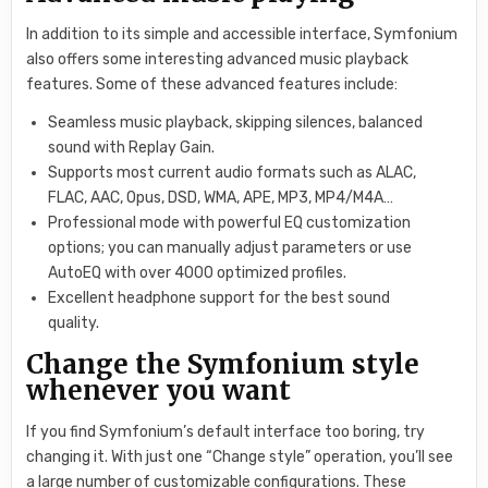
In addition to its simple and accessible interface, Symfonium
also offers some interesting advanced music playback
features. Some of these advanced features include:
Seamless music playback, skipping silences, balanced
sound with Replay Gain.
Supports most current audio formats such as ALAC,
FLAC, AAC, Opus, DSD, WMA, APE, MP3, MP4/M4A…
Professional mode with powerful EQ customization
options; you can manually adjust parameters or use
AutoEQ with over 4000 optimized profiles.
Excellent headphone support for the best sound
quality.
Change the Symfonium style
whenever you want
If you find Symfonium’s default interface too boring, try
changing it. With just one “Change style” operation, you’ll see
a large number of customizable configurations. These