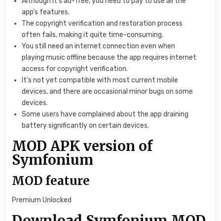
Although it’s ad-free, you need to pay to use all the
app’s features.
The copyright verification and restoration process
often fails, making it quite time-consuming.
You still need an internet connection even when
playing music offline because the app requires internet
access for copyright verification.
It’s not yet compatible with most current mobile
devices, and there are occasional minor bugs on some
devices.
Some users have complained about the app draining
battery significantly on certain devices.
MOD APK version of
Symfonium
MOD feature
Premium Unlocked
Download Symfonium MOD