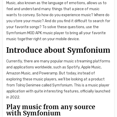
Music, also known as the language of emotions, allows us to
feel and understand many things that a piece of music
wants to convey. So how do you experience music? Where do
you store your music? And do you find it difficult to search for
your favorite songs? To solve these questions, use the
Symfonium MOD APK music player to bring all your favorite
music together right on your mobile device.
Introduce about Symfonium
Currently, there are many popular music streaming platforms
and applications worldwide, such as Spotify, Apple Music,
Amazon Music, and Poweramp. But today, instead of
exploring these music players, we’ll be looking at a product
from Tolriq Genimee called Symfonium. This is a music player
application with quite interesting features, officially launched
in 2022.
Play music from any source
with Symfonium