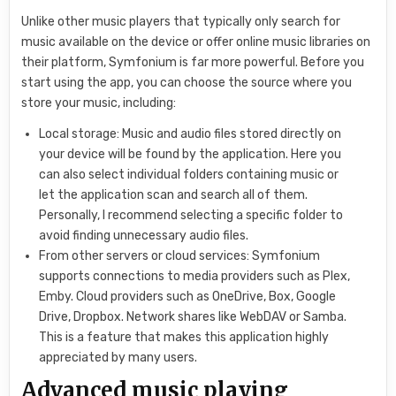
Unlike other music players that typically only search for
music available on the device or offer online music libraries on
their platform, Symfonium is far more powerful. Before you
start using the app, you can choose the source where you
store your music, including:
Local storage: Music and audio files stored directly on
your device will be found by the application. Here you
can also select individual folders containing music or
let the application scan and search all of them.
Personally, I recommend selecting a specific folder to
avoid finding unnecessary audio files.
From other servers or cloud services: Symfonium
supports connections to media providers such as Plex,
Emby. Cloud providers such as OneDrive, Box, Google
Drive, Dropbox. Network shares like WebDAV or Samba.
This is a feature that makes this application highly
appreciated by many users.
Advanced music playing