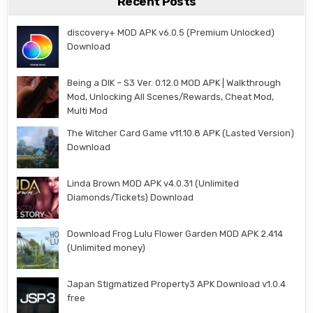
Recent Posts
discovery+ MOD APK v6.0.5 (Premium Unlocked)
Download
Being a DIK – S3 Ver. 0.12.0 MOD APK | Walkthrough
Mod, Unlocking All Scenes/Rewards, Cheat Mod,
Multi Mod
The Witcher Card Game v11.10.8 APK (Lasted Version)
Download
Linda Brown MOD APK v4.0.31 (Unlimited
Diamonds/Tickets) Download
Download Frog Lulu Flower Garden MOD APK 2.414
(Unlimited money)
Japan Stigmatized Property3 APK Download v1.0.4
free