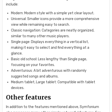
include:
Modern: Modern style with a simple yet clear layout.
Universal: Smaller icons provide a more comprehensive
view while remaining easy to search.
Classic navigation: Categories are neatly organized,
similar to many other music players.
Single page: Displays everything in a vertical list,
making it easy to select and find everything at a
glance.
Basic old school: Less lengthy than Single page,
focusing on your favorites.
Adventurous: A bit adventurous with randomly
suggested songs and albums.
Medium tablet, Large tablet: Compatible with tablet
devices.
Other features
In addition to the features mentioned above, Symfonium