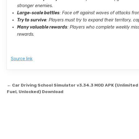
stronger enemies.
Large-scale battles
: Face off against waves of attacks fro
Try to survive
: Players must try to expand their territory,
Many valuable rewards
: Players who complete weekly miss
rewards.
Source link
Post navigation
← Car Driving School Simulator v3.34.3 MOD APK (Unlimited
Fuel, Unlocked) Download