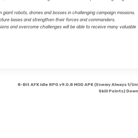
m giant robots, drones and bosses in challenging campaign missions.
 capture bases and strengthen their forces and commanders.
ions and overcome challenges will be able to receive many valuable
8-Bit AFK Idle RPG v9.0.8 MOD APK (Enemy Always 1/Un
Skill Points) Dow