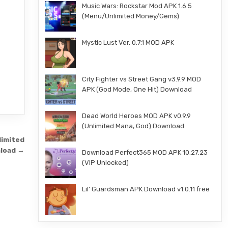
Music Wars: Rockstar Mod APK 1.6.5
(Menu/Unlimited Money/Gems)
Mystic Lust Ver. 0.7.1 MOD APK
City Fighter vs Street Gang v3.9.9 MOD
APK (God Mode, One Hit) Download
Dead World Heroes MOD APK v0.9.9
(Unlimited Mana, God) Download
limited
nload →
Download Perfect365 MOD APK 10.27.23
(VIP Unlocked)
Lil’ Guardsman APK Download v1.0.11 free