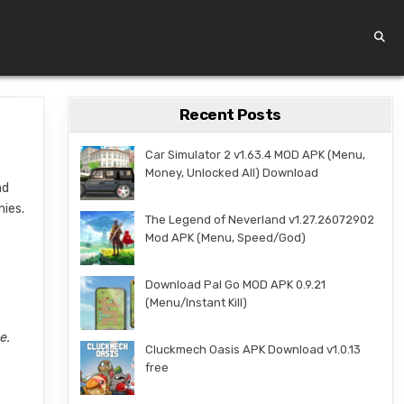
Recent Posts
Car Simulator 2 v1.63.4 MOD APK (Menu,
Money, Unlocked All) Download
nd
mies.
The Legend of Neverland v1.27.26072902
Mod APK (Menu, Speed/God)
Download Pal Go MOD APK 0.9.21
(Menu/Instant Kill)
e.
Cluckmech Oasis APK Download v1.0.13
free