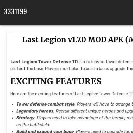
Skip to content
3331199
Last Legion v1.7.0 MOD APK 
Last Legion: Tower Defense TD
is a futuristic tower defen
protect the base. Players must plan to build a base, upgrade th
EXCITING FEATURES
Here are the exciting features of Last Legion: Tower Defense TD
Tower defense combat style
: Players will have to arrange 
Legendary heroes
: Recruit different unique heroes and upg
Strategy
: Players need to take advantage of the terrain, m
on the battlefield.
Build and expand your base
: Players need to upgrade turr