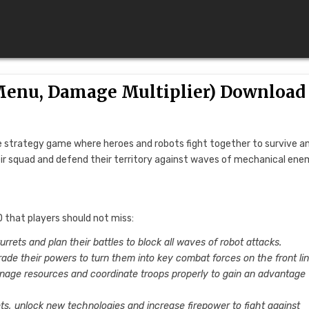
(Menu, Damage Multiplier) Download
se strategy game where heroes and robots fight together to survive a
eir squad and defend their territory against waves of mechanical ene
 that players should not miss:
turrets and plan their battles to block all waves of robot attacks.
rade their powers to turn them into key combat forces on the front lin
anage resources and coordinate troops properly to gain an advantage
ets, unlock new technologies and increase firepower to fight against