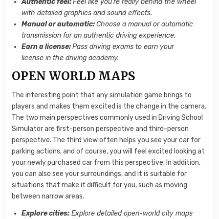
Authentic feel:
Feel like you’re really behind the wheel
with detailed graphics and sound effects.
Manual or automatic:
Choose a manual or automatic
transmission for an authentic driving experience.
Earn a license:
Pass driving exams to earn your
license in the driving academy.
OPEN WORLD MAPS
The interesting point that any simulation game brings to
players and makes them excited is the change in the camera.
The two main perspectives commonly used in Driving School
Simulator are first-person perspective and third-person
perspective. The third view often helps you see your car for
parking actions, and of course, you will feel excited looking at
your newly purchased car from this perspective. In addition,
you can also see your surroundings, and it is suitable for
situations that make it difficult for you, such as moving
between narrow areas.
Explore cities:
Explore detailed open-world city maps