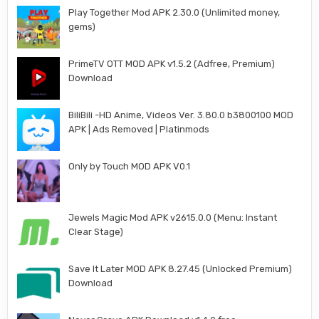
Play Together Mod APK 2.30.0 (Unlimited money,
gems)
PrimeTV OTT MOD APK v1.5.2 (Adfree, Premium)
Download
BiliBili -HD Anime, Videos Ver. 3.80.0 b3800100 MOD
APK | Ads Removed | Platinmods
Only by Touch MOD APK V0.1
Jewels Magic Mod APK v2615.0.0 (Menu: Instant
Clear Stage)
Save It Later MOD APK 8.27.45 (Unlocked Premium)
Download