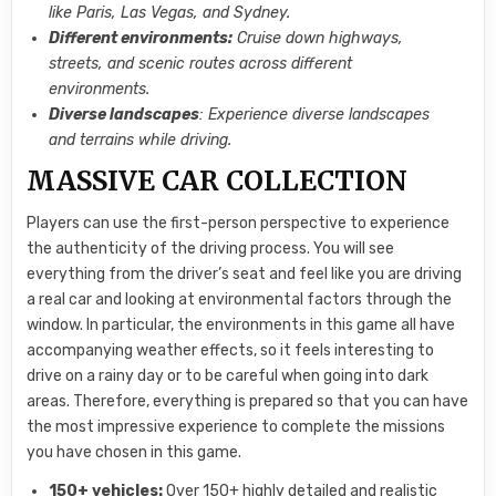
like Paris, Las Vegas, and Sydney.
Different environments:
Cruise down highways,
streets, and scenic routes across different
environments.
Diverse landscapes
: Experience diverse landscapes
and terrains while driving.
MASSIVE CAR COLLECTION
Players can use the first-person perspective to experience
the authenticity of the driving process. You will see
everything from the driver’s seat and feel like you are driving
a real car and looking at environmental factors through the
window. In particular, the environments in this game all have
accompanying weather effects, so it feels interesting to
drive on a rainy day or to be careful when going into dark
areas. Therefore, everything is prepared so that you can have
the most impressive experience to complete the missions
you have chosen in this game.
150+ vehicles:
Over 150+ highly detailed and realistic