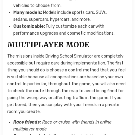
vehicles to choose from.
Many models:
Models include sports cars, SUVs,
sedans, supercars, hypercars, and more.
Customizable:
Fully customize each car with
performance upgrades and cosmetic modifications.
MULTIPLAYER MODE
The missions inside Driving School Simulator are completely
accessible but require care during implementation. The first
thing you should do is choose a control method that you feel
is suitable because all car operations are based on your own
control. In particular, throughout the game, you will also need
to check the route through the map to avoid being fined for
going the wrong way or affecting traffic in the game. If you
get bored, then you can play with your friends in a private
room you create.
Race friends:
Race or cruise with friends in online
multiplayer mode.