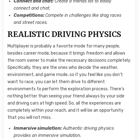
Connect and chat:
Create a friends list to easily
connect and chat.
Competitions:
Compete in challenges like drag races
and street races.
REALISTIC DRIVING PHYSICS
Multiplayer is probably a favorite mode for many people,
besides career mode, because it brings freedom and allows
the room owner to make the necessary decisions completely.
Specifically, they are the ones who decide the weather,
environment, and game mode, so if you feel like you don’t
want to race, you can let them drive to different
environments to perform the exploration process. There’s
nothing better than seeing your friend always by your side
and driving cars at high speed. So, all the experiences are
completely within your reach, and it will be an opportunity
that you will not miss.
Immersive simulation:
Authentic driving physics
provides an immersive simulation.