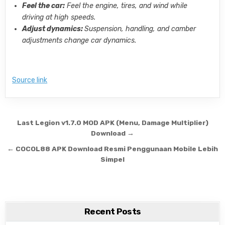
Feel the car:
Feel the engine, tires, and wind while
driving at high speeds.
Adjust dynamics:
Suspension, handling, and camber
adjustments change car dynamics.
Source link
Post navigation
Last Legion v1.7.0 MOD APK (Menu, Damage Multiplier)
Download →
← COCOL88 APK Download Resmi Penggunaan Mobile Lebih
Simpel
Recent Posts