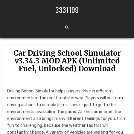
Skip to content
3331199
Car Driving School Simulator
v3.34.3 MOD APK (Unlimited
Fuel, Unlocked) Download
Driving School Simulator helps players drive in different
environments in the most realistic way. Players will perform
driving actions to complete missions or just to go to the
environments available in the game. At the same time, the
environment also brings many different feelings for you, from
fun to challenging, because the weather factors will
constantly change. A variety of vehicles are waiting for you