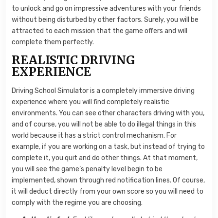
to unlock and go on impressive adventures with your friends
without being disturbed by other factors. Surely, you will be
attracted to each mission that the game offers and will
complete them perfectly.
REALISTIC DRIVING
EXPERIENCE
Driving School Simulator is a completely immersive driving
experience where you will find completely realistic
environments. You can see other characters driving with you,
and of course, you will not be able to do illegal things in this
world because it has a strict control mechanism. For
example, if you are working on a task, but instead of trying to
complete it, you quit and do other things. At that moment,
you will see the game’s penalty level begin to be
implemented, shown through red notification lines. Of course,
it will deduct directly from your own score so you will need to
comply with the regime you are choosing.