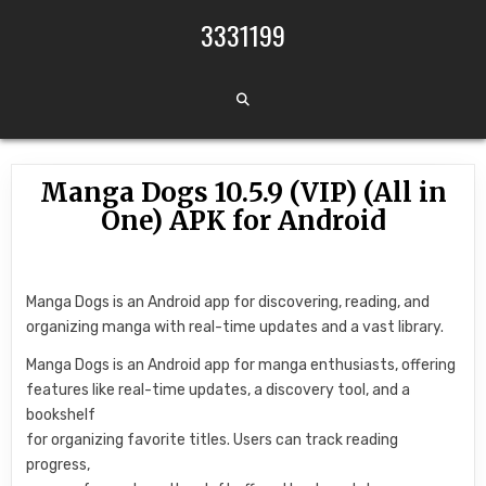
Skip to content
3331199
Manga Dogs 10.5.9 (VIP) (All in
One) APK for Android
Manga Dogs is an Android app for discovering, reading, and
organizing manga with real-time updates and a vast library.
Manga Dogs is an Android app for manga enthusiasts, offering
features like real-time updates, a discovery tool, and a
bookshelf
for organizing favorite titles. Users can track reading
progress,