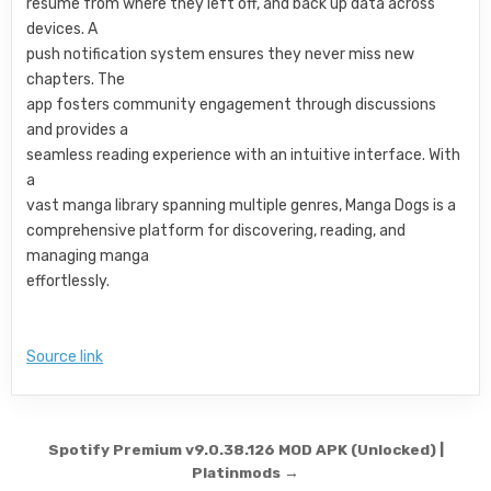
resume from where they left off, and back up data across
devices. A
push notification system ensures they never miss new
chapters. The
app fosters community engagement through discussions
and provides a
seamless reading experience with an intuitive interface. With
a
vast manga library spanning multiple genres, Manga Dogs is a
comprehensive platform for discovering, reading, and
managing manga
effortlessly.
Source link
Post navigation
Spotify Premium v9.0.38.126 MOD APK (Unlocked) |
Platinmods →