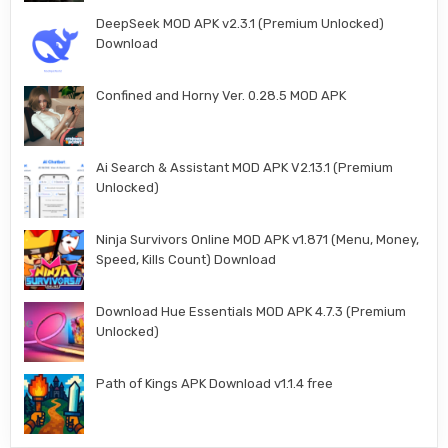
DeepSeek MOD APK v2.3.1 (Premium Unlocked)
Download
Confined and Horny Ver. 0.28.5 MOD APK
Ai Search & Assistant MOD APK V2.13.1 (Premium
Unlocked)
Ninja Survivors Online MOD APK v1.871 (Menu, Money,
Speed, Kills Count) Download
Download Hue Essentials MOD APK 4.7.3 (Premium
Unlocked)
Path of Kings APK Download v1.1.4 free