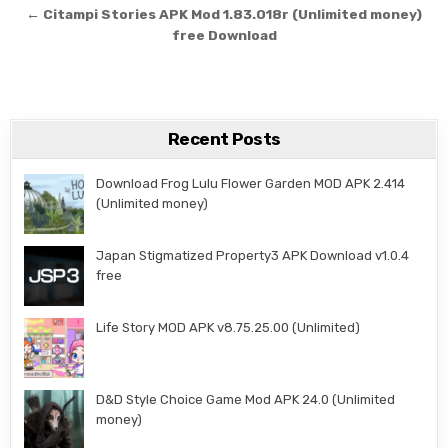
← Citampi Stories APK Mod 1.83.018r (Unlimited money)
free Download
Recent Posts
Download Frog Lulu Flower Garden MOD APK 2.414
(Unlimited money)
Japan Stigmatized Property3 APK Download v1.0.4
free
Life Story MOD APK v8.75.25.00 (Unlimited)
D&D Style Choice Game Mod APK 24.0 (Unlimited
money)