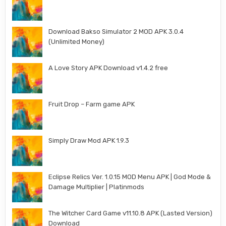
Download Bakso Simulator 2 MOD APK 3.0.4
(Unlimited Money)
A Love Story APK Download v1.4.2 free
Fruit Drop – Farm game APK
Simply Draw Mod APK 1.9.3
Eclipse Relics Ver. 1.0.15 MOD Menu APK | God Mode &
Damage Multiplier | Platinmods
The Witcher Card Game v11.10.8 APK (Lasted Version)
Download