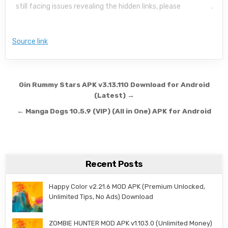
still facing issues revealing the hidden links, please
read this
.
Source link
Post navigation
Gin Rummy Stars APK v3.13.110 Download for Android
(Latest) →
← Manga Dogs 10.5.9 (VIP) (All in One) APK for Android
Recent Posts
Happy Color v2.21.6 MOD APK (Premium Unlocked,
Unlimited Tips, No Ads) Download
ZOMBIE HUNTER MOD APK v1.103.0 (Unlimited Money)