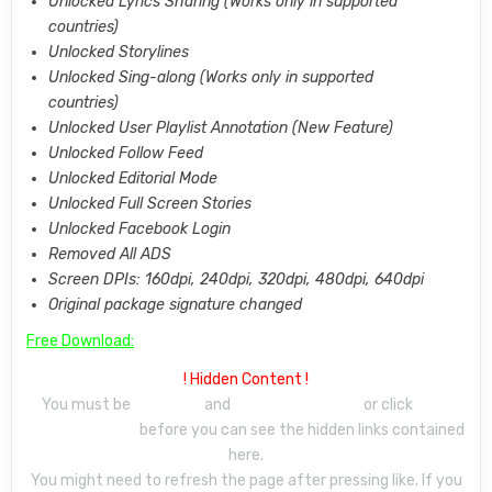
Unlocked Lyrics Sharing (Works only in supported
countries)
Unlocked Storylines
Unlocked Sing-along (Works only in supported
countries)
Unlocked User Playlist Annotation (New Feature)
Unlocked Follow Feed
Unlocked Editorial Mode
Unlocked Full Screen Stories
Unlocked Facebook Login
Removed All ADS
Screen DPIs: 160dpi, 240dpi, 320dpi, 480dpi, 640dpi
Original package signature changed
Free Download:
! Hidden Content !
You must be
signed up
and
make a comment
or click
‘Like’
under this post
before you can see the hidden links contained
here.
You might need to refresh the page after pressing like. If you