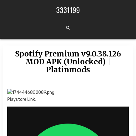
Skip to content
3331199
Spotify Premium v9.0.38.126
MOD APK (Unlocked) |
Platinmods
Playstore Link: