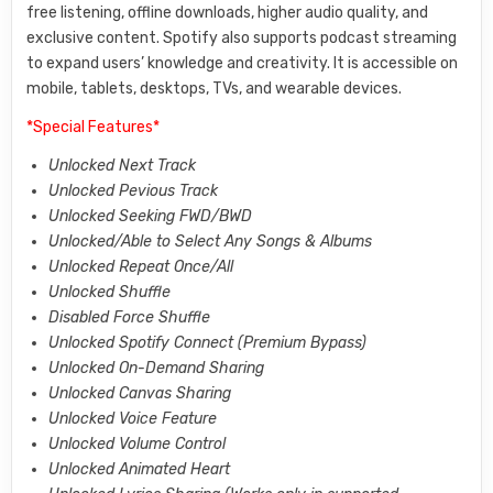
free listening, offline downloads, higher audio quality, and
exclusive content. Spotify also supports podcast streaming
to expand users’ knowledge and creativity. It is accessible on
mobile, tablets, desktops, TVs, and wearable devices.
*Special Features*
Unlocked Next Track
Unlocked Pevious Track
Unlocked Seeking FWD/BWD
Unlocked/Able to Select Any Songs & Albums
Unlocked Repeat Once/All
Unlocked Shuffle
Disabled Force Shuffle
Unlocked Spotify Connect (Premium Bypass)
Unlocked On-Demand Sharing
Unlocked Canvas Sharing
Unlocked Voice Feature
Unlocked Volume Control
Unlocked Animated Heart