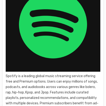
Spotify is a leading global music streaming service offering
free and Premium options. Users can enjoy millions of songs,
podcasts, and audiobooks across various genres like bolero,
rap, hip-hop, Kpop, and Jpop. Features include curated
playlists, personalized recommendations, and compatibility
with multiple devices. Premium subscribers benefit from ad-