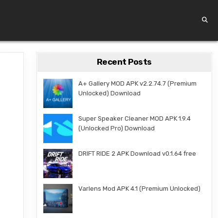
Recent Posts
A+ Gallery MOD APK v2.2.74.7 (Premium
Unlocked) Download
Super Speaker Cleaner MOD APK 1.9.4
(Unlocked Pro) Download
DRIFT RIDE 2 APK Download v0.1.64 free
Varlens Mod APK 4.1 (Premium Unlocked)