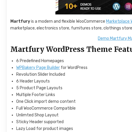
Martfury
is a modern and flexible WooCommerce
Marketplace
marketplace, electronics store, furnitures store, clothings stor
Demo Martfury M
Martfury WordPress Theme Feat
6 Predefined Homepages
WPBakery Page Builder
for WordPress
Revolution Slider Included
6 Header Layouts
5 Product Page Layouts
Multiple Footer Links
One Click import demo content
Full WooCommerce Compatible
Unlimted Shop Layout
Sticky Header supported
Lazy Load for product images