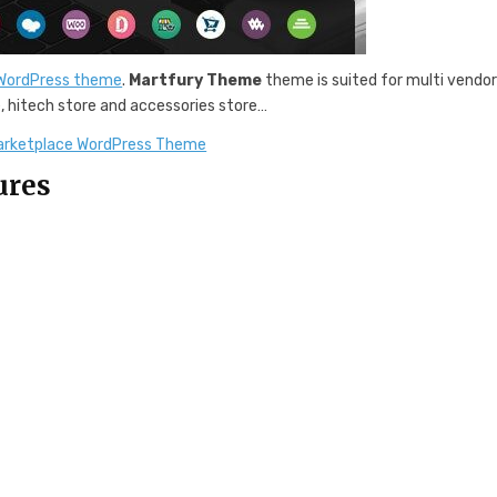
 WordPress theme
.
Martfury Theme
theme is suited for multi vendo
e, hitech store and accessories store…
arketplace WordPress Theme
ures