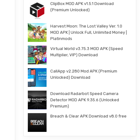
ClipBox MOD APK v1.5.1 Download
(Premium Unlocked)
r
Harvest Moon: The Lost Valley Ver. 1.0
MOD APK | Unlock Full, Unlimited Money |
Platinmods
Virtual World v3.75.3 MOD APK (Speed
Multiplier, VIP) Download
CallApp v2.280 Mod APK (Premium
Unlocked) Download
Download Radarbot Speed Camera
Detector MOD APK 9.35.6 (Unlocked
Premium)
Breach & Clear APK Download v8.0 free