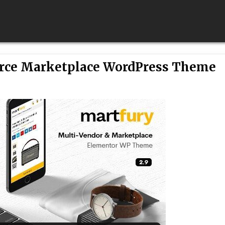
rce Marketplace WordPress Theme