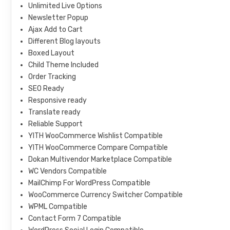
Unlimited Live Options
Newsletter Popup
Ajax Add to Cart
Different Blog layouts
Boxed Layout
Child Theme Included
Order Tracking
SEO Ready
Responsive ready
Translate ready
Reliable Support
YITH WooCommerce Wishlist Compatible
YITH WooCommerce Compare Compatible
Dokan Multivendor Marketplace Compatible
WC Vendors Compatible
MailChimp For WordPress Compatible
WooCommerce Currency Switcher Compatible
WPML Compatible
Contact Form 7 Compatible