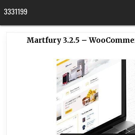
Skip to content
3331199
Martfury 3.2.5 – WooComme