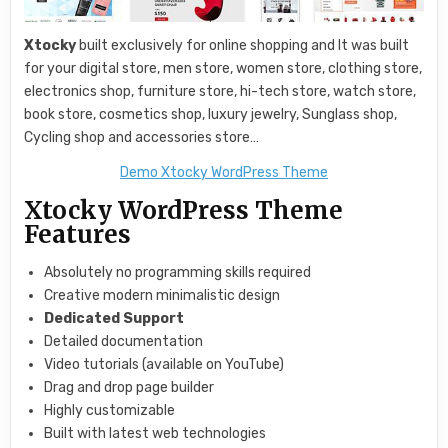
Xtocky
built exclusively for online shopping and It was built
for your digital store, men store, women store, clothing store,
electronics shop, furniture store, hi-tech store, watch store,
book store, cosmetics shop, luxury jewelry, Sunglass shop,
Cycling shop and accessories store…
Demo Xtocky WordPress Theme
Xtocky WordPress Theme
Features
Absolutely no programming skills required
Creative modern minimalistic design
Dedicated Support
Detailed documentation
Video tutorials (available on YouTube)
Drag and drop page builder
Highly customizable
Built with latest web technologies