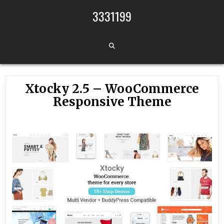
Skip to content
3331199
Xtocky 2.5 – WooCommerce
Responsive Theme