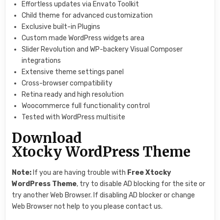
Effortless updates via Envato Toolkit
Child theme for advanced customization
Exclusive built-in Plugins
Custom made WordPress widgets area
Slider Revolution and WP-backery Visual Composer
integrations
Extensive theme settings panel
Cross-browser compatibility
Retina ready and high resolution
Woocommerce full functionality control
Tested with WordPress multisite
Download
Xtocky WordPress Theme
Note:
If you are having trouble with
Free
Xtocky
WordPress Theme
, try to disable AD blocking for the site or
try another Web Browser. If disabling AD blocker or change
Web Browser not help to you please contact us.