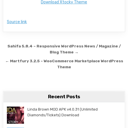
Download Xtocky Theme
Source link
Post navigation
Sahifa 5.8.4 – Responsive WordPress News / Magazine /
Blog Theme →
← Martfury 3.2.5 – WooCommerce Marketplace WordPress
Theme
Recent Posts
Linda Brown MOD APK v4.0.31 (Unlimited
Diamonds/Tickets) Download