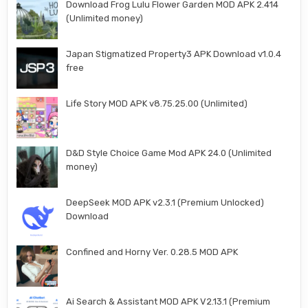
Download Frog Lulu Flower Garden MOD APK 2.414
(Unlimited money)
Japan Stigmatized Property3 APK Download v1.0.4
free
Life Story MOD APK v8.75.25.00 (Unlimited)
D&D Style Choice Game Mod APK 24.0 (Unlimited
money)
DeepSeek MOD APK v2.3.1 (Premium Unlocked)
Download
Confined and Horny Ver. 0.28.5 MOD APK
Ai Search & Assistant MOD APK V2.13.1 (Premium