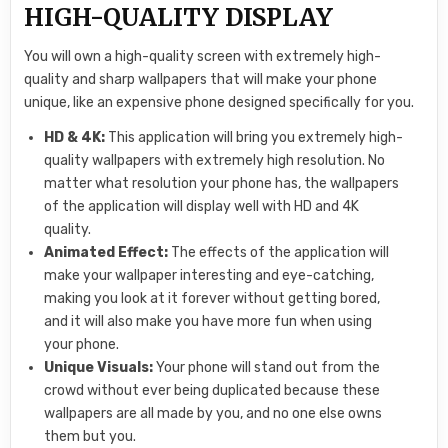
HIGH-QUALITY DISPLAY
You will own a high-quality screen with extremely high-
quality and sharp wallpapers that will make your phone
unique, like an expensive phone designed specifically for you.
HD & 4K:
This application will bring you extremely high-
quality wallpapers with extremely high resolution. No
matter what resolution your phone has, the wallpapers
of the application will display well with HD and 4K
quality.
Animated Effect:
The effects of the application will
make your wallpaper interesting and eye-catching,
making you look at it forever without getting bored,
and it will also make you have more fun when using
your phone.
Unique Visuals:
Your phone will stand out from the
crowd without ever being duplicated because these
wallpapers are all made by you, and no one else owns
them but you.