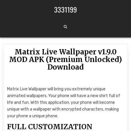
Skip to content
3331199
Matrix Live Wallpaper v1.9.0
MOD APK (Premium Unlocked)
Download
Matrix Live Wallpaper will bring you extremely unique
animated wallpapers. Your phone will have a new shirt full of
life and fun. With this application, your phone will become
unique with a wallpaper with encrypted characters, making
your phone a unique phone.
FULL CUSTOMIZATION