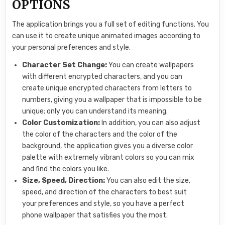
OPTIONS
The application brings you a full set of editing functions. You
can use it to create unique animated images according to
your personal preferences and style.
Character Set Change:
You can create wallpapers
with different encrypted characters, and you can
create unique encrypted characters from letters to
numbers, giving you a wallpaper that is impossible to be
unique; only you can understand its meaning.
Color Customization:
In addition, you can also adjust
the color of the characters and the color of the
background, the application gives you a diverse color
palette with extremely vibrant colors so you can mix
and find the colors you like.
Size, Speed, Direction:
You can also edit the size,
speed, and direction of the characters to best suit
your preferences and style, so you have a perfect
phone wallpaper that satisfies you the most.