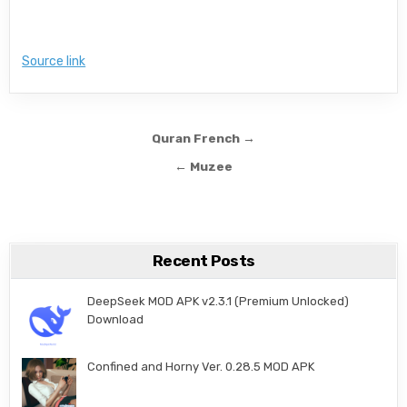
Source link
Post navigation
Quran French →
← Muzee
Recent Posts
DeepSeek MOD APK v2.3.1 (Premium Unlocked)
Download
Confined and Horny Ver. 0.28.5 MOD APK