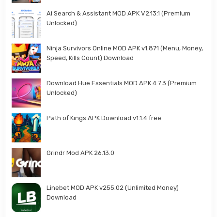
Ai Search & Assistant MOD APK V2.13.1 (Premium
Unlocked)
Ninja Survivors Online MOD APK v1.871 (Menu, Money,
Speed, Kills Count) Download
Download Hue Essentials MOD APK 4.7.3 (Premium
Unlocked)
Path of Kings APK Download v1.1.4 free
Grindr Mod APK 26.13.0
Linebet MOD APK v255.02 (Unlimited Money)
Download