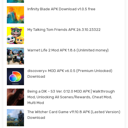
Infinity Blade APK Download v1.0.5 free
My Talking Tom Friends APK 26.3.10.23322
Warnet Life 2 Mod APK 1.8.6 (Unlimited money)
discovery+ MOD APK v6.0.5 (Premium Unlocked)
Download
Being a DIK – S3 Ver. 0.12.0 MOD APK | Walkthrough
Mod, Unlocking All Scenes/Rewards, Cheat Mod,
Multi Mod
The Witcher Card Game v11.10.8 APK (Lasted Version)
Download