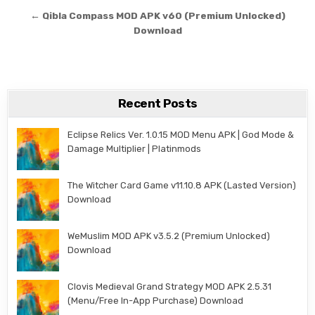
← Qibla Compass MOD APK v60 (Premium Unlocked)
Download
Recent Posts
Eclipse Relics Ver. 1.0.15 MOD Menu APK | God Mode &
Damage Multiplier | Platinmods
The Witcher Card Game v11.10.8 APK (Lasted Version)
Download
WeMuslim MOD APK v3.5.2 (Premium Unlocked)
Download
Clovis Medieval Grand Strategy MOD APK 2.5.31
(Menu/Free In-App Purchase) Download