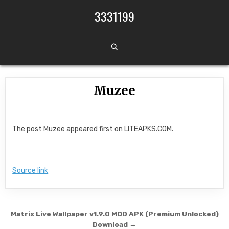
Skip to content
3331199
Muzee
The post Muzee appeared first on LITEAPKS.COM.
Source link
Post navigation
Matrix Live Wallpaper v1.9.0 MOD APK (Premium Unlocked)
Download →