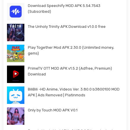
Download Speechify MOD APK 5.54.7543
(Subscribed)
The Unholy Trinity APK Download v1.0.0 free
Play Together Mod APK 2.30.0 (Unlimited money,
gems)
PrimeTV OTT MOD APK v1.5.2 (Adfree, Premium)
Download
BiliBili -HD Anime, Videos Ver. 3.80.0 b3800100 MOD
APK | Ads Removed | Platinmods
Only by Touch MOD APK V0.1