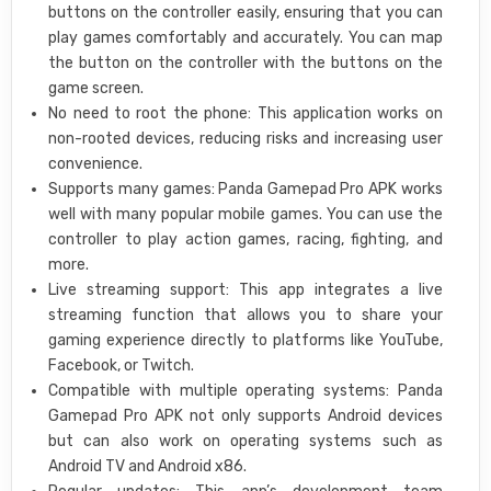
buttons on the controller easily, ensuring that you can
play games comfortably and accurately. You can map
the button on the controller with the buttons on the
game screen.
No need to root the phone: This application works on
non-rooted devices, reducing risks and increasing user
convenience.
Supports many games: Panda Gamepad Pro APK works
well with many popular mobile games. You can use the
controller to play action games, racing, fighting, and
more.
Live streaming support: This app integrates a live
streaming function that allows you to share your
gaming experience directly to platforms like YouTube,
Facebook, or Twitch.
Compatible with multiple operating systems: Panda
Gamepad Pro APK not only supports Android devices
but can also work on operating systems such as
Android TV and Android x86.