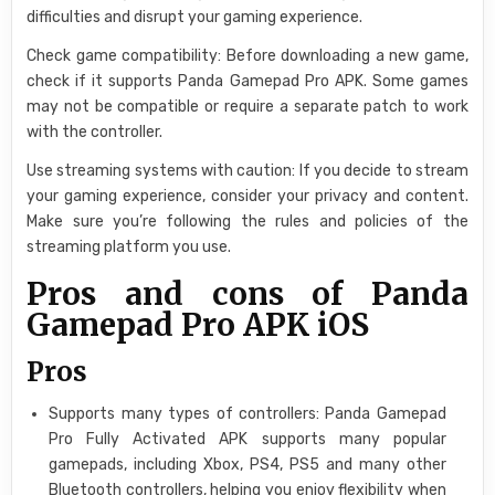
difficulties and disrupt your gaming experience.
Check game compatibility: Before downloading a new game,
check if it supports Panda Gamepad Pro APK. Some games
may not be compatible or require a separate patch to work
with the controller.
Use streaming systems with caution: If you decide to stream
your gaming experience, consider your privacy and content.
Make sure you’re following the rules and policies of the
streaming platform you use.
Pros and cons of Panda
Gamepad Pro APK iOS
Pros
Supports many types of controllers: Panda Gamepad
Pro Fully Activated APK supports many popular
gamepads, including Xbox, PS4, PS5 and many other
Bluetooth controllers, helping you enjoy flexibility when