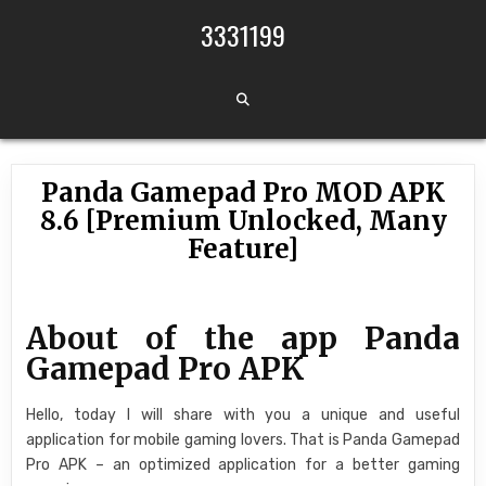
Skip to content
3331199
Panda Gamepad Pro MOD APK
8.6 [Premium Unlocked, Many
Feature]
About of the app Panda
Gamepad Pro APK
Hello, today I will share with you a unique and useful
application for mobile gaming lovers. That is Panda Gamepad
Pro APK – an optimized application for a better gaming