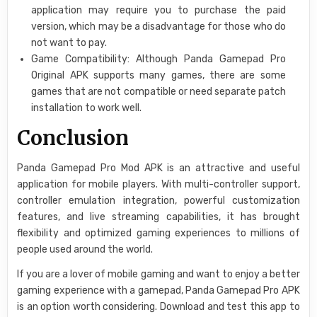
application may require you to purchase the paid
version, which may be a disadvantage for those who do
not want to pay.
Game Compatibility: Although Panda Gamepad Pro
Original APK supports many games, there are some
games that are not compatible or need separate patch
installation to work well.
Conclusion
Panda Gamepad Pro Mod APK is an attractive and useful
application for mobile players. With multi-controller support,
controller emulation integration, powerful customization
features, and live streaming capabilities, it has brought
flexibility and optimized gaming experiences to millions of
people used around the world.
If you are a lover of mobile gaming and want to enjoy a better
gaming experience with a gamepad, Panda Gamepad Pro APK
is an option worth considering. Download and test this app to