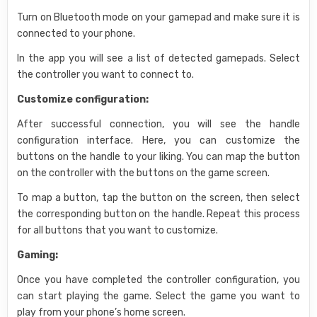
Turn on Bluetooth mode on your gamepad and make sure it is
connected to your phone.
In the app you will see a list of detected gamepads. Select
the controller you want to connect to.
Customize configuration:
After successful connection, you will see the handle
configuration interface. Here, you can customize the
buttons on the handle to your liking. You can map the button
on the controller with the buttons on the game screen.
To map a button, tap the button on the screen, then select
the corresponding button on the handle. Repeat this process
for all buttons that you want to customize.
Gaming:
Once you have completed the controller configuration, you
can start playing the game. Select the game you want to
play from your phone’s home screen.