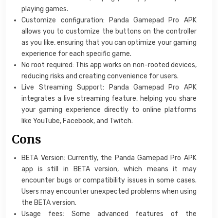
playing games.
Customize configuration: Panda Gamepad Pro APK
allows you to customize the buttons on the controller
as you like, ensuring that you can optimize your gaming
experience for each specific game.
No root required: This app works on non-rooted devices,
reducing risks and creating convenience for users.
Live Streaming Support: Panda Gamepad Pro APK
integrates a live streaming feature, helping you share
your gaming experience directly to online platforms
like YouTube, Facebook, and Twitch.
Cons
BETA Version: Currently, the Panda Gamepad Pro APK
app is still in BETA version, which means it may
encounter bugs or compatibility issues in some cases.
Users may encounter unexpected problems when using
the BETA version.
Usage fees: Some advanced features of the