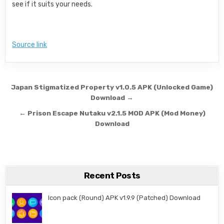
see if it suits your needs.
Source link
Post navigation
Japan Stigmatized Property v1.0.5 APK (Unlocked Game)
Download →
← Prison Escape Nutaku v2.1.5 MOD APK (Mod Money)
Download
Recent Posts
Icon pack (Round) APK v1.9.9 (Patched) Download