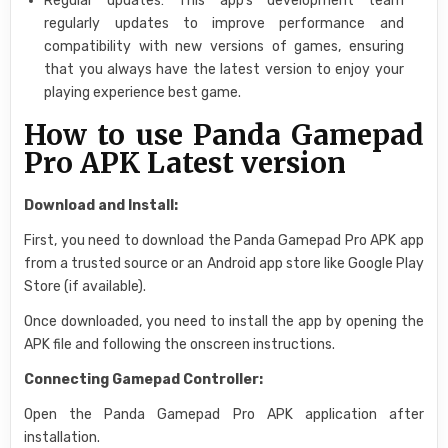
Regular updates: This app’s development team
regularly updates to improve performance and
compatibility with new versions of games, ensuring
that you always have the latest version to enjoy your
playing experience best game.
How to use Panda Gamepad
Pro APK Latest version
Download and Install:
First, you need to download the Panda Gamepad Pro APK app
from a trusted source or an Android app store like Google Play
Store (if available).
Once downloaded, you need to install the app by opening the
APK file and following the onscreen instructions.
Connecting Gamepad Controller:
Open the Panda Gamepad Pro APK application after
installation.