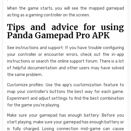
When the game starts, you will see the mapped gamepad
acting as a gaming controller on the screen.
Tips and advice for using
Panda Gamepad Pro APK
See instructions and support: If you have trouble configuring
your controller or encounter errors, check out the in-app
instructions or search the online support forum. There is a lot
of helpful documentation and other users may have solved
the same problem.
Customize profiles: Use the app’s customization feature to
map your controller’s buttons the best way for each game.
Experiment and adjust settings to find the best combination
for the game you’re playing.
Make sure your gamepad has enough battery: Before you
start playing, make sure your gamepad has enough battery or
is fully charged. Losing connection mid-game can cause