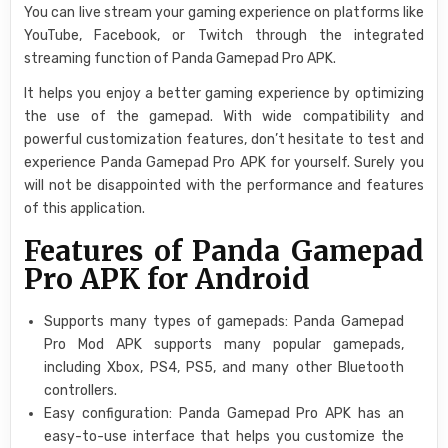
You can live stream your gaming experience on platforms like
YouTube, Facebook, or Twitch through the integrated
streaming function of Panda Gamepad Pro APK.
It helps you enjoy a better gaming experience by optimizing
the use of the gamepad. With wide compatibility and
powerful customization features, don’t hesitate to test and
experience Panda Gamepad Pro APK for yourself. Surely you
will not be disappointed with the performance and features
of this application.
Features of Panda Gamepad
Pro APK for Android
Supports many types of gamepads: Panda Gamepad
Pro Mod APK supports many popular gamepads,
including Xbox, PS4, PS5, and many other Bluetooth
controllers.
Easy configuration: Panda Gamepad Pro APK has an
easy-to-use interface that helps you customize the