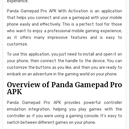
experience.
Panda Gamepad Pro APK With Activation is an application
that helps you connect and use a gamepad with your mobile
phone easily and effectively. This is a perfect tool for those
who want to enjoy a professional mobile gaming experience,
as it offers many impressive features and is easy to
customize.
To use this application, you just need to install and open it on
your phone, then connect the handle to the device. You can
customize the buttons as you like, and then you are ready to
embark on an adventure in the gaming world on your phone.
Overview of Panda Gamepad Pro
APK
Panda Gamepad Pro APK provides powerful controller
emulation integration, helping you play games with the
controller as if you were using a gaming console. It’s easy to
switch between different games on your phone.