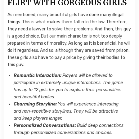
FLIRT WITH GORGEOUS GIRLS
As mentioned, many beautiful girls have done many illegal
things. This is what makes them fall into the law. Therefore,
they need a lawyer to solve their problems. And then, this guy
is a good choice. But our main character is not too deeply
prepared in terms of morality. As long as it is beneficial, he will
do it regardless. And so, although they are saved from prison,
these girls also have to pay a price by giving their bodies to
this guy.
Romantic Interaction:
Players will be allowed to
participate in extremely unique interactions. The game
has up to 12 girls for you to explore their personalities
and beautiful bodies.
Charming Storyline:
You will experience interesting
and non-repetitive storylines. They will be attractive
and keep players longer.
Personalized Conversations:
Build deep connections
through personalized conversations and choices.