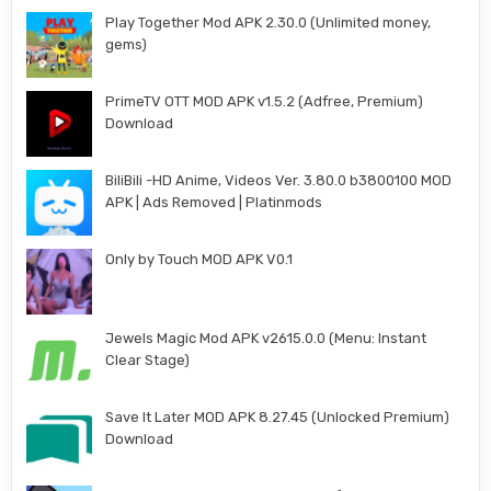
Play Together Mod APK 2.30.0 (Unlimited money,
gems)
PrimeTV OTT MOD APK v1.5.2 (Adfree, Premium)
Download
BiliBili -HD Anime, Videos Ver. 3.80.0 b3800100 MOD
APK | Ads Removed | Platinmods
Only by Touch MOD APK V0.1
Jewels Magic Mod APK v2615.0.0 (Menu: Instant
Clear Stage)
Save It Later MOD APK 8.27.45 (Unlocked Premium)
Download