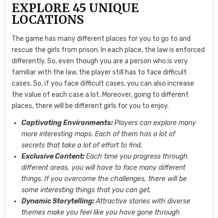
EXPLORE 45 UNIQUE
LOCATIONS
The game has many different places for you to go to and
rescue the girls from prison. In each place, the law is enforced
differently. So, even though you are a person who is very
familiar with the law, the player still has to face difficult
cases. So, if you face difficult cases, you can also increase
the value of each case a lot. Moreover, going to different
places, there will be different girls for you to enjoy.
Captivating Environments:
Players can explore many
more interesting maps. Each of them has a lot of
secrets that take a lot of effort to find.
Exclusive Content:
Each time you progress through
different areas, you will have to face many different
things. If you overcome the challenges, there will be
some interesting things that you can get.
Dynamic Storytelling:
Attractive stories with diverse
themes make you feel like you have gone through