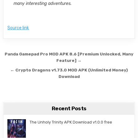
many interesting adventures.
Source link
Post navigation
Panda Gamepad Pro MOD APK 8.6 [Premium Unlocked, Many
Feature] →
← Crypto Dragons v1.73.0 MOD APK (Unlimited Money)
Download
Recent Posts
The Unholy Trinity APK Download v1.0.0 free