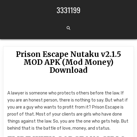
Skip to content
3331199
Prison Escape Nutaku v2.1.5
MOD APK (Mod Money)
Download
A lawyer is someone who protects others before the law. If
you are an honest person, there is nothing to say. But what if
you are a guy who wants to profit from it? Prison Escape is
proof of that. Most of your clients are girls who have done
things against the law. So, you are the one who gets help. But
behind that is the battle of love, money, and status.