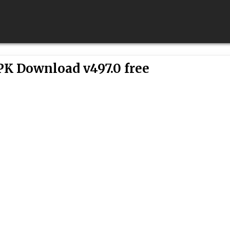
PK Download v497.0 free