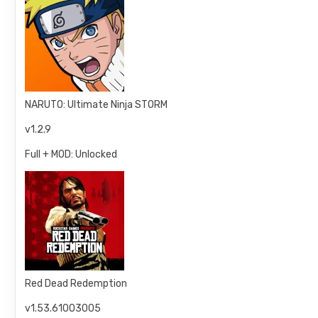
NARUTO: Ultimate Ninja STORM
v1.2.9
Full + MOD: Unlocked
Red Dead Redemption
v1.53.61003005