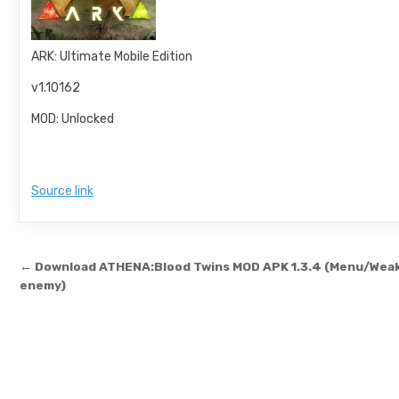
ARK: Ultimate Mobile Edition
v1.10162
MOD: Unlocked
Source link
Post navigation
← Download ATHENA:Blood Twins MOD APK 1.3.4 (Menu/Wea
enemy)