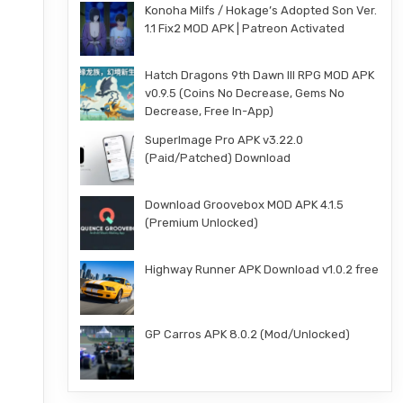
Konoha Milfs / Hokage’s Adopted Son Ver.
1.1 Fix2 MOD APK | Patreon Activated
Hatch Dragons 9th Dawn III RPG MOD APK
v0.9.5 (Coins No Decrease, Gems No
Decrease, Free In-App)
SuperImage Pro APK v3.22.0
(Paid/Patched) Download
Download Groovebox MOD APK 4.1.5
(Premium Unlocked)
Highway Runner APK Download v1.0.2 free
GP Carros APK 8.0.2 (Mod/Unlocked)