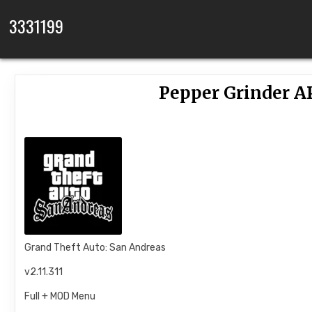
Skip to content
3331199
Pepper Grinder A
Grand Theft Auto: San Andreas
v2.11.311
Full + MOD Menu