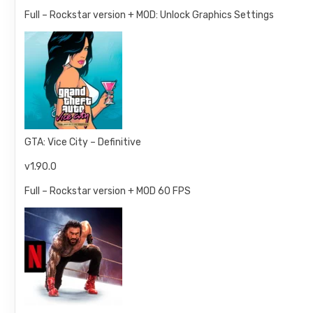
Full – Rockstar version + MOD: Unlock Graphics Settings
GTA: Vice City – Definitive
v1.90.0
Full – Rockstar version + MOD 60 FPS