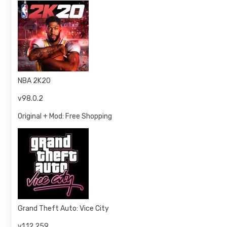
NBA 2K20
v98.0.2
Original + Mod: Free Shopping
Grand Theft Auto: Vice City
v1.12.259