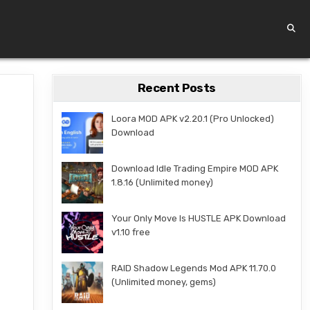
Recent Posts
Loora MOD APK v2.20.1 (Pro Unlocked)
Download
Download Idle Trading Empire MOD APK
1.8.16 (Unlimited money)
Your Only Move Is HUSTLE APK Download
v1.10 free
RAID Shadow Legends Mod APK 11.70.0
(Unlimited money, gems)