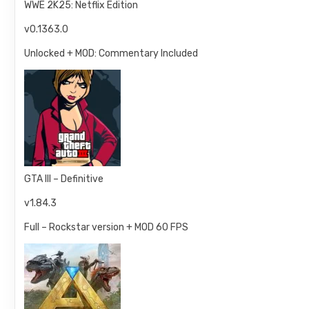
WWE 2K25: Netflix Edition
v0.1363.0
Unlocked + MOD: Commentary Included
GTA III – Definitive
v1.84.3
Full – Rockstar version + MOD 60 FPS