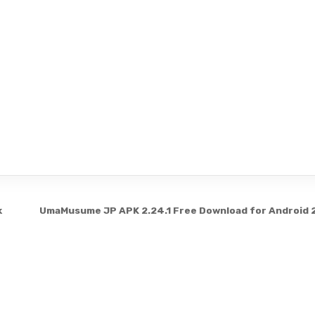
k
UmaMusume JP APK 2.24.1 Free Download for Android
Copyright © 2026 3331199
Design by ThemesDNA.com