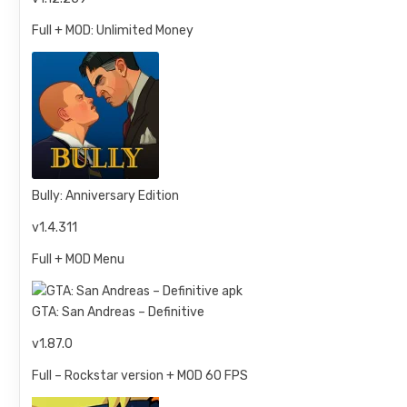
Full + MOD: Unlimited Money
Bully: Anniversary Edition
v1.4.311
Full + MOD Menu
GTA: San Andreas – Definitive
v1.87.0
Full – Rockstar version + MOD 60 FPS