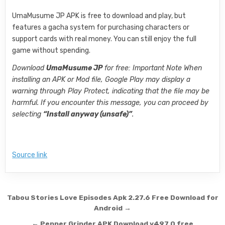
UmaMusume JP APK is free to download and play, but
features a gacha system for purchasing characters or
support cards with real money. You can still enjoy the full
game without spending.
Download
UmaMusume JP
for free: Important Note When
installing an APK or Mod file, Google Play may display a
warning through Play Protect, indicating that the file may be
harmful. If you encounter this message, you can proceed by
selecting
“Install anyway (unsafe)”
.
Source link
Post navigation
Tabou Stories Love Episodes Apk 2.27.6 Free Download for
Android →
← Pepper Grinder APK Download v497.0 free