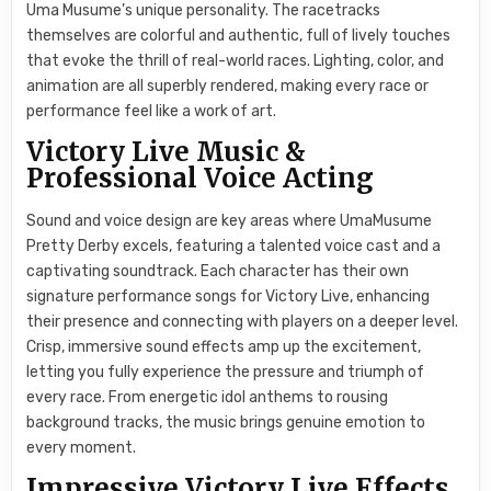
Uma Musume’s unique personality. The racetracks
themselves are colorful and authentic, full of lively touches
that evoke the thrill of real-world races. Lighting, color, and
animation are all superbly rendered, making every race or
performance feel like a work of art.
Victory Live Music &
Professional Voice Acting
Sound and voice design are key areas where UmaMusume
Pretty Derby excels, featuring a talented voice cast and a
captivating soundtrack. Each character has their own
signature performance songs for Victory Live, enhancing
their presence and connecting with players on a deeper level.
Crisp, immersive sound effects amp up the excitement,
letting you fully experience the pressure and triumph of
every race. From energetic idol anthems to rousing
background tracks, the music brings genuine emotion to
every moment.
Impressive Victory Live Effects