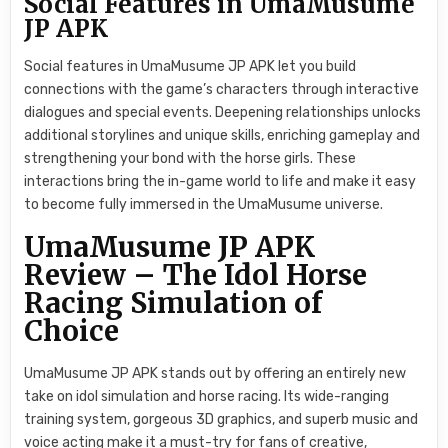
Social Features in UmaMusume
JP APK
Social features in UmaMusume JP APK let you build
connections with the game’s characters through interactive
dialogues and special events. Deepening relationships unlocks
additional storylines and unique skills, enriching gameplay and
strengthening your bond with the horse girls. These
interactions bring the in-game world to life and make it easy
to become fully immersed in the UmaMusume universe.
UmaMusume JP APK
Review – The Idol Horse
Racing Simulation of
Choice
UmaMusume JP APK stands out by offering an entirely new
take on idol simulation and horse racing. Its wide-ranging
training system, gorgeous 3D graphics, and superb music and
voice acting make it a must-try for fans of creative,