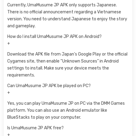
Currently, UmaMusume JP APK only supports Japanese.
There is no official announcement regarding a Vietnamese
version. You need to understand Japanese to enjoy the story
and gameplay.
How do I install UmaMusume JP APK on Android?
+
Download the APK file from Japan’s Google Play or the official
Cygames site, then enable “Unknown Sources” in Android
settings to install. Make sure your device meets the
requirements.
Can UmaMusume JP APK be played on PC?
+
Yes, you can play UmaMusume JP on PC via the DMM Games
platform. You can also use an Android emulator like
BlueStacks to play on your computer.
Is UmaMusume JP APK free?
+