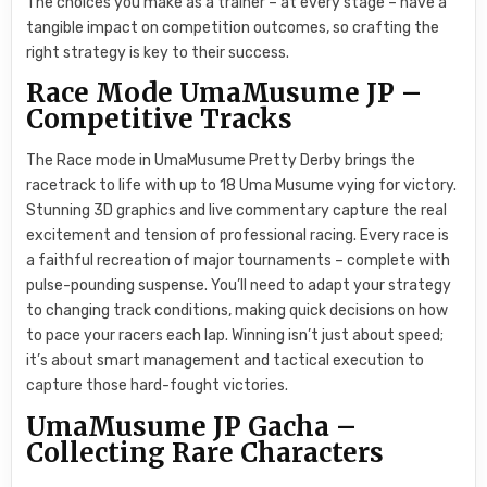
The choices you make as a trainer – at every stage – have a
tangible impact on competition outcomes, so crafting the
right strategy is key to their success.
Race Mode UmaMusume JP –
Competitive Tracks
The Race mode in UmaMusume Pretty Derby brings the
racetrack to life with up to 18 Uma Musume vying for victory.
Stunning 3D graphics and live commentary capture the real
excitement and tension of professional racing. Every race is
a faithful recreation of major tournaments – complete with
pulse-pounding suspense. You’ll need to adapt your strategy
to changing track conditions, making quick decisions on how
to pace your racers each lap. Winning isn’t just about speed;
it’s about smart management and tactical execution to
capture those hard-fought victories.
UmaMusume JP Gacha –
Collecting Rare Characters