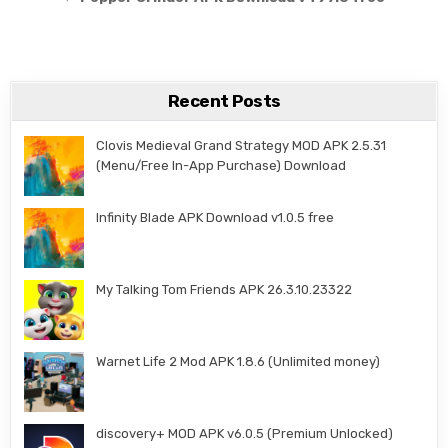
Recent Posts
Clovis Medieval Grand Strategy MOD APK 2.5.31
(Menu/Free In-App Purchase) Download
Infinity Blade APK Download v1.0.5 free
My Talking Tom Friends APK 26.3.10.23322
Warnet Life 2 Mod APK 1.8.6 (Unlimited money)
discovery+ MOD APK v6.0.5 (Premium Unlocked)