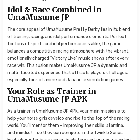
Idol & Race Combined in
UmaMusume JP
The core appeal of UmaMusume Pretty Derby lies in its blend
of training, racing, and idol performance elements. Perfect
for fans of sports and idol performances alike, the game
balances a competitive racing atmosphere with the vibrant,
emotionally charged “Victory Live” music shows after every
race win. This fusion makes UmaMusume JP a dynamic and
multi-faceted experience that attracts players of all ages,
especially fans of anime and Japanese simulation games.
Your Role as Trainer in
UmaMusume JP APK
As a trainer in UmaMusume JP APK, your main mission is to
help your horse girls develop and rise to the top of the racing
world. You’ll mentor them – improving their skills, stamina,
and mindset – so they can compete in the Twinkle Series.
Each character has a unique backstory and journey, providing