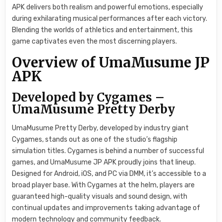
APK delivers both realism and powerful emotions, especially
during exhilarating musical performances after each victory.
Blending the worlds of athletics and entertainment, this
game captivates even the most discerning players.
Overview of UmaMusume JP
APK
Developed by Cygames –
UmaMusume Pretty Derby
UmaMusume Pretty Derby, developed by industry giant
Cygames, stands out as one of the studio’s flagship
simulation titles. Cygames is behind a number of successful
games, and UmaMusume JP APK proudly joins that lineup.
Designed for Android, iOS, and PC via DMM, it’s accessible to a
broad player base. With Cygames at the helm, players are
guaranteed high-quality visuals and sound design, with
continual updates and improvements taking advantage of
modern technology and community feedback.