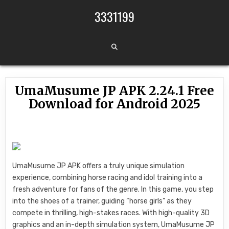
Skip to content
3331199
UmaMusume JP APK 2.24.1 Free
Download for Android 2025
UmaMusume JP APK offers a truly unique simulation
experience, combining horse racing and idol training into a
fresh adventure for fans of the genre. In this game, you step
into the shoes of a trainer, guiding “horse girls” as they
compete in thrilling, high-stakes races. With high-quality 3D
graphics and an in-depth simulation system, UmaMusume JP