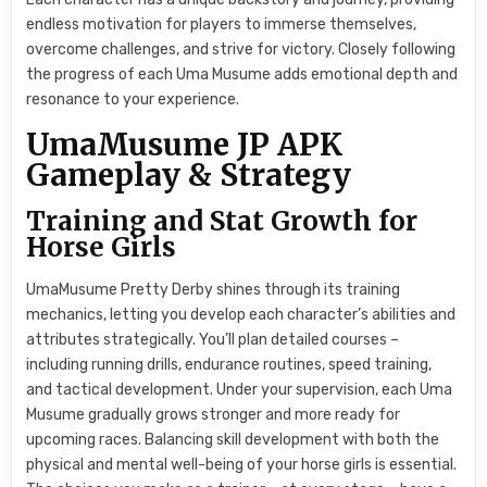
endless motivation for players to immerse themselves,
overcome challenges, and strive for victory. Closely following
the progress of each Uma Musume adds emotional depth and
resonance to your experience.
UmaMusume JP APK
Gameplay & Strategy
Training and Stat Growth for
Horse Girls
UmaMusume Pretty Derby shines through its training
mechanics, letting you develop each character’s abilities and
attributes strategically. You’ll plan detailed courses –
including running drills, endurance routines, speed training,
and tactical development. Under your supervision, each Uma
Musume gradually grows stronger and more ready for
upcoming races. Balancing skill development with both the
physical and mental well-being of your horse girls is essential.