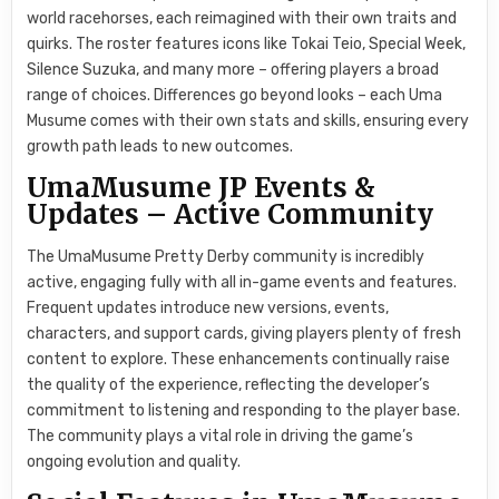
world racehorses, each reimagined with their own traits and
quirks. The roster features icons like Tokai Teio, Special Week,
Silence Suzuka, and many more – offering players a broad
range of choices. Differences go beyond looks – each Uma
Musume comes with their own stats and skills, ensuring every
growth path leads to new outcomes.
UmaMusume JP Events &
Updates – Active Community
The UmaMusume Pretty Derby community is incredibly
active, engaging fully with all in-game events and features.
Frequent updates introduce new versions, events,
characters, and support cards, giving players plenty of fresh
content to explore. These enhancements continually raise
the quality of the experience, reflecting the developer’s
commitment to listening and responding to the player base.
The community plays a vital role in driving the game’s
ongoing evolution and quality.