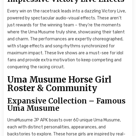
Every win on the racetrack leads into a dazzling Victory Live,
powered by spectacular audio-visual effects. These aren’t
just rewards for the winning team – they’re the moments
where the Uma Musume truly shine, showcasing their talent
and charm. The performances are expertly choreographed,
with stage effects and song rhythms synchronized for
maximum impact. These live shows are a must-see for idol
fans and provide extra motivation to keep competing and
conquering the racing circuit.
Uma Musume Horse Girl
Roster & Community
Expansive Collection – Famous
Uma Musume
UmaMusume JP APK boasts over 60 unique Uma Musume,
each with distinct personalities, appearances, and
backstories to explore. These horse girls are inspired by real-