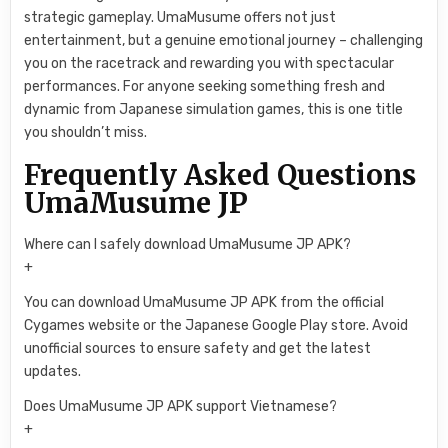
strategic gameplay. UmaMusume offers not just
entertainment, but a genuine emotional journey – challenging
you on the racetrack and rewarding you with spectacular
performances. For anyone seeking something fresh and
dynamic from Japanese simulation games, this is one title
you shouldn’t miss.
Frequently Asked Questions
UmaMusume JP
Where can I safely download UmaMusume JP APK?
+
You can download UmaMusume JP APK from the official
Cygames website or the Japanese Google Play store. Avoid
unofficial sources to ensure safety and get the latest
updates.
Does UmaMusume JP APK support Vietnamese?
+