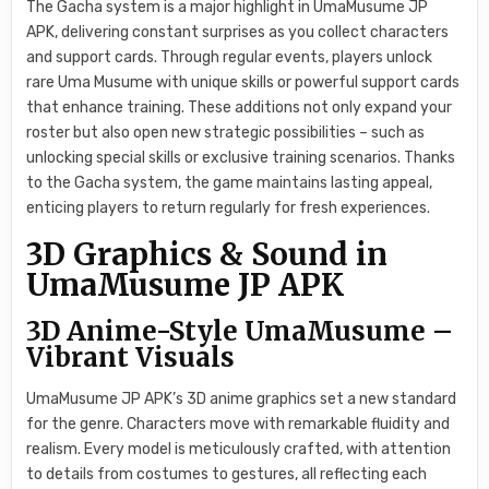
The Gacha system is a major highlight in UmaMusume JP
APK, delivering constant surprises as you collect characters
and support cards. Through regular events, players unlock
rare Uma Musume with unique skills or powerful support cards
that enhance training. These additions not only expand your
roster but also open new strategic possibilities – such as
unlocking special skills or exclusive training scenarios. Thanks
to the Gacha system, the game maintains lasting appeal,
enticing players to return regularly for fresh experiences.
3D Graphics & Sound in
UmaMusume JP APK
3D Anime-Style UmaMusume –
Vibrant Visuals
UmaMusume JP APK’s 3D anime graphics set a new standard
for the genre. Characters move with remarkable fluidity and
realism. Every model is meticulously crafted, with attention
to details from costumes to gestures, all reflecting each