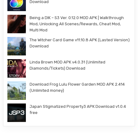
Download
Being a DIK – S3 Ver. 0.12.0 MOD APK | Walkthrough
Mod, Unlocking All Scenes/Rewards, Cheat Mod,
Multi Mod
The Witcher Card Game v11.10.8 APK (Lasted Version)
Download
Linda Brown MOD APK v4.0.31 (Unlimited
Diamonds/Tickets) Download
Download Frog Lulu Flower Garden MOD APK 2.414
(Unlimited money)
Japan Stigmatized Property3 APK Download v1.0.4
free