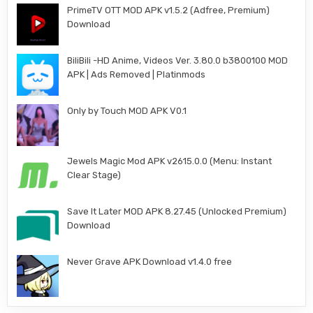
PrimeTV OTT MOD APK v1.5.2 (Adfree, Premium)
Download
BiliBili -HD Anime, Videos Ver. 3.80.0 b3800100 MOD
APK | Ads Removed | Platinmods
Only by Touch MOD APK V0.1
Jewels Magic Mod APK v2615.0.0 (Menu: Instant
Clear Stage)
Save It Later MOD APK 8.27.45 (Unlocked Premium)
Download
Never Grave APK Download v1.4.0 free