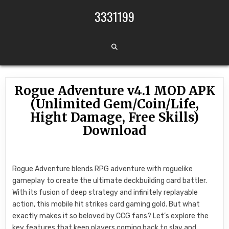
Skip to content
3331199
Rogue Adventure v4.1 MOD APK
(Unlimited Gem/Coin/Life,
Hight Damage, Free Skills)
Download
Rogue Adventure blends RPG adventure with roguelike
gameplay to create the ultimate deckbuilding card battler.
With its fusion of deep strategy and infinitely replayable
action, this mobile hit strikes card gaming gold. But what
exactly makes it so beloved by CCG fans? Let’s explore the
key features that keep players coming back to slay and