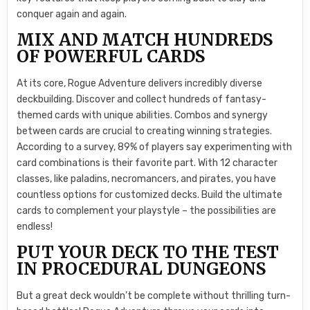
conquer again and again.
MIX AND MATCH HUNDREDS
OF POWERFUL CARDS
At its core, Rogue Adventure delivers incredibly diverse
deckbuilding. Discover and collect hundreds of fantasy-
themed cards with unique abilities. Combos and synergy
between cards are crucial to creating winning strategies.
According to a survey, 89% of players say experimenting with
card combinations is their favorite part. With 12 character
classes, like paladins, necromancers, and pirates, you have
countless options for customized decks. Build the ultimate
cards to complement your playstyle – the possibilities are
endless!
PUT YOUR DECK TO THE TEST
IN PROCEDURAL DUNGEONS
But a great deck wouldn’t be complete without thrilling turn-