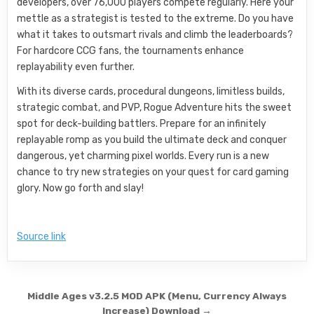
developers, over 76,000 players compete regularly. Here your
mettle as a strategist is tested to the extreme. Do you have
what it takes to outsmart rivals and climb the leaderboards?
For hardcore CCG fans, the tournaments enhance
replayability even further.
With its diverse cards, procedural dungeons, limitless builds,
strategic combat, and PVP, Rogue Adventure hits the sweet
spot for deck-building battlers. Prepare for an infinitely
replayable romp as you build the ultimate deck and conquer
dangerous, yet charming pixel worlds. Every run is a new
chance to try new strategies on your quest for card gaming
glory. Now go forth and slay!
Source link
Post navigation
Middle Ages v3.2.5 MOD APK (Menu, Currency Always
Increase) Download →