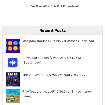
← Tie Dye APK 5.4.0.7 Download
Recent Posts
Icon pack (Round) APK v1.9.9 (Patched) Download
Download Speechify MOD APK 5.54.7543
(Subscribed)
The Unholy Trinity APK Download v1.0.0 free
Play Together Mod APK 2.30.0 (Unlimited money,
gems)