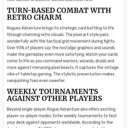
TURN-BASED COMBAT WITH
RETRO CHARM
Rogues Adventure brings its strategic card battling to life
through charming retro visuals. The pixel art style pairs
wonderfully with the tactical grid movement during fights.
Over 93% of players say the nostalgic graphics and sounds
make the gameplay even more satisfying. Watch your cards
come to life as you command warriors, wizards, druids and
more against menacing pixel beasts. It captures the vintage
vibe of tabletop gaming. The stylistic presentation makes
vanquishing foes even sweeter.
WEEKLY TOURNAMENTS
AGAINST OTHER PLAYERS
Beyond single-player, Rogue Adventure also offers exciting
player-vs-player modes. Enter weekly tournaments to test
your deck against opponents worldwide. According to the