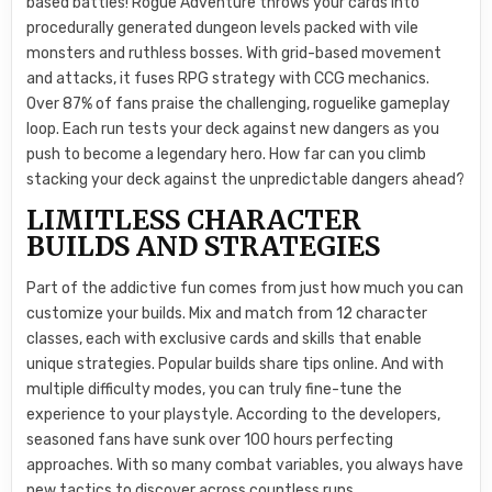
based battles! Rogue Adventure throws your cards into
procedurally generated dungeon levels packed with vile
monsters and ruthless bosses. With grid-based movement
and attacks, it fuses RPG strategy with CCG mechanics.
Over 87% of fans praise the challenging, roguelike gameplay
loop. Each run tests your deck against new dangers as you
push to become a legendary hero. How far can you climb
stacking your deck against the unpredictable dangers ahead?
LIMITLESS CHARACTER
BUILDS AND STRATEGIES
Part of the addictive fun comes from just how much you can
customize your builds. Mix and match from 12 character
classes, each with exclusive cards and skills that enable
unique strategies. Popular builds share tips online. And with
multiple difficulty modes, you can truly fine-tune the
experience to your playstyle. According to the developers,
seasoned fans have sunk over 100 hours perfecting
approaches. With so many combat variables, you always have
new tactics to discover across countless runs.